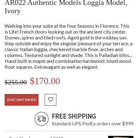
AR022 Authentic Models Loggia Model,
Ivory
Walking into your suite at the Four Seasons in Florence. This
is Life! French doors looking out on the ancient city center.
Domes, spires and tiled roofs. Aged gold in the midday sun.
Step outside and enjoy the singular pleasure of your terrace, a
classic Italian loggia, checkered marble floor, arches and
columns. Textured sunlight and shade. This is Palladian bliss...
Hand built in maple and combination hardwood. Inlaid wood
floor squares. Extravagant as well as elegant.
$170.00
$255.00
DISCONTINUED
FREE SHIPPING
Standard UPS/FedEx orders over $999