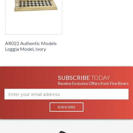
AR022 Authentic Models
Loggia Model, Ivory
SUBSCRIBE
TODAY
Receive Exclusive Offers from Five Rivers