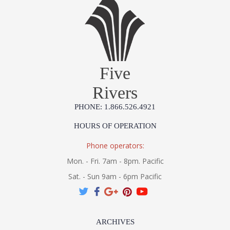
Five
Rivers
PHONE: 1.866.526.4921
HOURS OF OPERATION
Phone operators:
Mon. - Fri. 7am - 8pm. Pacific
Sat. - Sun 9am - 6pm Pacific
ARCHIVES