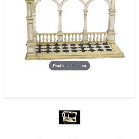
Double tap to zoom