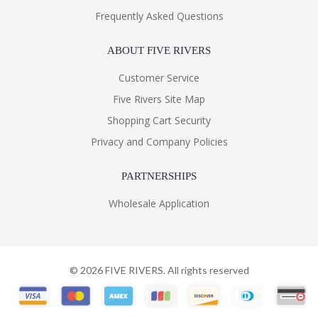
Frequently Asked Questions
ABOUT FIVE RIVERS
Customer Service
Five Rivers Site Map
Shopping Cart Security
Privacy and Company Policies
PARTNERSHIPS
Wholesale Application
©
2026
FIVE RIVERS. All rights reserved