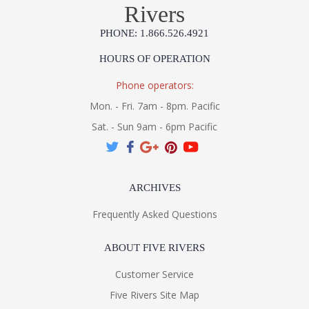
Rivers
PHONE: 1.866.526.4921
HOURS OF OPERATION
Phone operators:
Mon. - Fri. 7am - 8pm. Pacific
Sat. - Sun 9am - 6pm Pacific
ARCHIVES
Frequently Asked Questions
ABOUT FIVE RIVERS
Customer Service
Five Rivers Site Map