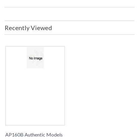
Recently Viewed
AP160B Authentic Models