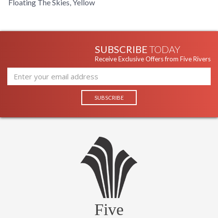
Floating The Skies, Yellow
SUBSCRIBE
TODAY
Receive Exclusive Offers from Five Rivers
Five