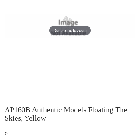
Double tap to zoom
AP160B Authentic Models Floating The
Skies, Yellow
0