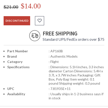
$14.00
$21.00
DISCONTINUED
FREE SHIPPING
Standard UPS/FedEx orders over $75
Part Number
: AP160B
Brand
: Authentic Models
Category
: Flight
Specifications
: Dimensions: 5.1H inches, 3.3 inches
diameter Carton Dimensions: 5.4H x
3.7L x 3.7W inches Packaging: Gift
Box, Poly Bag Item weight: 0.1
pound Shipping weight: 0.3 pound
UPC
: 7.81935E+11
Availability
: Usually ships in 1-2 business says if
in stock