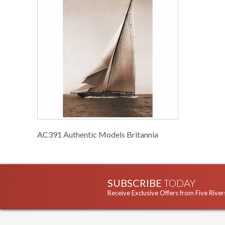
AC391 Authentic Models Britannia
SUBSCRIBE
TODAY
Receive Exclusive Offers from Five River