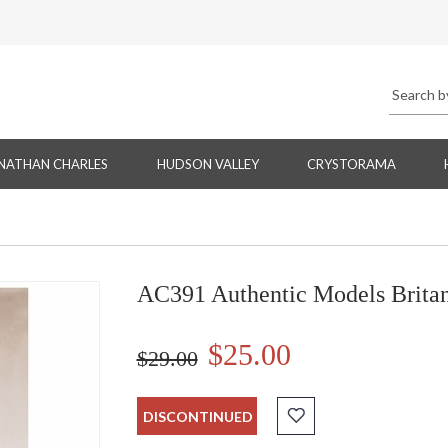
NATHAN CHARLES
HUDSON VALLEY
CRYSTORAMA
AC391 Authentic Models Brita
$25.00
$29.00
DISCONTINUED