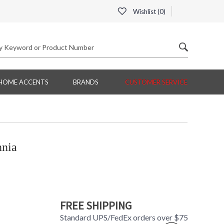
Wishlist (
0
)
HOME ACCENTS
BRANDS
CUSTOMER SERVICE
nnia
FREE SHIPPING
Standard UPS/FedEx orders over $75