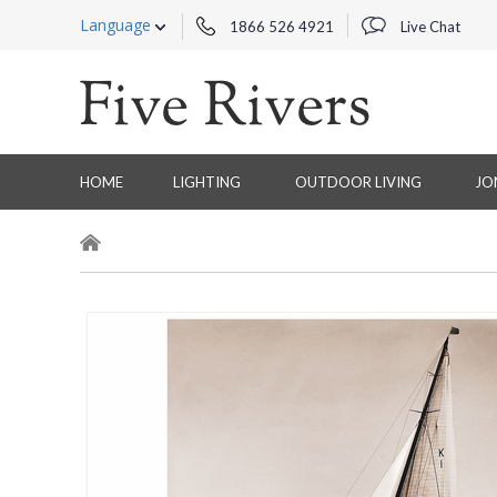
Language
1866 526 4921
Live Chat
HOME
LIGHTING
OUTDOOR LIVING
JO