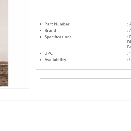
Part Number
:
Brand
:
Specifications
:
D
Bo
UPC
:
Availability
: 