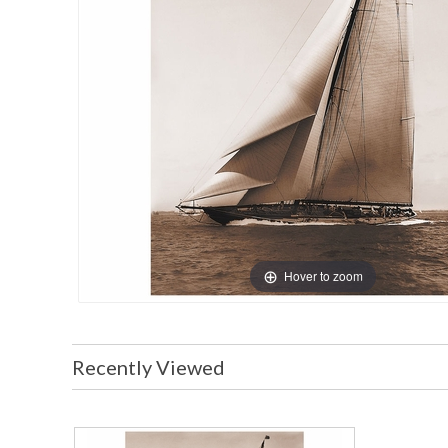
Hover to zoom
Recently Viewed