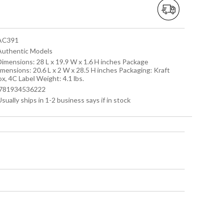
 AC391
 Authentic Models
 Dimensions: 28 L x 19.9 W x 1.6 H inches Package
imensions: 20.6 L x 2 W x 28.5 H inches Packaging: Kraft
x, 4C Label Weight: 4.1 lbs.
 '781934536222
Usually ships in 1-2 business says if in stock