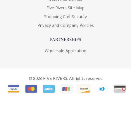
Five Rivers Site Map
Shopping Cart Security
Privacy and Company Policies
PARTNERSHIPS
Wholesale Application
©
2026
FIVE RIVERS. All rights reserved