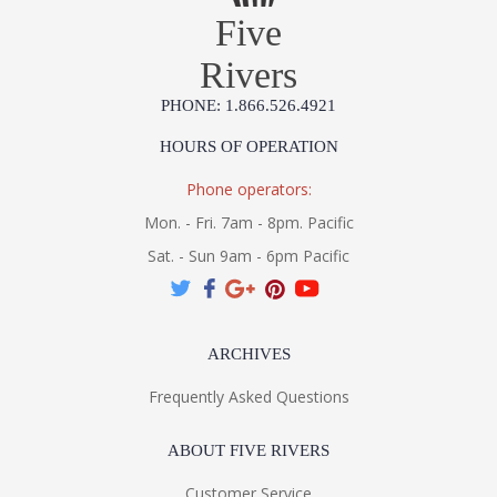
Five
Rivers
PHONE: 1.866.526.4921
HOURS OF OPERATION
Phone operators:
Mon. - Fri. 7am - 8pm. Pacific
Sat. - Sun 9am - 6pm Pacific
ARCHIVES
Frequently Asked Questions
ABOUT FIVE RIVERS
Customer Service