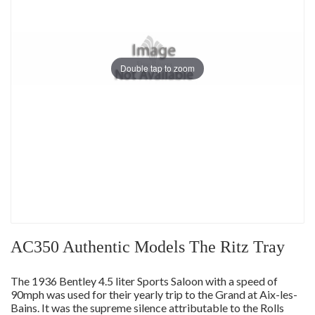
Double tap to zoom
AC350 Authentic Models The Ritz Tray
The 1936 Bentley 4.5 liter Sports Saloon with a speed of
90mph was used for their yearly trip to the Grand at Aix-les-
Bains. It was the supreme silence attributable to the Rolls