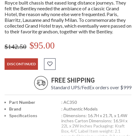
Royce built chassis that eased long distance journeys. They
felt the Bentley needed the ambiance of a classic Grand
Hotel, the reason why none else were frequented. Paris,
Biarritz, Lausanne and finally Milan. To commemorate they
collected Grand Hotel trays, which eventually were passed on
to their favorite grandson, together with the Bentley.
$95.00
$142.50
DISCONTINUED
FREE SHIPPING
Standard UPS/FedEx orders over $999
Part Number
: AC350
Brand
: Authentic Models
Specifications
: Dimensions: 16.7H x 21.7L x 1.4W
inches Carton Dimensions: 16.5H x
22L x 2W inches Packaging: Kraft
Box, 4/C Label Item weight: 2.1