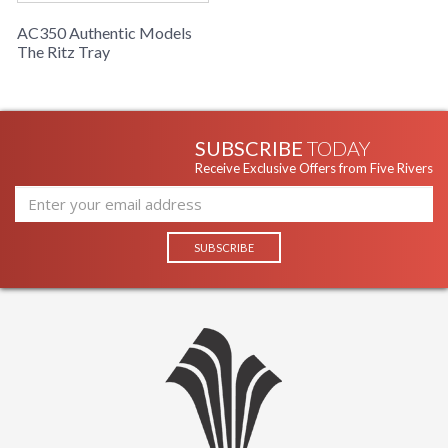
AC350 Authentic Models
The Ritz Tray
SUBSCRIBE
TODAY
Receive Exclusive Offers from Five Rivers