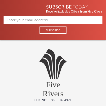
SUBSCRIBE
TODAY
Receive Exclusive Offers from Five Rivers
Five
Rivers
PHONE: 1.866.526.4921