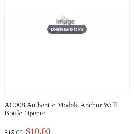
Double tap to zoom
AC008 Authentic Models Anchor Wall
Bottle Opener
$10.00
$15.00