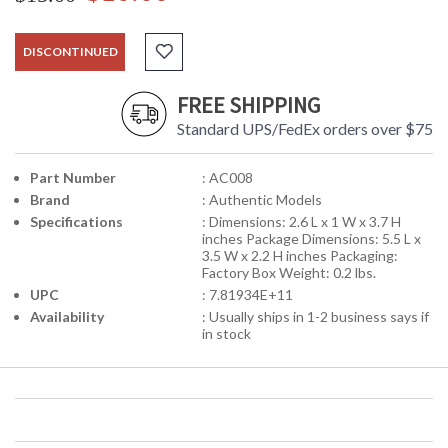
DISCONTINUED
FREE SHIPPING
Standard UPS/FedEx orders over $75
Part Number
: AC008
Brand
: Authentic Models
Specifications
: Dimensions: 2.6 L x 1 W x 3.7 H
inches Package Dimensions: 5.5 L x
3.5 W x 2.2 H inches Packaging:
Factory Box Weight: 0.2 lbs.
UPC
: 7.81934E+11
Availability
: Usually ships in 1-2 business says if
in stock