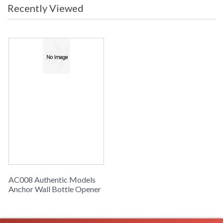
Recently Viewed
AC008 Authentic Models
Anchor Wall Bottle Opener