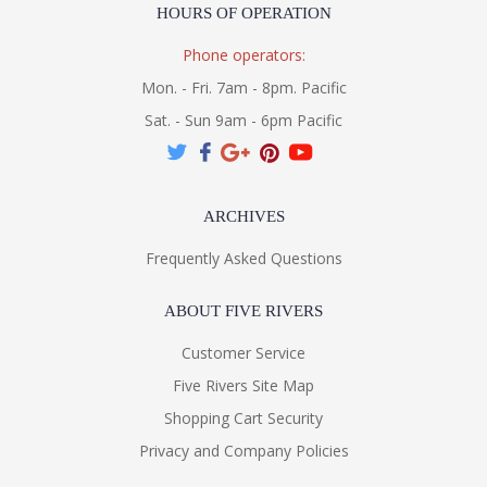
HOURS OF OPERATION
Phone operators:
Mon. - Fri. 7am - 8pm. Pacific
Sat. - Sun 9am - 6pm Pacific
ARCHIVES
Frequently Asked Questions
ABOUT FIVE RIVERS
Customer Service
Five Rivers Site Map
Shopping Cart Security
Privacy and Company Policies