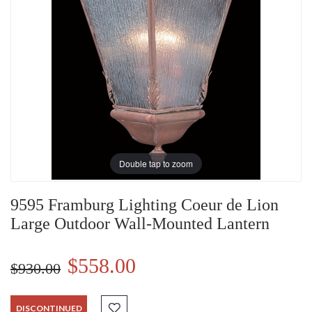
Double tap to zoom
9595 Framburg Lighting Coeur de Lion
Large Outdoor Wall-Mounted Lantern
$558.00
$930.00
DISCONTINUED