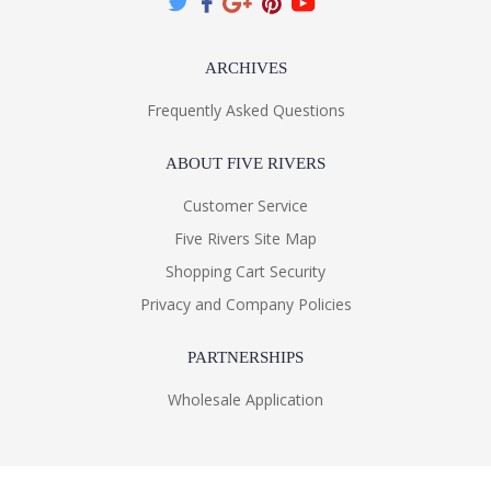
ARCHIVES
Frequently Asked Questions
ABOUT FIVE RIVERS
Customer Service
Five Rivers Site Map
Shopping Cart Security
Privacy and Company Policies
PARTNERSHIPS
Wholesale Application