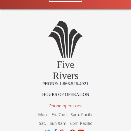
Five
Rivers
PHONE: 1.866.526.4921
HOURS OF OPERATION
Phone operators:
Mon. - Fri. 7am - 8pm. Pacific
Sat. - Sun 9am - 6pm Pacific