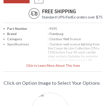
FREE SHIPPING
Standard UPS/FedEx orders over $75
Part Number
: 9595
Brand
: Framburg
Category
: Outdoor Wall Sconce
Specifications
: Outdoor wall sconce lighting from
the Coeur de Lion Collection 27H x
11W inches Four 40-watt candle
clear sockets Suitable for exterior-
wet locations Shipped via UPS
Click to Learn More About This Item
The lions are cast in solid brass from
molds that we designed and exude
the qualities that this famous symbol
is known for-valor, royalty, wisdom
and protector of the realm. The
Click on Option Image to Select Your Options
width of the lanterns is slightly
expanded to complement the lion's
weight and power. The glass is
distressed to give an Old World feel
and refract the bulb filament. All the
metal components are solid brass.