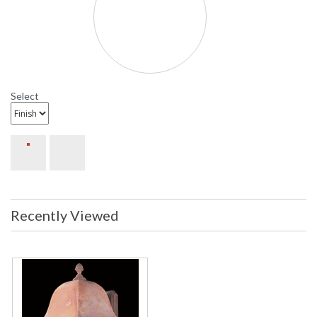
Availability
: Contact us for availability
9595 Framburg Lighting Coeur de Lion
Large Outdoor Wall-Mounted Lantern
Select
Recently Viewed