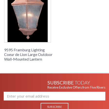
9595 Framburg Lighting
Coeur de Lion Large Outdoor
Wall-Mounted Lantern
SUBSCRIBE
TODAY
Receive Exclusive Offers from Five Rivers