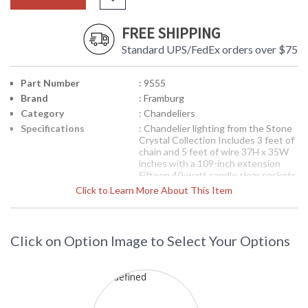
FREE SHIPPING
Standard UPS/FedEx orders over $75
Part Number
: 9555
Brand
: Framburg
Category
: Chandeliers
Specifications
: Chandelier lighting from the Stone
Crystal Collection Includes 3 feet of
chain and 5 feet of wire 37H x 35W
inches with a 109-inch extension
Fifteen 40-watt candle clear sockets
Available in Mahogany Bronze finish
Click to Learn More About This Item
Suitable for interior locations
Shipped via Truck
Each piece of this Italian glass is
hand-made, unique and highly
Click on Option Image to Select Your Options
textured. The frosted interior
center of the glass fades to clear at
the edges and gives a dual-toned
effect to the amber accents. The
twisted column and whimsical arms
are finished in a naturally oxidized