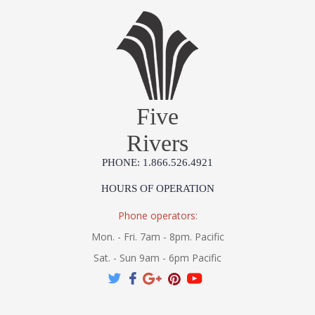
Five
Rivers
PHONE: 1.866.526.4921
HOURS OF OPERATION
Phone operators:
Mon. - Fri. 7am - 8pm. Pacific
Sat. - Sun 9am - 6pm Pacific