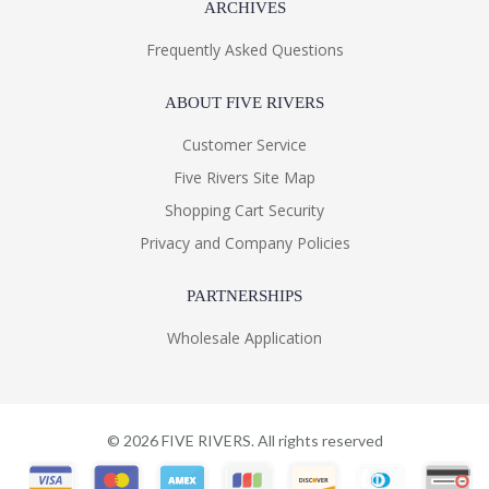
ARCHIVES
Frequently Asked Questions
ABOUT FIVE RIVERS
Customer Service
Five Rivers Site Map
Shopping Cart Security
Privacy and Company Policies
PARTNERSHIPS
Wholesale Application
©
2026
FIVE RIVERS. All rights reserved