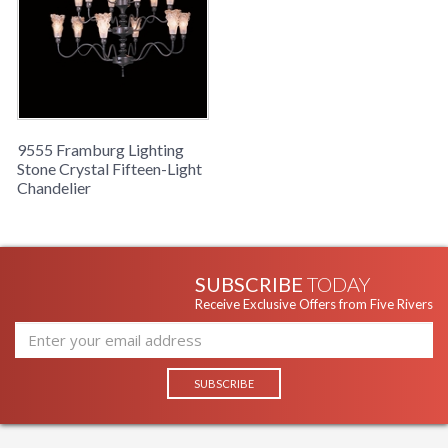
9555 Framburg Lighting
Stone Crystal Fifteen-Light
Chandelier
SUBSCRIBE
TODAY
Receive Exclusive Offers from Five Rivers