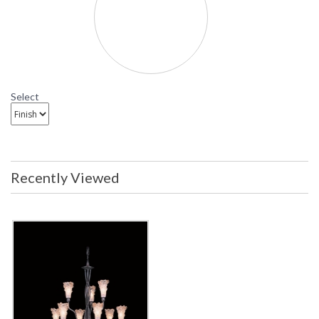
Mahogany Bronze thereby
enhancing the amber accents in the
glass. The result is a family of
products that, simultaneously, exude
warmth and caprice.
Availability
: Contact us for availability
Select
9555 Framburg Lighting Stone Crystal
Fifteen-Light Chandelier
Recently Viewed