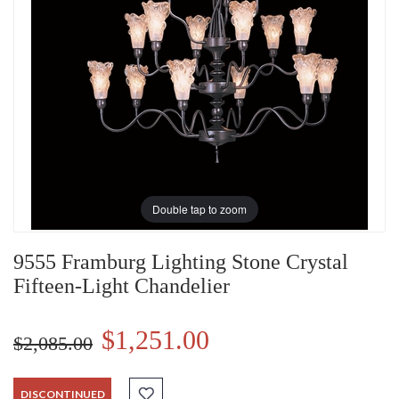
Double tap to zoom
9555 Framburg Lighting Stone Crystal
Fifteen-Light Chandelier
$1,251.00
$2,085.00
DISCONTINUED