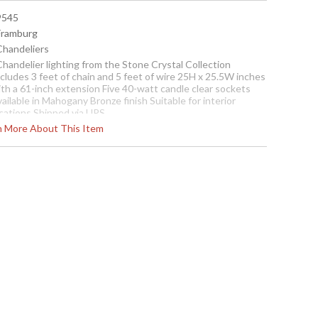
 9545
 Framburg
 Chandeliers
Chandelier lighting from the Stone Crystal Collection
cludes 3 feet of chain and 5 feet of wire 25H x 25.5W inches
ith a 61-inch extension Five 40-watt candle clear sockets
ailable in Mahogany Bronze finish Suitable for interior
ocations Shipped via UPS
rn More About This Item
ch piece of this Italian glass is hand-made, unique and highly
xtured. The frosted interior center of the glass fades to
lear at the edges and gives a dual-toned effect to the amber
ccents. The twisted column and whimsical arms are finished
n a naturally oxidized Mahogany Bronze thereby enhancing
e amber accents in the glass. The result is a family of
roducts that, simultaneously, exude warmth and caprice.
Contact us for availability
e Crystal Five-Light Chandelier