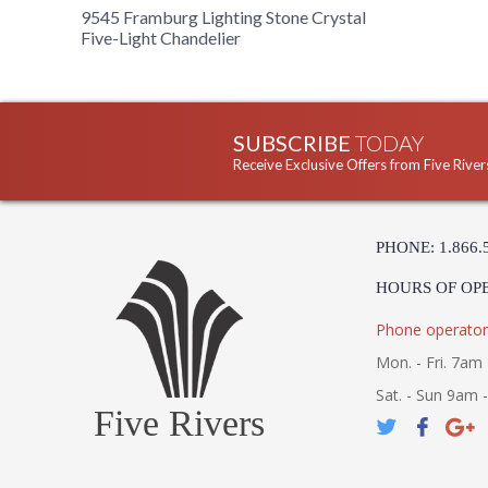
9545 Framburg Lighting Stone Crystal
Five-Light Chandelier
SUBSCRIBE
TODAY
Receive Exclusive Offers from Five River
PHONE: 1.866.
HOURS OF OP
Phone operator
Mon. - Fri. 7am 
Sat. - Sun 9am 
Five Rivers