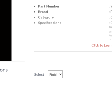
Part Number
:
Brand
:
Category
:
Specifications
: 
In
w
Av
l
Click to Lea
Ea
te
c
a
i
th
ions
p
Select
Availability
: 
9545 Framburg Lighting Ston