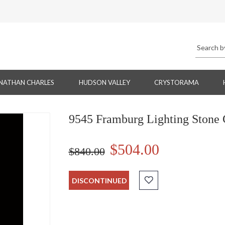
NATHAN CHARLES
HUDSON VALLEY
CRYSTORAMA
9545 Framburg Lighting Stone C
$504.00
$840.00
DISCONTINUED