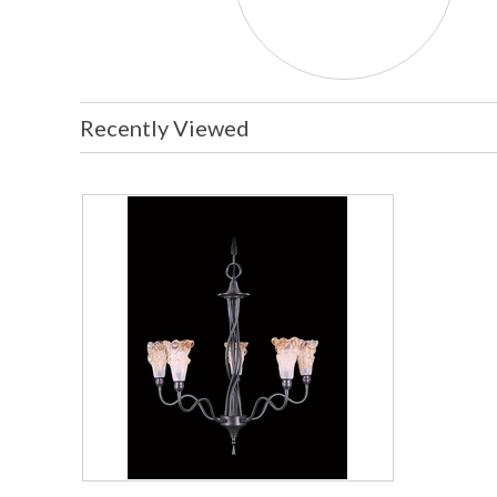
Recently Viewed