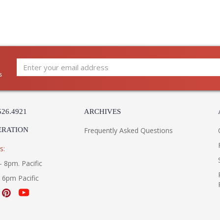
s
526.4921
ARCHIVES
ERATION
Frequently Asked Questions
s:
- 8pm. Pacific
- 6pm Pacific