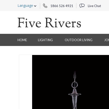
Language
1866 526 4921
Live Chat
HOME
LIGHTING
OUTDOOR LIVING
JO