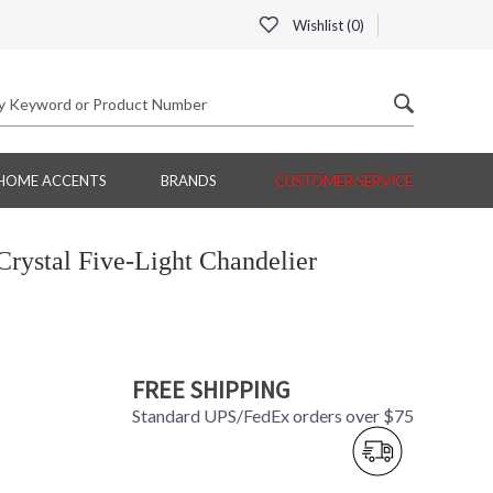
Wishlist (
0
)
HOME ACCENTS
BRANDS
CUSTOMER SERVICE
rystal Five-Light Chandelier
FREE SHIPPING
Standard UPS/FedEx orders over $75