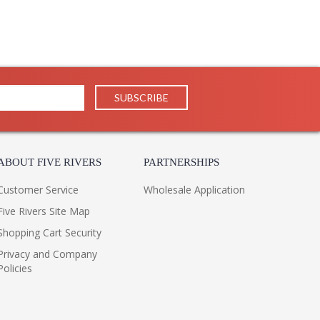
ABOUT FIVE RIVERS
PARTNERSHIPS
Customer Service
Wholesale Application
Five Rivers Site Map
Shopping Cart Security
Privacy and Company
Policies