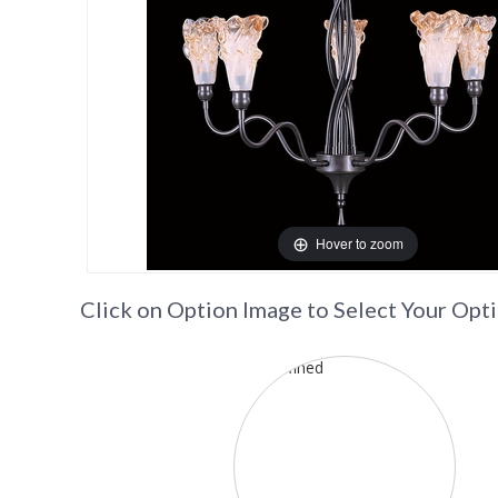
Hover to zoom
Click on Option Image to Select Your Opt