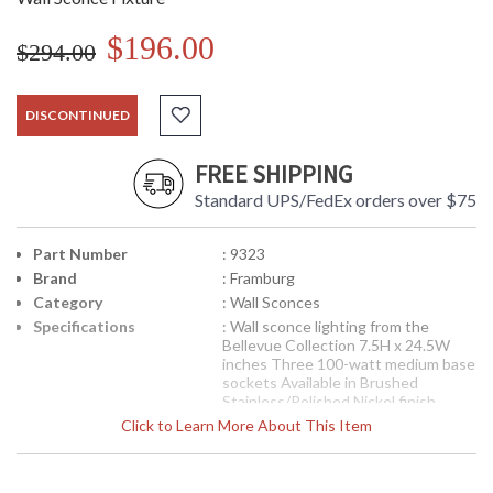
$196.00
$294.00
DISCONTINUED
FREE SHIPPING
Standard UPS/FedEx orders over $75
Part Number
: 9323
Brand
: Framburg
Category
: Wall Sconces
Specifications
: Wall sconce lighting from the
Bellevue Collection 7.5H x 24.5W
inches Three 100-watt medium base
sockets Available in Brushed
Stainless/Polished Nickel finish
Suitable for interior locations
Click to Learn More About This Item
Shipped via UPS
The architectural frames and
curvilinear arms are combined to