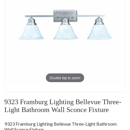
Double tap to zoom
9323 Framburg Lighting Bellevue Three-
Light Bathroom Wall Sconce Fixture
9323 Framburg Lighting Bellevue Three-Light Bathroom
Wall Sconce Fixture