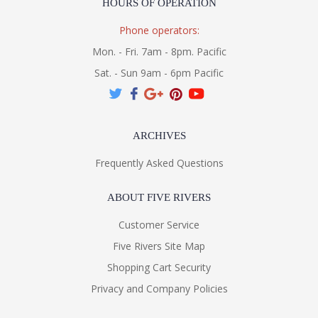
HOURS OF OPERATION
Phone operators:
Mon. - Fri. 7am - 8pm. Pacific
Sat. - Sun 9am - 6pm Pacific
ARCHIVES
Frequently Asked Questions
ABOUT FIVE RIVERS
Customer Service
Five Rivers Site Map
Shopping Cart Security
Privacy and Company Policies