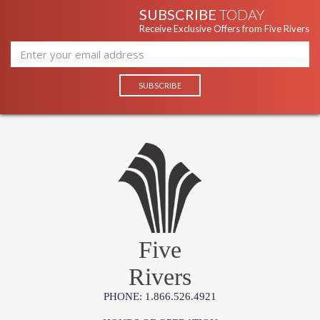
SUBSCRIBE
TODAY
Receive Exclusive Offers from Five Rivers
Five
Rivers
PHONE: 1.866.526.4921