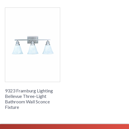
9323 Framburg Lighting
Bellevue Three-Light
Bathroom Wall Sconce
Fixture