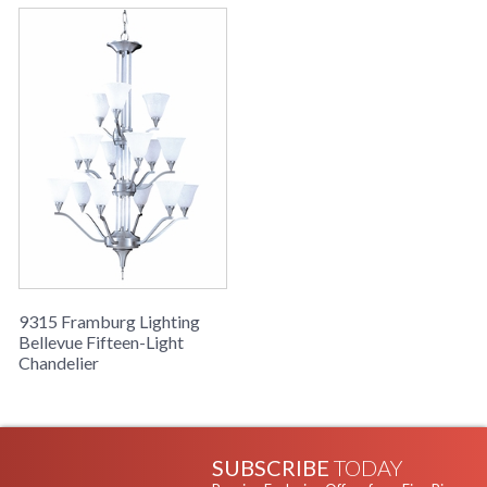
9315 Framburg Lighting
Bellevue Fifteen-Light
Chandelier
SUBSCRIBE
TODAY