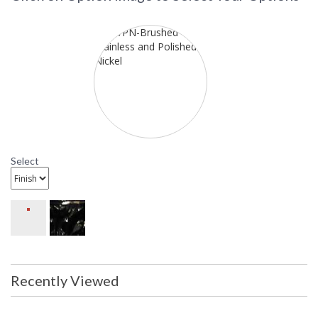
9315 Framburg Lighting Bellevue
Fifteen-Light Chandelier
Select
Recently Viewed