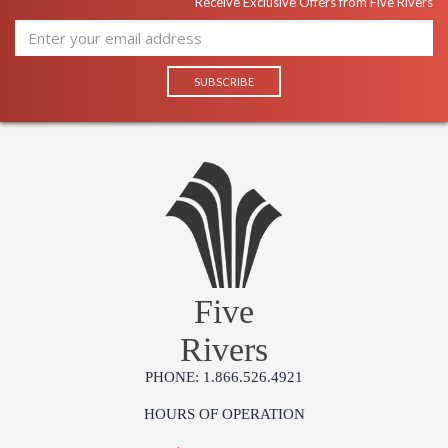
Receive Exclusive Offers from Five Rivers
Five
Rivers
PHONE: 1.866.526.4921
HOURS OF OPERATION