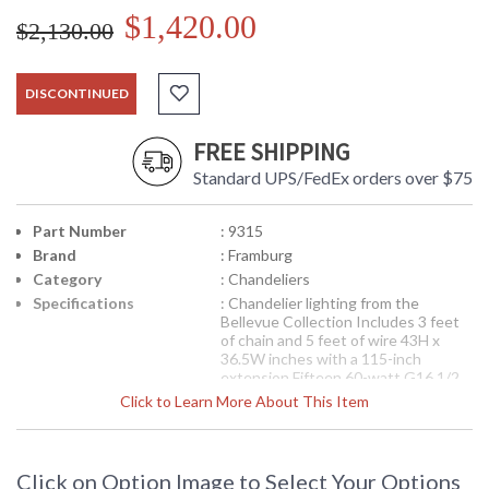
$1,420.00
$2,130.00
DISCONTINUED
FREE SHIPPING
Standard UPS/FedEx orders over $75
Part Number
: 9315
Brand
: Framburg
Category
: Chandeliers
Specifications
: Chandelier lighting from the
Bellevue Collection Includes 3 feet
of chain and 5 feet of wire 43H x
36.5W inches with a 115-inch
extension Fifteen 60-watt G16 1/2
sockets Available in Brushed
Click to Learn More About This Item
Stainless/Polished Nickel finish
Suitable for interior locations
Shipped via Truck
Availability
: Contact us for availability
Click on Option Image to Select Your Options