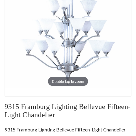
Double tap to zoom
9315 Framburg Lighting Bellevue Fifteen-
Light Chandelier
9315 Framburg Lighting Bellevue Fifteen-Light Chandelier