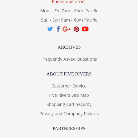
Phone operators:
Mon. - Fri. 7am - 8pm. Pacific
Sat. - Sun 9am - 6pm Pacific
ARCHIVES
Frequently Asked Questions
ABOUT FIVE RIVERS
Customer Service
Five Rivers Site Map
Shopping Cart Security
Privacy and Company Policies
PARTNERSHIPS