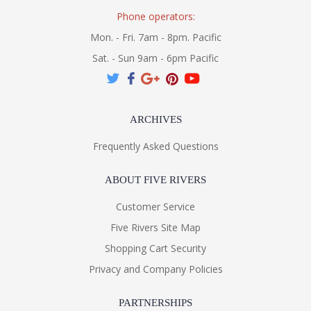
Phone operators:
Mon. - Fri. 7am - 8pm. Pacific
Sat. - Sun 9am - 6pm Pacific
ARCHIVES
Frequently Asked Questions
ABOUT FIVE RIVERS
Customer Service
Five Rivers Site Map
Shopping Cart Security
Privacy and Company Policies
PARTNERSHIPS