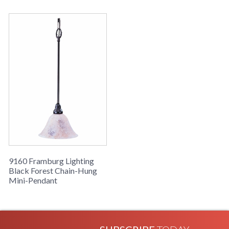
9160 Framburg Lighting
Black Forest Chain-Hung
Mini-Pendant