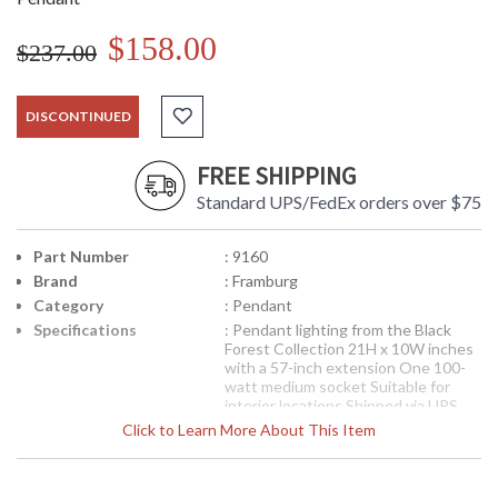
$158.00
$237.00
DISCONTINUED
FREE SHIPPING
Standard UPS/FedEx orders over $75
Part Number
: 9160
Brand
: Framburg
Category
: Pendant
Specifications
: Pendant lighting from the Black
Forest Collection 21H x 10W inches
with a 57-inch extension One 100-
watt medium socket Suitable for
interior locations Shipped via UPS
Click to Learn More About This Item
The Framburg designed finish on
this. Italian glass has warm amber
accents that are slightly neutralized
by hints of gray. The glass is