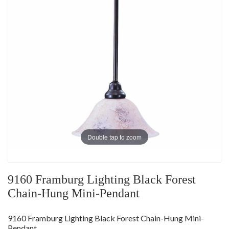
Double tap to zoom
9160 Framburg Lighting Black Forest
Chain-Hung Mini-Pendant
9160 Framburg Lighting Black Forest Chain-Hung Mini-
Pendant