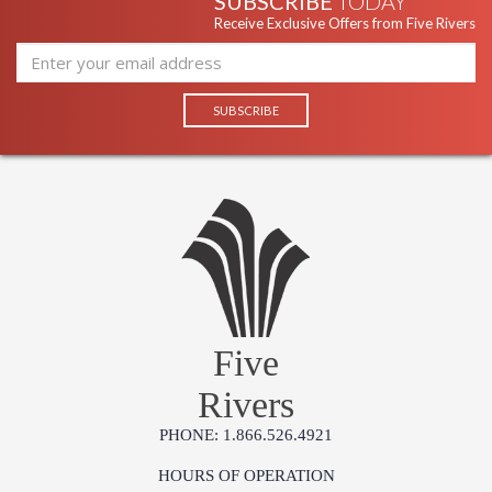
SUBSCRIBE
TODAY
Receive Exclusive Offers from Five Rivers
Five
Rivers
PHONE: 1.866.526.4921
HOURS OF OPERATION