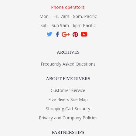
Phone operators:
Mon. - Fri. 7am - 8pm. Pacific
Sat. - Sun 9am - 6pm Pacific
ARCHIVES
Frequently Asked Questions
ABOUT FIVE RIVERS
Customer Service
Five Rivers Site Map
Shopping Cart Security
Privacy and Company Policies
PARTNERSHIPS