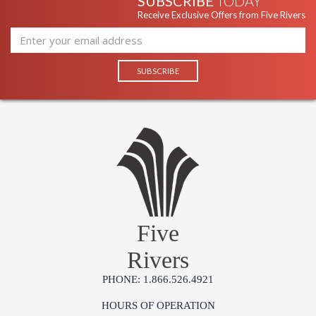
SUBSCRIBE
TODAY
Receive Exclusive Offers from Five Rivers
Five
Rivers
PHONE: 1.866.526.4921
HOURS OF OPERATION