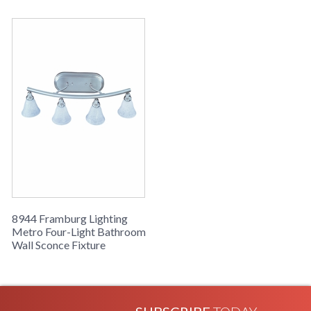
8944 Framburg Lighting
Metro Four-Light Bathroom
Wall Sconce Fixture