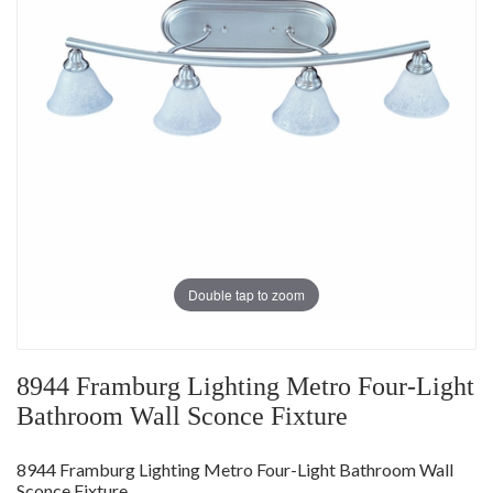
Double tap to zoom
8944 Framburg Lighting Metro Four-Light
Bathroom Wall Sconce Fixture
8944 Framburg Lighting Metro Four-Light Bathroom Wall
Sconce Fixture