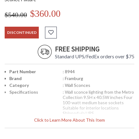
$360.00
$540.00
DISCONTINUED
FREE SHIPPING
Standard UPS/FedEx orders over $75
Part Number
: 8944
Brand
: Framburg
Category
: Wall Sconces
Specifications
: Wall sconce lighting from the Metro
Collection 9.5H x 40.5W inches Four
100-watt medium base sockets
Suitable for interior locations
Shipped via UPS
Availability
Click to Learn More About This Item
: Contact us for availability
8944 Framburg Lighting Metro Four-