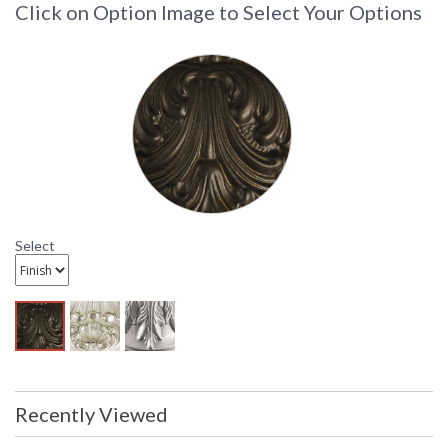
Click on Option Image to Select Your Options
Light Bathroom Wall Sconce Fixture
Bath Wall Sconce Fixture
Select
Recently Viewed