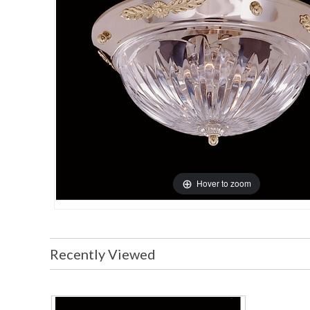
Hover to zoom
Recently Viewed