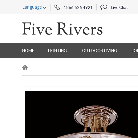
Language
1866 526 4921
Live Chat
HOME
LIGHTING
OUTDOOR LIVING
JO