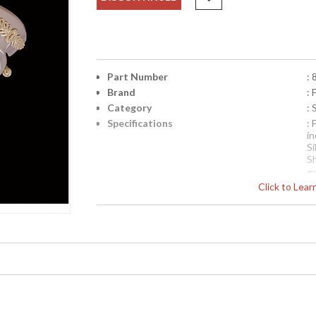
Part Number
: 
Brand
:
Category
:
Specifications
:
i
Si
S
T
Click to Lea
f
m
le
N
T
a
ex