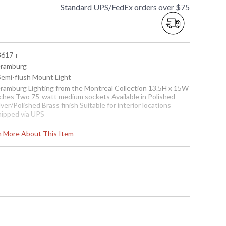
Standard UPS/FedEx orders over $75
8617-r
 Framburg
 Semi-flush Mount Light
 Framburg Lighting from the Montreal Collection 13.5H x 15W
nches Two 75-watt medium sockets Available in Polished
lver/Polished Brass finish Suitable for interior locations
hipped via UPS
he pans are of the highest quality and the numberous
rn More About This Item
inishes are complemented by either crystal or white
arbleized bowls. Many parts are cast, such as the decorative
aves which, overall, create a very simple yet elegant piece.
ote:
This item has been previously purchased and returned.
he packaging may have been opened or distressed. Items
re complete and have been inspected to ensure they are in
cellent condition.
To check how many are in
stock click the add to cart