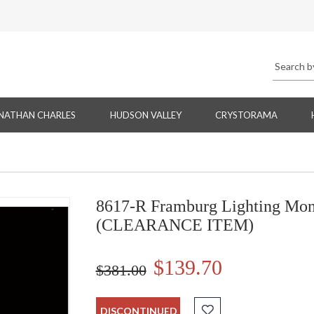
NATHAN CHARLES
HUDSON VALLEY
CRYSTORAMA
8617-R Framburg Lighting Mont
(CLEARANCE ITEM)
$139.70
$381.00
DISCONTINUED