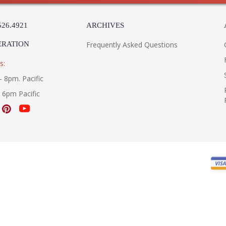
526.4921
ARCHIVES
ERATION
Frequently Asked Questions
s:
- 8pm. Pacific
- 6pm Pacific