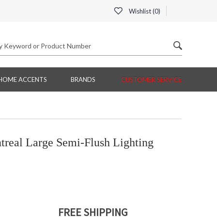
Wishlist (
0
)
HOME ACCENTS
BRANDS
CUSTOMER SERVICE
real Large Semi-Flush Lighting
FREE SHIPPING