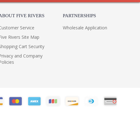
ABOUT FIVE RIVERS
PARTNERSHIPS
Customer Service
Wholesale Application
Five Rivers Site Map
Shopping Cart Security
Privacy and Company
Policies