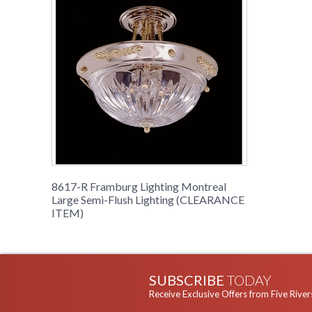
8617-R Framburg Lighting Montreal
Large Semi-Flush Lighting (CLEARANCE
ITEM)
SUBSCRIBE
TODAY
Receive Exclusive Offers from Five River