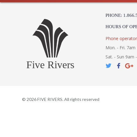
PHONE: 1.866.
HOURS OF OP
Phone operator
Mon. - Fri. 7am 
Sat. - Sun 9am 
Five Rivers
©
2026
FIVE RIVERS. All rights reserved