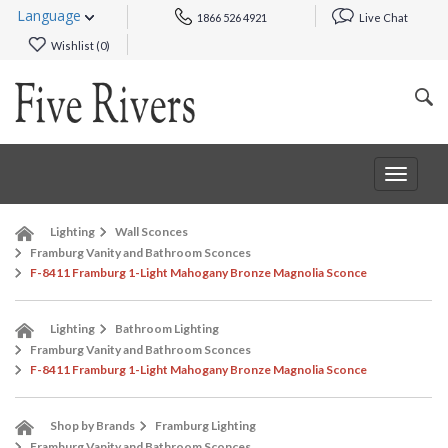
Language
1866 526 4921
Live Chat
Wishlist (
0
)
Toggle
navigat
Lighting
Wall Sconces
Framburg Vanity and Bathroom Sconces
F-8411 Framburg 1-Light Mahogany Bronze Magnolia Sconce
Lighting
Bathroom Lighting
Framburg Vanity and Bathroom Sconces
F-8411 Framburg 1-Light Mahogany Bronze Magnolia Sconce
Shop by Brands
Framburg Lighting
Framburg Vanity and Bathroom Sconces