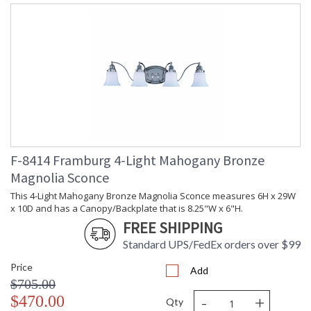
F-8414 Framburg 4-Light Mahogany Bronze
Magnolia Sconce
This 4-Light Mahogany Bronze Magnolia Sconce measures 6H x 29W
x 10D and has a Canopy/Backplate that is 8.25"W x 6"H.
FREE SHIPPING
Standard UPS/FedEx orders over $99
Price
Add
$705.00
-
+
$470.00
Qty