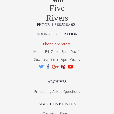
Five
Rivers
PHONE: 1.866.526.4921
HOURS OF OPERATION
Phone operators:
Mon. - Fri. 7am - 8pm. Pacific
Sat. - Sun 9am - 6pm Pacific
ARCHIVES
Frequently Asked Questions
ABOUT FIVE RIVERS
Customer Service