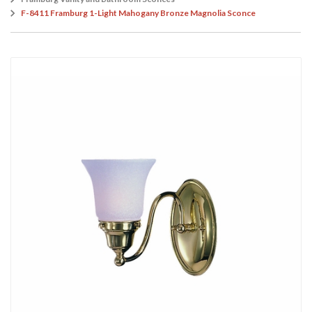
F-8411 Framburg 1-Light Mahogany Bronze Magnolia Sconce