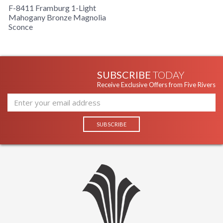
F-8411 Framburg 1-Light
Mahogany Bronze Magnolia
Sconce
SUBSCRIBE
TODAY
Receive Exclusive Offers from Five Rivers