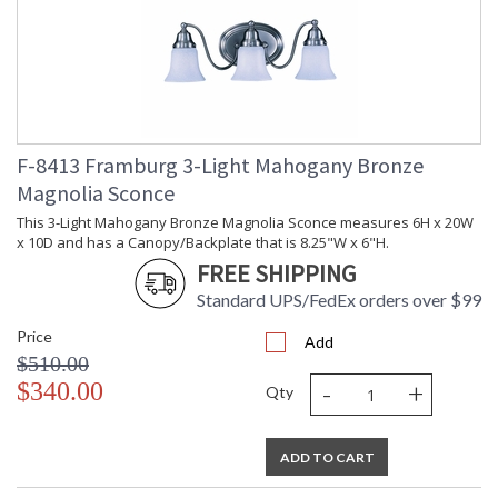
F-8413 Framburg 3-Light Mahogany Bronze
Magnolia Sconce
This 3-Light Mahogany Bronze Magnolia Sconce measures 6H x 20W
x 10D and has a Canopy/Backplate that is 8.25"W x 6"H.
FREE SHIPPING
Standard UPS/FedEx orders over $99
Price
Add
$510.00
-
+
$340.00
Qty
ADD TO CART