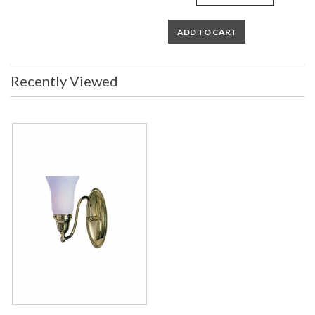
ADD TO CART
Recently Viewed