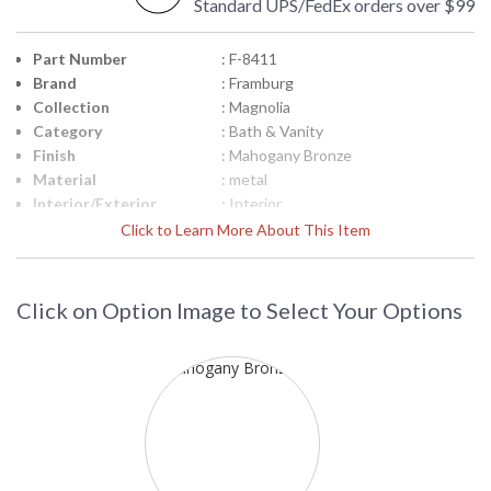
Standard UPS/FedEx orders over $99
Part Number
: F-8411
Brand
: Framburg
Collection
: Magnolia
Category
: Bath & Vanity
Finish
: Mahogany Bronze
Material
: metal
Interior/Exterior
: Interior
Height (inches)
: 8
Click to Learn More About This Item
Width (inches)
: 6
Depth (inches)
: 10
Base/Canopy/Backplate
: 5"W x 7"H
Click on Option Image to Select Your Options
Item Weight (lbs.)
: 4
Specifications
: Wall sconce lighting from the
Magnolia Collection 8H x 6W inches
One 100-watt medium socket
Suitable for interior locations
Shipped via UPS
Title 20 - 24
: N/A
Compliant
Safety Rating
: UL/CUL