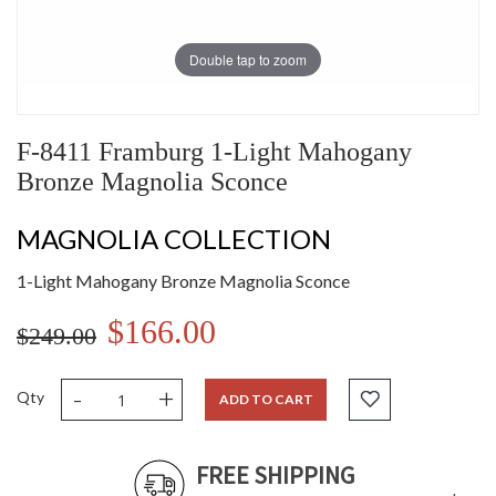
Double tap to zoom
F-8411 Framburg 1-Light Mahogany
Bronze Magnolia Sconce
MAGNOLIA COLLECTION
1-Light Mahogany Bronze Magnolia Sconce
$166.00
$249.00
-
+
Qty
ADD TO CART
FREE SHIPPING