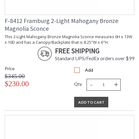
The simple cast back plate and curvaceous arms adds a bit of
gravity to this piece. Every framburg lighting product is
handcrafted in the U.S.A
F-8412 Framburg 2-Light Mahogany Bronze
Magnolia Sconce
This 2-Light Mahogany Bronze Magnolia Sconce measures 6H x 13W
x 10D and has a Canopy/Backplate that is 8.25"W x 6"H.
FREE SHIPPING
UL Dry Location
MADE in the USA
Standard UPS/FedEx orders over $99
Price
Add
CA Prop 65 Warning
$345.00
-
+
$230.00
Qty
ADD TO CART