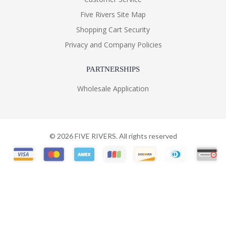
Five Rivers Site Map
Shopping Cart Security
Privacy and Company Policies
PARTNERSHIPS
Wholesale Application
©
2026
FIVE RIVERS. All rights reserved