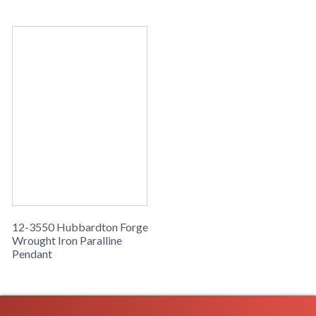
12-3550 Hubbardton Forge
Wrought Iron Paralline
Pendant