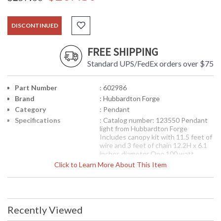
DISCONTINUED
FREE SHIPPING
Standard UPS/FedEx orders over $75
Part Number
: 602986
Brand
: Hubbardton Forge
Category
: Pendant
Specifications
: Catalog number: 123550 Pendant
light from Hubbardton Forge
Includes canopy kit with 11.5 feet of
wire and 3 feet of chain 12.2H x 6.1
inches diameter One 100 watt
medium base socket 2.5 inch fitter
Click to Learn More About This Item
cap Includes X118, 10.25H x 4.25
inches diameter tube glass Finish
options available
Availability
: Contact us for availability
Recently Viewed