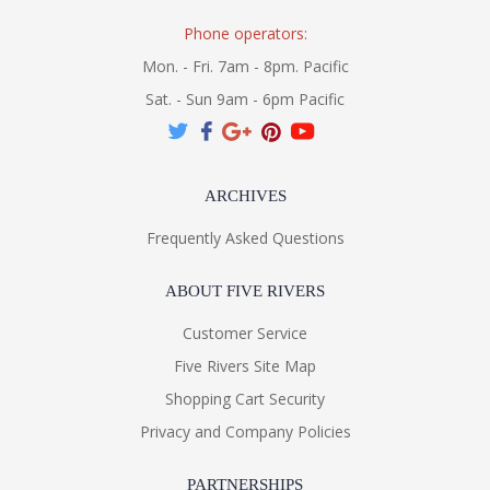
Phone operators:
Mon. - Fri. 7am - 8pm. Pacific
Sat. - Sun 9am - 6pm Pacific
ARCHIVES
Frequently Asked Questions
ABOUT FIVE RIVERS
Customer Service
Five Rivers Site Map
Shopping Cart Security
Privacy and Company Policies
PARTNERSHIPS