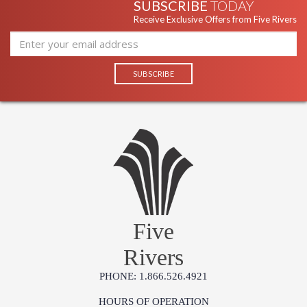
SUBSCRIBE
TODAY
Receive Exclusive Offers from Five Rivers
Five
Rivers
PHONE: 1.866.526.4921
HOURS OF OPERATION