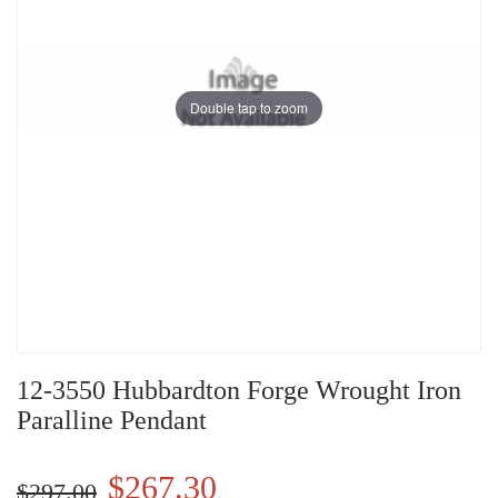
Double tap to zoom
12-3550 Hubbardton Forge Wrought Iron
Paralline Pendant
$267.30
$297.00