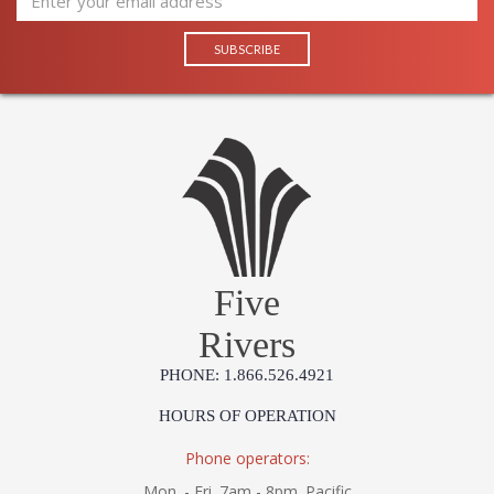
Five
Rivers
PHONE: 1.866.526.4921
HOURS OF OPERATION
Phone operators:
Mon. - Fri. 7am - 8pm. Pacific