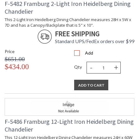
F-5482 Framburg 2-Light Iron Heidelberg Dining
Chandelier
This 2-Light Iron Heidelberg Dining Chandelier measures 28H x 5W x
7D and has a Canopy/Backplate that is 5" x 10".
FREE SHIPPING
Standard UPS/FedEx orders over $99
Price
Add
$651.00
-
+
$434.00
Qty
ADD TO CART
F-5486 Framburg 12-Light Iron Heidelberg Dining
Chandelier
This 12-Light Iron Heidelberg Dining Chandelier measures 24H x 60W