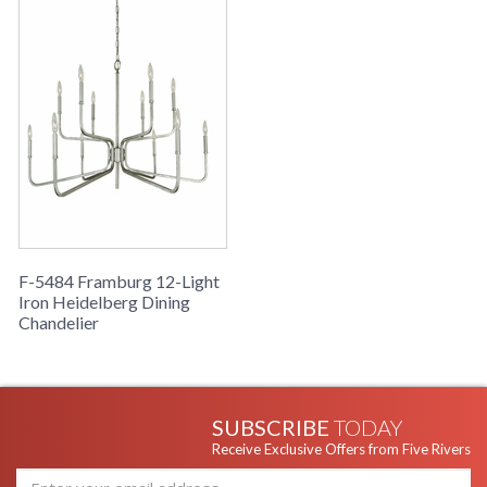
F-5484 Framburg 12-Light
Iron Heidelberg Dining
Chandelier
SUBSCRIBE
TODAY
Receive Exclusive Offers from Five Rivers