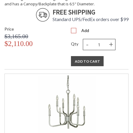
and has a Canopy/Backplate that is 6.5" Diameter.
FREE SHIPPING
Standard UPS/FedEx orders over $99
Price
Add
$3,165.00
-
+
$2,110.00
Qty
ADD TO CART