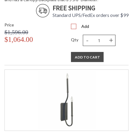
FREE SHIPPING
Standard UPS/FedEx orders over $99
Price
Add
$1,596.00
-
+
$1,064.00
Qty
ADD TO CART