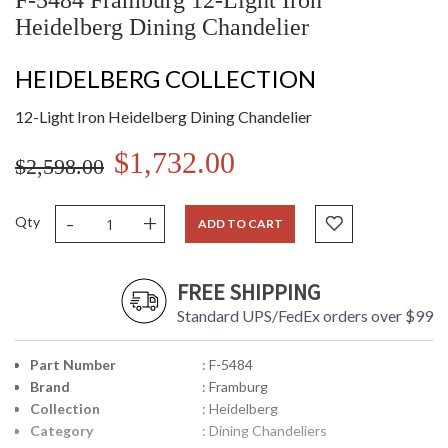
F-5484 Framburg 12-Light Iron
Heidelberg Dining Chandelier
HEIDELBERG COLLECTION
12-Light Iron Heidelberg Dining Chandelier
$1,732.00
$2,598.00
-
+
Qty
ADD TO CART
FREE SHIPPING
Standard UPS/FedEx orders over $99
Part Number
: F-5484
Brand
: Framburg
Collection
: Heidelberg
Category
: Dining Chandeliers