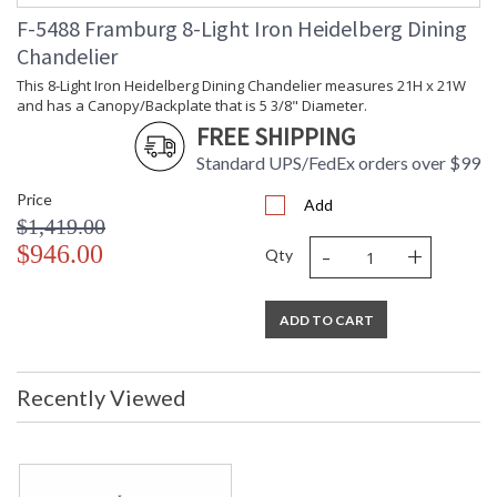
F-5488 Framburg 8-Light Iron Heidelberg Dining
Chandelier
This 8-Light Iron Heidelberg Dining Chandelier measures 21H x 21W
and has a Canopy/Backplate that is 5 3/8" Diameter.
FREE SHIPPING
Standard UPS/FedEx orders over $99
Price
Add
$1,419.00
-
+
$946.00
Qty
ADD TO CART
Recently Viewed