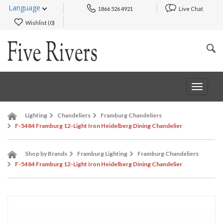
Language
1866 526 4921
Live Chat
Wishlist (
0
)
Toggle
navigat
Lighting
Chandeliers
Framburg Chandeliers
F-5484 Framburg 12-Light Iron Heidelberg Dining Chandelier
Shop by Brands
Framburg Lighting
Framburg Chandeliers
F-5484 Framburg 12-Light Iron Heidelberg Dining Chandelier