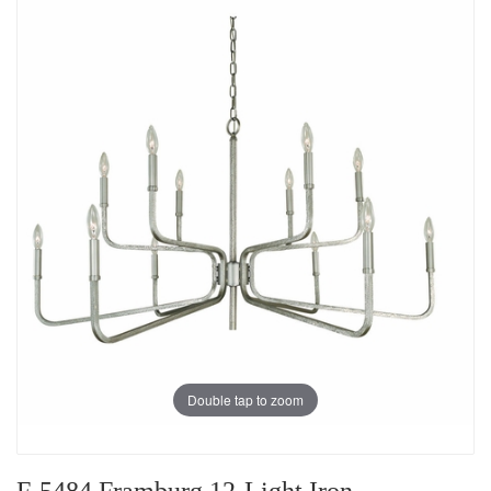
Double tap to zoom