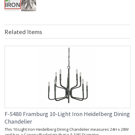
in stock
Related Items
UL Dry Location
MADE in the USA
CA Prop 65 Warning
F-5480 Framburg 10-Light Iron Heidelberg Dining
Chandelier
This 10-Light Iron Heidelberg Dining Chandelier measures 24H x 28W
and has a Canopy/Backplate that is 5 3/8" Diameter.