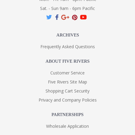
Sat. - Sun 9am - 6pm Pacific
ARCHIVES
Frequently Asked Questions
ABOUT FIVE RIVERS
Customer Service
Five Rivers Site Map
Shopping Cart Security
Privacy and Company Policies
PARTNERSHIPS
Wholesale Application