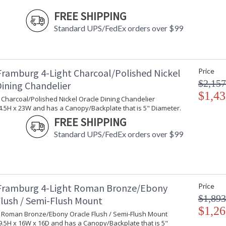
FREE SHIPPING
Standard UPS/FedEx orders over $99
Framburg 4-Light Charcoal/Polished Nickel
Price
$2,157
Dining Chandelier
$1,43
t Charcoal/Polished Nickel Oracle Dining Chandelier
.5H x 23W and has a Canopy/Backplate that is 5" Diameter.
FREE SHIPPING
Standard UPS/FedEx orders over $99
Framburg 4-Light Roman Bronze/Ebony
Price
$1,893
Flush / Semi-Flush Mount
$1,26
ht Roman Bronze/Ebony Oracle Flush / Semi-Flush Mount
.5H x 16W x 16D and has a Canopy/Backplate that is 5"