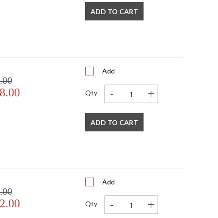
ADD TO CART
Add
.00
-
+
8.00
Qty
ADD TO CART
Add
.00
-
+
2.00
Qty