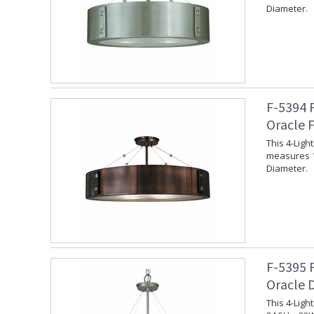
Diameter.
F-5394 
Oracle 
This 4-Lig
measures 1
Diameter.
F-5395 
Oracle 
This 4-Lig