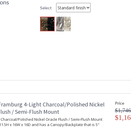
ions
Base/Canopy/Backplate
: 
Select
Item Weight (lbs.)
: 
Specifications
:
B
I
Title 20 - 24 Compliant
: 
Safety Rating
:
ADA
: 
UPC
:
Chain Length
: 
Bulb Quantity
: 
Bulb Type
:
Bulb Wattage
: 
Lamp Included
: 
Carton Height
: 
Carton Width
: 
Framburg 4-Light Charcoal/Polished Nickel
Price
Carton Length
: 
$1,746
Carton 2 Height
: 
Flush / Semi-Flush Mount
$1,16
Carton 2 Width
: 
t Charcoal/Polished Nickel Oracle Flush / Semi-Flush Mount
Carton 2 Length
: 
1.5H x 16W x 16D and has a Canopy/Backplate that is 5"
Number of Cartons
: 