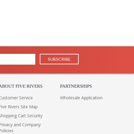
ABOUT FIVE RIVERS
PARTNERSHIPS
Customer Service
Wholesale Application
Five Rivers Site Map
Shopping Cart Security
Privacy and Company
Policies