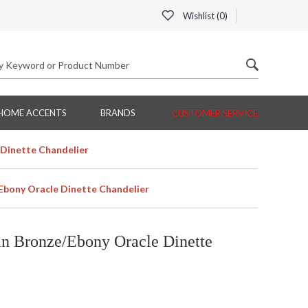
Wishlist (
0
)
HOME ACCENTS
BRANDS
CUSTOMER SERVICE
Dinette Chandelier
Ebony Oracle Dinette Chandelier
n Bronze/Ebony Oracle Dinette