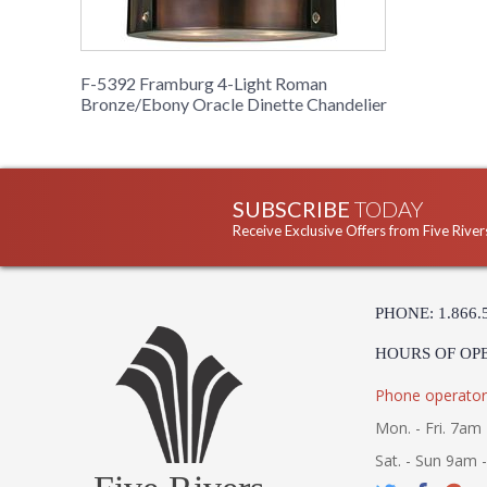
F-5392 Framburg 4-Light Roman
Bronze/Ebony Oracle Dinette Chandelier
SUBSCRIBE
TODAY
Receive Exclusive Offers from Five River
PHONE: 1.866.
HOURS OF OP
Phone operator
Mon. - Fri. 7am 
Sat. - Sun 9am 