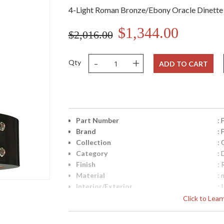
4-Light Roman Bronze/Ebony Oracle Dinette
$1,344.00
$2,016.00
-
+
Qty
ADD TO CART
Part Number
:
Brand
:
Collection
: 
Category
: 
Finish
:
Material
: 
Interior/Exterior
: 
Height (inches)
: 
Click to Lea
Width (inches)
: 
Fixture Extends
: 