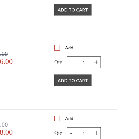
ADD TO CART
Add
.00
-
+
6.00
Qty
ADD TO CART
Add
.00
-
+
8.00
Qty