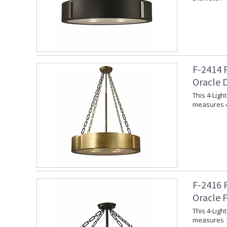
F-2414 
Oracle 
This 4-Ligh
measures 4
F-2416 
Oracle 
This 4-Ligh
measures 1