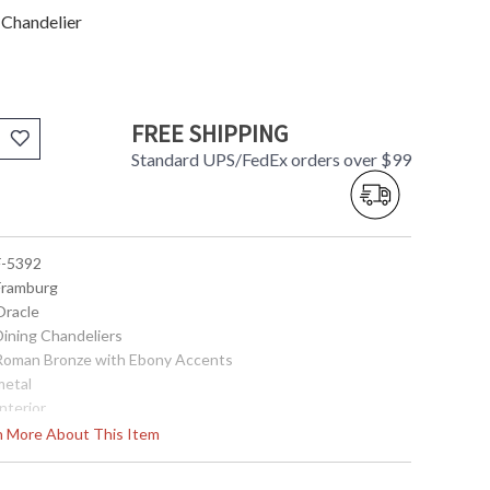
 Chandelier
FREE SHIPPING
Standard UPS/FedEx orders over $99
 F-5392
 Framburg
Oracle
Dining Chandeliers
 Roman Bronze with Ebony Accents
metal
Interior
20.5
rn More About This Item
16
92.5