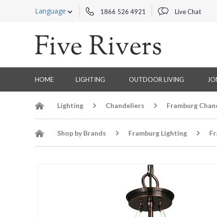
Language
1866 526 4921
Live Chat
HOME
LIGHTING
OUTDOOR LIVING
JO
Lighting
Chandeliers
Framburg Chand
Shop by Brands
Framburg Lighting
Fr