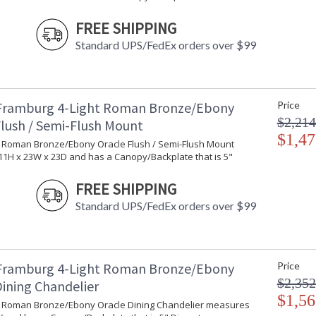
FREE SHIPPING
Standard UPS/FedEx orders over $99
Framburg 4-Light Roman Bronze/Ebony
Price
$2,214
Flush / Semi-Flush Mount
$1,47
ht Roman Bronze/Ebony Oracle Flush / Semi-Flush Mount
1H x 23W x 23D and has a Canopy/Backplate that is 5"
FREE SHIPPING
Standard UPS/FedEx orders over $99
Framburg 4-Light Roman Bronze/Ebony
Price
$2,352
Dining Chandelier
$1,56
ht Roman Bronze/Ebony Oracle Dining Chandelier measures