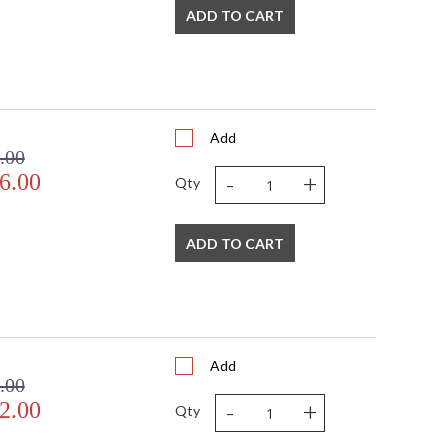
ADD TO CART
 FedEx
US
Usually ships in 3-4 business days if in stock
Add
nhanced by the wonderful dispersion of light through
.00
product is made in the USA.
-
+
6.00
Qty
ADD TO CART
USA
Add
.00
-
+
2.00
Qty