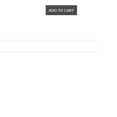
ADD TO CART