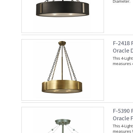
Diameter.
F-2418 
Oracle 
This 4-Ligh
measures 4
F-5390 
Oracle 
This 4-Lig
measures 9