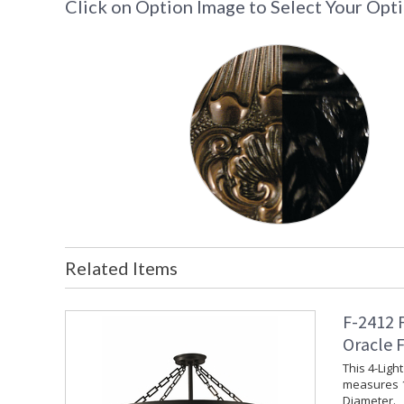
Click on Option Image to Select Your Opt
Related Items
F-2412 
Oracle 
This 4-Ligh
measures 1
Diameter.