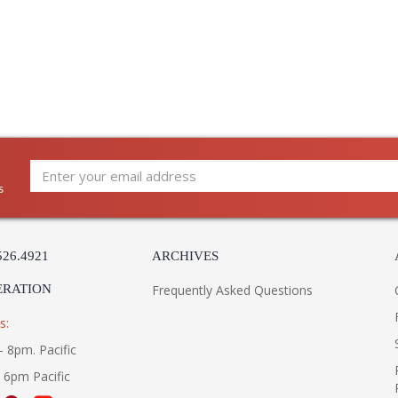
s
526.4921
ARCHIVES
ERATION
Frequently Asked Questions
s:
- 8pm. Pacific
- 6pm Pacific