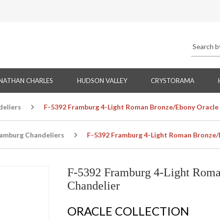
NATHAN CHARLES
HUDSON VALLEY
CRYSTORAMA
eliers
F-5392 Framburg 4-Light Roman Bronze/Ebony Oracle 
amburg Chandeliers
F-5392 Framburg 4-Light Roman Bronze/
F-5392 Framburg 4-Light Roma
Chandelier
ORACLE COLLECTION