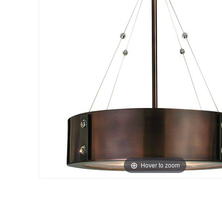
Hover to zoom