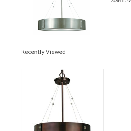
24.5H x 23
Recently Viewed