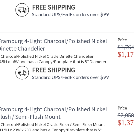
Ships Via
:
FREE SHIPPING
Country Of Origin
: 
Standard UPS/FedEx orders over $99
Availability
: 
Framburg 4-Light Charcoal/Polished Nickel
Price
The dramatic presence of these pendants is e
$1,764
Dinette Chandelier
the bottom diffuser. Every Framburg lighting 
$1,17
t Charcoal/Polished Nickel Oracle Dinette Chandelier
.5H x 16W and has a Canopy/Backplate that is 5" Diameter.
FREE SHIPPING
Standard UPS/FedEx orders over $99
UL Dry Location
MADE in the 
CA Prop 65 Warning
Framburg 4-Light Charcoal/Polished Nickel
Price
$2,058
Flush / Semi-Flush Mount
$1,37
t Charcoal/Polished Nickel Oracle Flush / Semi-Flush Mount
1.5H x 23W x 23D and has a Canopy/Backplate that is 5"