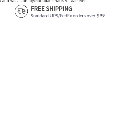
W and has a Canopy/Backplate that is 5" Diameter.
FREE SHIPPING
Standard UPS/FedEx orders over $99