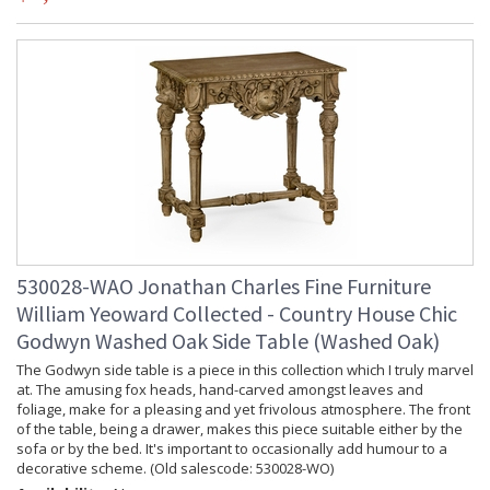
530028-WAO Jonathan Charles Fine Furniture
William Yeoward Collected - Country House Chic
Godwyn Washed Oak Side Table (Washed Oak)
The Godwyn side table is a piece in this collection which I truly marvel
at. The amusing fox heads, hand-carved amongst leaves and
foliage, make for a pleasing and yet frivolous atmosphere. The front
of the table, being a drawer, makes this piece suitable either by the
sofa or by the bed. It's important to occasionally add humour to a
decorative scheme. (Old salescode: 530028-WO)