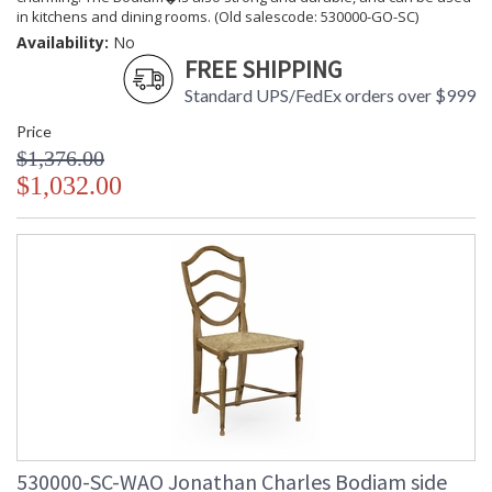
in kitchens and dining rooms. (Old salescode: 530000-GO-SC)
Availability:
No
FREE SHIPPING
Standard UPS/FedEx orders over $999
Price
$1,376.00
$1,032.00
530000-SC-WAO Jonathan Charles Bodiam side