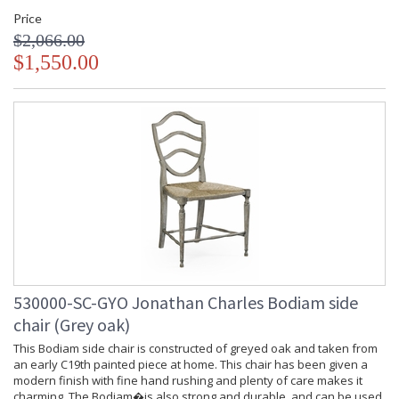
Finish and Customers Own Material (COM)
Price
Taking care of your Jonathan Charles Furniture - It's all in the detail
$2,066.00
$1,550.00
530000-SC-GYO Jonathan Charles Bodiam side
chair (Grey oak)
This Bodiam side chair is constructed of greyed oak and taken from
an early C19th painted piece at home. This chair has been given a
modern finish with fine hand rushing and plenty of care makes it
charming. The Bodiam�is also strong and durable, and can be used