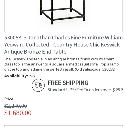
530058-B Jonathan Charles Fine Furniture William
Yeoward Collected - Country House Chic Keswick
Antique Bronze End Table
The Keswick end table in an antique bronze finish with its smart
glass top is the answer to a square armed casual sofa. Pop a lamp
on the top and admire the perfect result. (Old salescode: 530058)
Availability:
No
FREE SHIPPING
Standard UPS/FedEx orders over $999
Price
$2,240.00
$1,680.00