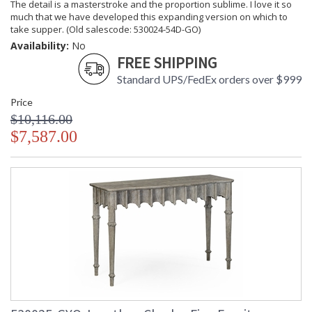
The detail is a masterstroke and the proportion sublime. I love it so
much that we have developed this expanding version on which to
take supper. (Old salescode: 530024-54D-GO)
Availability:
No
FREE SHIPPING
Standard UPS/FedEx orders over $999
Price
$10,116.00
$7,587.00