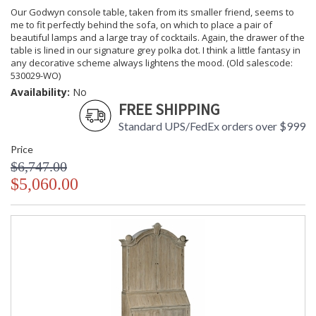
Our Godwyn console table, taken from its smaller friend, seems to
me to fit perfectly behind the sofa, on which to place a pair of
beautiful lamps and a large tray of cocktails. Again, the drawer of the
table is lined in our signature grey polka dot. I think a little fantasy in
any decorative scheme always lightens the mood. (Old salescode:
530029-WO)
Availability:
No
FREE SHIPPING
Standard UPS/FedEx orders over $999
Price
$6,747.00
$5,060.00