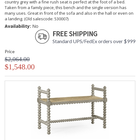
country grey with a fine rush seat is perfect at the foot of a bed.
Taken from a family piece, this bench and the single version has
many uses. Great in front of the sofa and also in the hall or even on
a landing. (Old salescode: 530007)
Availability:
No
FREE SHIPPING
Standard UPS/FedEx orders over $999
Price
$2,064.00
$1,548.00