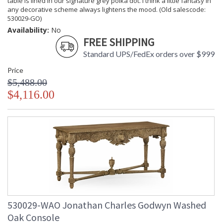
table is lined in our signature grey polka dot. I think a little fantasy in
any decorative scheme always lightens the mood. (Old salescode:
530029-GO)
Availability:
No
FREE SHIPPING
Standard UPS/FedEx orders over $999
Price
$5,488.00
$4,116.00
530029-WAO Jonathan Charles Godwyn Washed
Oak Console