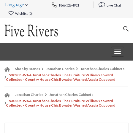
Language
1866 526 4921
Live Chat
Wishlist (
0
)
Toggle
navigat
Shop by Brands
Jonathan Charles
Jonathan Charles Cabinets
530205-WAA Jonathan Charles Fine Furniture William Yeoward
Collected - Country House Chic Bywater Washed Acacia Cupboard
Jonathan Charles
Jonathan Charles Cabinets
530205-WAA Jonathan Charles Fine Furniture William Yeoward
Collected - Country House Chic Bywater Washed Acacia Cupboard