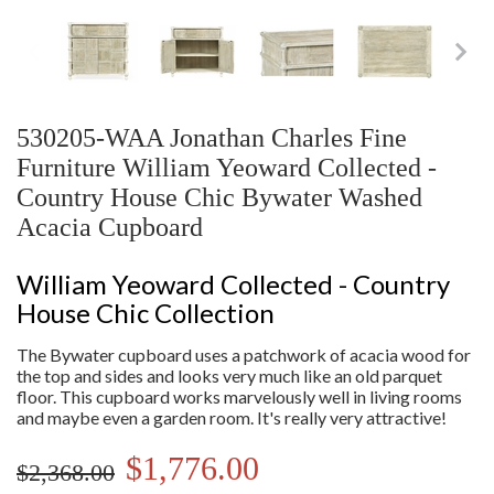
530205-WAA Jonathan Charles Fine
Furniture William Yeoward Collected -
Country House Chic Bywater Washed
Acacia Cupboard
William Yeoward Collected - Country
House Chic Collection
The Bywater cupboard uses a patchwork of acacia wood for
the top and sides and looks very much like an old parquet
floor. This cupboard works marvelously well in living rooms
and maybe even a garden room. It's really very attractive!
$1,776.00
$2,368.00