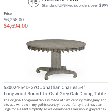
Standard UPS/FedEx orders over $999
Price
$6,258.00
$4,694.00
530024-54D-GYO Jonathan Charles 54"
Longwood Round-to-Oval Grey Oak Dining Table
The original Longwood table is made of 19th century mahogany and
sits at a window in my gothic country house. I fancy that I have an
urge for elegant simplicity so we developed a version in greyed oak.