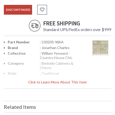
DISCONTINUED
FREE SHIPPING
Standard UPS/FedEx orders over $999
Part Number
: 530205-WAA
Brand
: Jonathan Charles
Collection
: William Yeoward -
Country House Chic
Category
: Bedside Cabinets &
Chests
Style
: Traditional
Assembly
: No
Click to Learn More About This Item
Required
Finish
: Washed Acacia
Material
: Acacia
Height
: 26.25
(inches)
Related Items
Width
: 28
(inches)