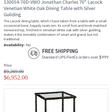
530054-70D-VWO Jonathan Charles 70" Lacock
Venetian White Oak Dining Table with Silver
Guilding
The Lacock dining table, which I have taken from a table with a small
occasional base, happily seats ten. Its scroll foot and book-matched
veneered top, finished in venetian white oak with silver guilding,
makes it the enviable combination of smart and grand, but not
traditional.
Availability:
No
FREE SHIPPING
Standard UPS/FedEx orders over $999
Price
$9,269.00
$6,952.00