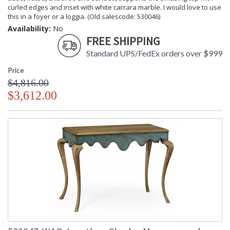
curled edges and inset with white carrara marble. I would love to use
this in a foyer or a loggia. (Old salescode: 530046)
Availability:
No
FREE SHIPPING
Standard UPS/FedEx orders over $999
Price
$4,816.00
$3,612.00