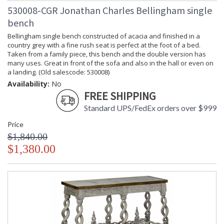
530008-CGR Jonathan Charles Bellingham single
bench
Bellingham single bench constructed of acacia and finished in a
country grey with a fine rush seat is perfect at the foot of a bed.
Taken from a family piece, this bench and the double version has
many uses. Great in front of the sofa and also in the hall or even on
a landing. (Old salescode: 530008)
Availability:
No
FREE SHIPPING
Standard UPS/FedEx orders over $999
Price
$1,840.00
$1,380.00