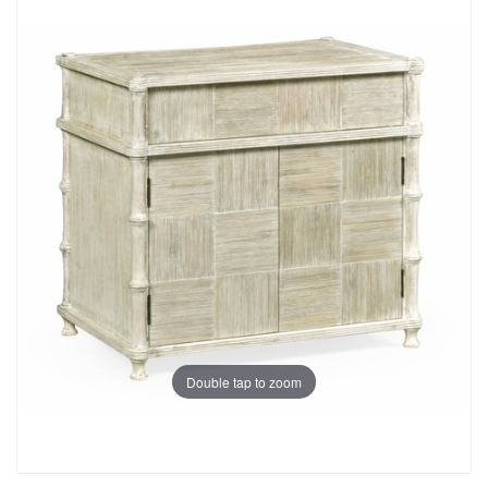
Double tap to zoom