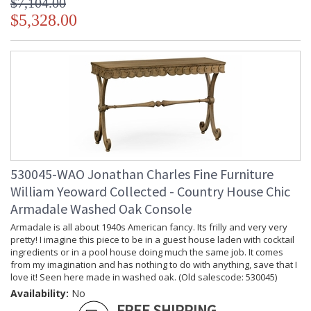
$7,104.00
$5,328.00
530045-WAO Jonathan Charles Fine Furniture
William Yeoward Collected - Country House Chic
Armadale Washed Oak Console
Armadale is all about 1940s American fancy. Its frilly and very very
pretty! I imagine this piece to be in a guest house laden with cocktail
ingredients or in a pool house doing much the same job. It comes
from my imagination and has nothing to do with anything, save that I
love it! Seen here made in washed oak. (Old salescode: 530045)
Availability:
No
FREE SHIPPING