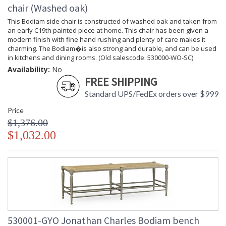
chair (Washed oak)
This Bodiam side chair is constructed of washed oak and taken from
an early C19th painted piece at home. This chair has been given a
modern finish with fine hand rushing and plenty of care makes it
charming. The Bodiam�is also strong and durable, and can be used
in kitchens and dining rooms. (Old salescode: 530000-WO-SC)
Availability:
No
FREE SHIPPING
Standard UPS/FedEx orders over $999
Price
$1,376.00
$1,032.00
530001-GYO Jonathan Charles Bodiam bench