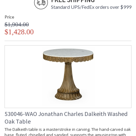
Standard UPS/FedEx orders over $999
Price
$1,904.00
$1,428.00
530046-WAO Jonathan Charles Dalkeith Washed
Oak Table
The Dalkeith table is a masterstroke in carving. The hand-carved oak
base, fluted, chiselled and sanded, supports the amusing top with