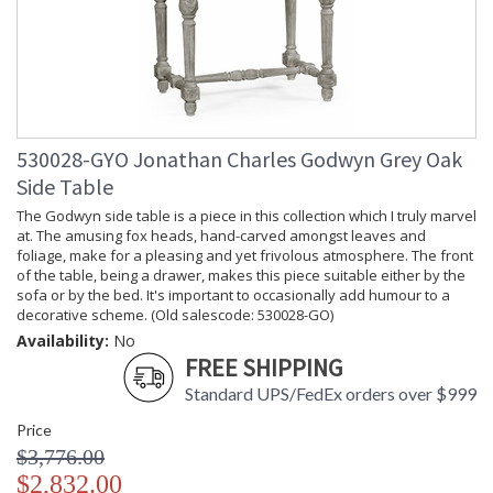
530028-GYO Jonathan Charles Godwyn Grey Oak
Side Table
The Godwyn side table is a piece in this collection which I truly marvel
at. The amusing fox heads, hand-carved amongst leaves and
foliage, make for a pleasing and yet frivolous atmosphere. The front
of the table, being a drawer, makes this piece suitable either by the
sofa or by the bed. It's important to occasionally add humour to a
decorative scheme. (Old salescode: 530028-GO)
Availability:
No
FREE SHIPPING
Standard UPS/FedEx orders over $999
Price
$3,776.00
$2,832.00