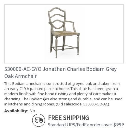
Depth
: 20
(inches)
Item Weight
: 70.55
(lbs.)
Carton
: 31.5
Height
Carton
: 23.25
Width
Carton
: 31
Length
Number of
: 1
Cartons
530000-AC-GYO Jonathan Charles Bodiam Grey
Ships Via
: LTL
Oak Armchair
Country Of
: Vietnam
This Bodiam armchair is constructed of greyed oak and taken from
Origin
an early C19th painted piece at home. This chair has been given a
Availability
: Usually ships in 7 to 14
modern finish with fine hand rushing and plenty of care makes it
business days if in stock
charming. The Bodiam�is also strong and durable, and can be used
in kitchens and dining rooms. (Old salescode: 530000-GO-AC)
Availability:
No
Prop 65 - Wood Dust
FREE SHIPPING
Standard UPS/FedEx orders over $999
Jonathan Charles Legal Disclaimer; Dimensions, Appearance &