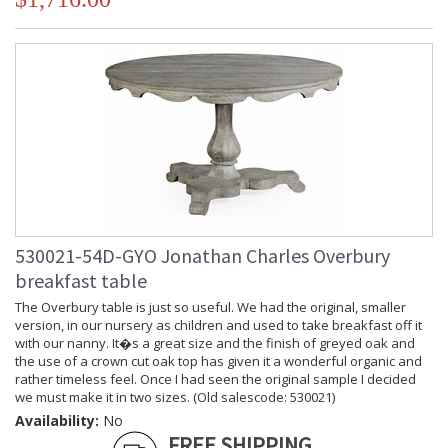
530021-54D-GYO Jonathan Charles Overbury
breakfast table
The Overbury table is just so useful. We had the original, smaller
version, in our nursery as children and used to take breakfast off it
with our nanny. It�s a great size and the finish of greyed oak and
the use of a crown cut oak top has given it a wonderful organic and
rather timeless feel. Once I had seen the original sample I decided
we must make it in two sizes. (Old salescode: 530021)
Availability:
No
FREE SHIPPING