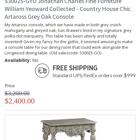
530025-GYO Jonathan Charles Fine Furniture
William Yeoward Collected - Country House Chic
Artaross Grey Oak Console
My Artaross console, which we have made in both grey crotch
mahogany and greyed oak, has drawers lined in my signature grey
polka dot marquetry. This table has been utterly and totally
invented! Given my fancy for the gothic, it seemed amusing to make
a console table for our dining room that could work alongside the
Longwood dining table. (Old salescode: 530025-GO)
Availability:
No
FREE SHIPPING
Standard UPS/FedEx orders over $999
Price
$3,200.00
$2,400.00