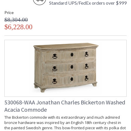
Standard UPS/FedEx orders over $999
Price
$8,304.00
$6,228.00
530068-WAA Jonathan Charles Bickerton Washed
Acacia Commode
The Bickerton commode with its extraordinary and much admired
bronze hardware was inspired by an English 18th century chest in
the painted Swedish genre. This bow-fronted piece with its polka dot