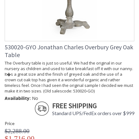
530020-GYO Jonathan Charles Overbury Grey Oak
Table
The Overbury table is just so useful. We had the original in our
nursery as children and used to take breakfast off it with our nanny.
It�s a great size and the finish of greyed oak and the use of a
crown cut oak top has given it a wonderful organic and rather
timeless feel. Once I had seen the original sample I decided we must
make it in two sizes. (Old salescode: 530020-GO)
Availability:
No
FREE SHIPPING
Standard UPS/FedEx orders over $999
Price
$2,288.00
$1,716.00