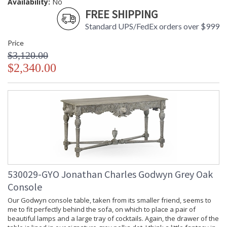
Availability:
No
FREE SHIPPING
Standard UPS/FedEx orders over $999
Price
$3,120.00
$2,340.00
530029-GYO Jonathan Charles Godwyn Grey Oak
Console
Our Godwyn console table, taken from its smaller friend, seems to
me to fit perfectly behind the sofa, on which to place a pair of
beautiful lamps and a large tray of cocktails. Again, the drawer of the