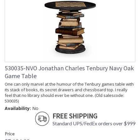
530035-NVO Jonathan Charles Tenbury Navy Oak
Game Table
One can only marvel at the humour of the Tenbury games table with
its stack of books, its secret drawers and chessboard top. I really
feel that no library should ever be without one. (Old salescode:
530035)
Availability:
No
FREE SHIPPING
Standard UPS/FedEx orders over $999
Price