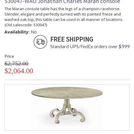
530047-WAO Jonathan Charles Maran console
The Maran console table has the legs of a champion racehorse.
Slender, elegant and perfectly turned with its painted frieze and
washed oak top, this table can be used in all manner of locations.
(Old salescode: 530047)
Availability:
No
FREE SHIPPING
Standard UPS/FedEx orders over $999
Price
$2,752.00
$2,064.00