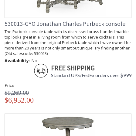
530013-GYO Jonathan Charles Purbeck console
The Purbeck console table with its distressed brass banded marble
top looks great in a living room from which to serve cocktails. This
piece derived from the original Purbeck table which I have owned for
more than 20 years is not only smart but unique! Try finding another!
(Old salescode: 530013)
Availability:
No
FREE SHIPPING
Standard UPS/FedEx orders over $999
Price
$9,269.00
$6,952.00