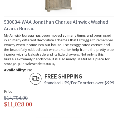
530034-WAA Jonathan Charles Alnwick Washed
Acacia Bureau
My Alnwick bureau has been moved so many times and been used
in so many different decorative schemes that I struggle to remember
exactly when it came into our house. The exaggerated cornice and
the beautifully rubbed back white exterior help frame the pretty blue
interior with its balustrade and its little drawers. Not only is this
bureau extremely handsome, it is also madly useful as a place for
storage. (Old salescode: 530034)
Availability:
No
FREE SHIPPING
Standard UPS/FedEx orders over $999
Price
$14,704.00
$11,028.00