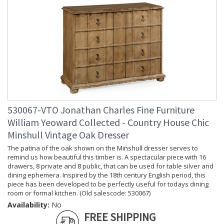
530067-VTO Jonathan Charles Fine Furniture
William Yeoward Collected - Country House Chic
Minshull Vintage Oak Dresser
The patina of the oak shown on the Minshull dresser serves to
remind us how beautiful this timber is. A spectacular piece with 16
drawers, 8 private and 8 public, that can be used for table silver and
dining ephemera. Inspired by the 18th century English period, this
piece has been developed to be perfectly useful for todays dining
room or formal kitchen. (Old salescode: 530067)
Availability:
No
FREE SHIPPING