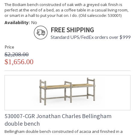
The Bodiam bench constructed of oak with a greyed oak finish is
perfect at the end of a bed, as a coffee table in a casual living room,
or smart in a hall to put your hat on. I do. (Old salescode: 530001)
Availability:
No
FREE SHIPPING
Standard UPS/FedEx orders over $999
Price
$2,208.00
$1,656.00
530007-CGR Jonathan Charles Bellingham
double bench
Bellingham double bench constructed of acacia and finished in a