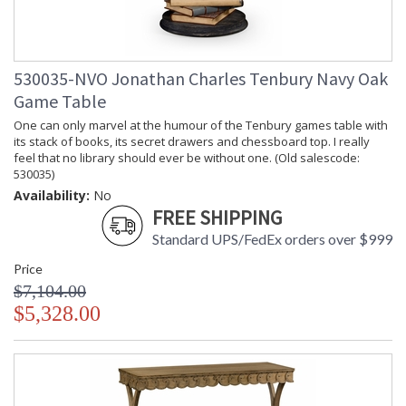
530035-NVO Jonathan Charles Tenbury Navy Oak
Game Table
One can only marvel at the humour of the Tenbury games table with
its stack of books, its secret drawers and chessboard top. I really
feel that no library should ever be without one. (Old salescode:
530035)
Availability:
No
FREE SHIPPING
Standard UPS/FedEx orders over $999
Price
$7,104.00
$5,328.00