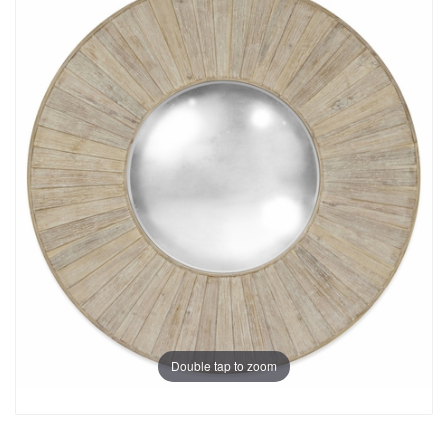
Double tap to zoom