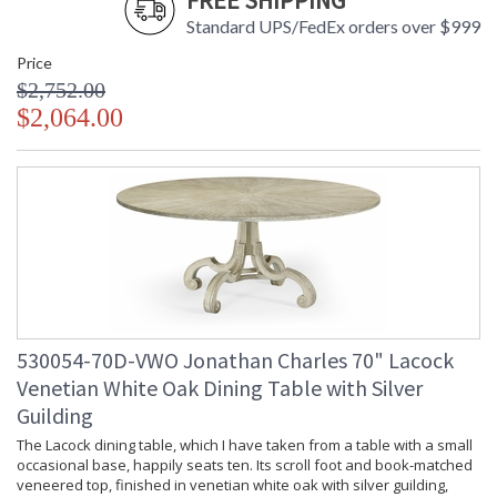
FREE SHIPPING
Standard UPS/FedEx orders over $999
Price
$2,752.00
$2,064.00
530054-70D-VWO Jonathan Charles 70" Lacock
Venetian White Oak Dining Table with Silver
Guilding
The Lacock dining table, which I have taken from a table with a small
occasional base, happily seats ten. Its scroll foot and book-matched
veneered top, finished in venetian white oak with silver guilding,