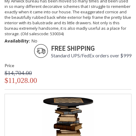
My Alnwick bureau has been moved so many times and been used
in so many different decorative schemes that I struggle to remember
exactly when it came into our house. The exaggerated cornice and
the beautifully rubbed back white exterior help frame the pretty blue
interior with its balustrade and its little drawers. Not only is this
bureau extremely handsome, it is also madly useful as a place for
storage. (Old salescode: 530034)
Availability:
No
FREE SHIPPING
Standard UPS/FedEx orders over $999
Price
$14,704.00
$11,028.00