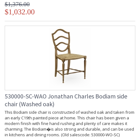
$1,376.00
$1,032.00
530000-SC-WAO Jonathan Charles Bodiam side
chair (Washed oak)
This Bodiam side chair is constructed of washed oak and taken from
an early C19th painted piece at home. This chair has been given a
modern finish with fine hand rushing and plenty of care makes it
charming. The Bodiam�is also strong and durable, and can be used
in kitchens and dining rooms. (Old salescode: 530000-WO-SC)