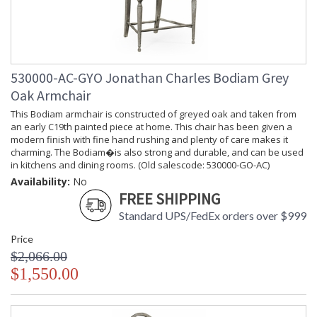
Width
Carton
: 63.75
Length
Number of
: 1
Cartons
530000-AC-GYO Jonathan Charles Bodiam Grey
Ships Via
: LTL
Country Of
: Vietnam
Oak Armchair
Origin
This Bodiam armchair is constructed of greyed oak and taken from
Availability
: Usually ships in 7 to 14
an early C19th painted piece at home. This chair has been given a
business days if in stock
modern finish with fine hand rushing and plenty of care makes it
charming. The Bodiam�is also strong and durable, and can be used
in kitchens and dining rooms. (Old salescode: 530000-GO-AC)
Availability:
No
Prop 65 - Wood Dust
FREE SHIPPING
Jonathan Charles Legal Disclaimer; Dimensions, Appearance &
Standard UPS/FedEx orders over $999
Finish and Customers Own Material (COM)
Taking care of your Jonathan Charles Furniture - It's all in the detail
Price
$2,066.00
$1,550.00