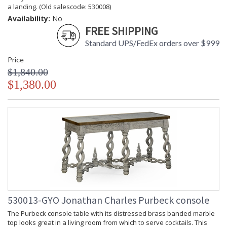
a landing. (Old salescode: 530008)
Availability:
No
FREE SHIPPING
Standard UPS/FedEx orders over $999
Price
$1,840.00
$1,380.00
530013-GYO Jonathan Charles Purbeck console
The Purbeck console table with its distressed brass banded marble
top looks great in a living room from which to serve cocktails. This