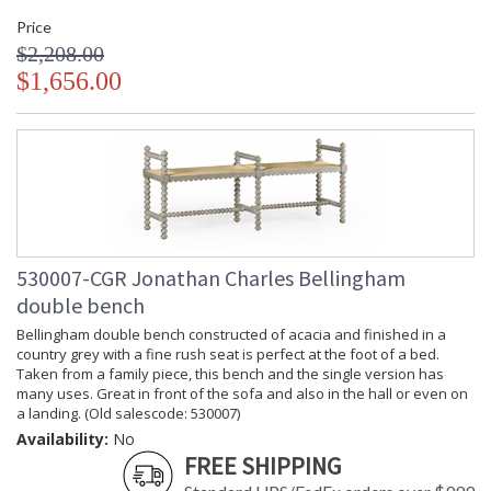
Price
$2,208.00
$1,656.00
530007-CGR Jonathan Charles Bellingham
double bench
Bellingham double bench constructed of acacia and finished in a
country grey with a fine rush seat is perfect at the foot of a bed.
Taken from a family piece, this bench and the single version has
many uses. Great in front of the sofa and also in the hall or even on
a landing. (Old salescode: 530007)
Availability:
No
FREE SHIPPING