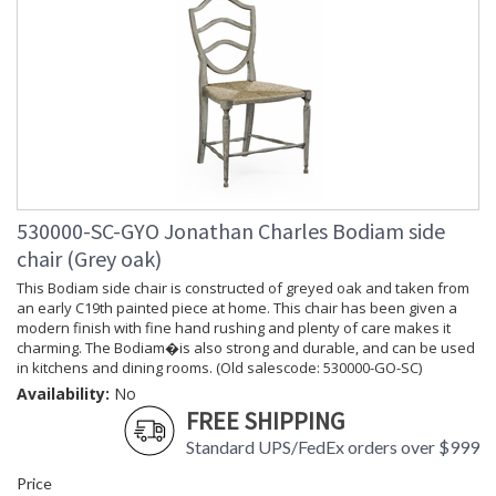
530000-SC-GYO Jonathan Charles Bodiam side
chair (Grey oak)
This Bodiam side chair is constructed of greyed oak and taken from
an early C19th painted piece at home. This chair has been given a
modern finish with fine hand rushing and plenty of care makes it
charming. The Bodiam�is also strong and durable, and can be used
in kitchens and dining rooms. (Old salescode: 530000-GO-SC)
Availability:
No
FREE SHIPPING
Standard UPS/FedEx orders over $999
Price