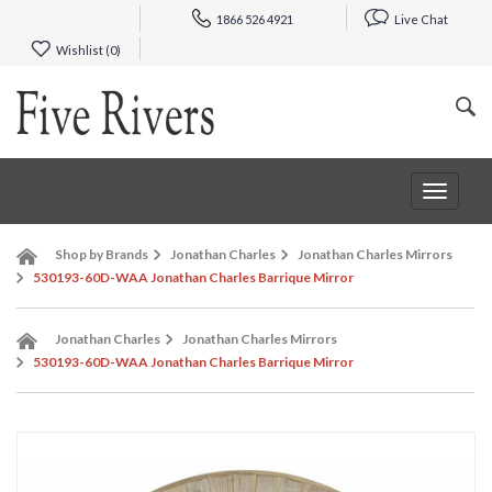
1866 526 4921
Live Chat
Wishlist (
0
)
Toggle
navigat
Shop by Brands
Jonathan Charles
Jonathan Charles Mirrors
530193-60D-WAA Jonathan Charles Barrique Mirror
Jonathan Charles
Jonathan Charles Mirrors
530193-60D-WAA Jonathan Charles Barrique Mirror