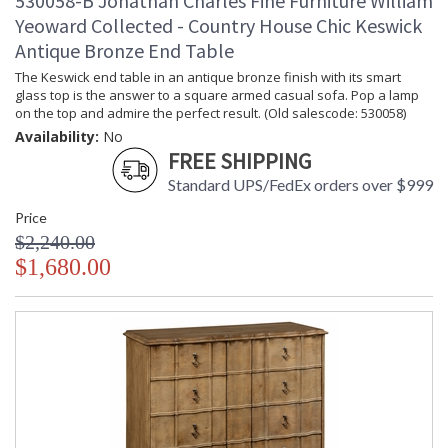
530058-B Jonathan Charles Fine Furniture William
Yeoward Collected - Country House Chic Keswick
Antique Bronze End Table
The Keswick end table in an antique bronze finish with its smart
glass top is the answer to a square armed casual sofa. Pop a lamp
on the top and admire the perfect result. (Old salescode: 530058)
Availability:
No
FREE SHIPPING
Standard UPS/FedEx orders over $999
Price
$2,240.00
$1,680.00