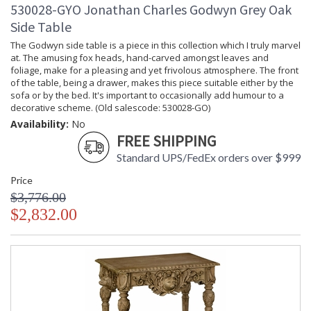
530028-GYO Jonathan Charles Godwyn Grey Oak
Side Table
The Godwyn side table is a piece in this collection which I truly marvel
at. The amusing fox heads, hand-carved amongst leaves and
foliage, make for a pleasing and yet frivolous atmosphere. The front
of the table, being a drawer, makes this piece suitable either by the
sofa or by the bed. It's important to occasionally add humour to a
decorative scheme. (Old salescode: 530028-GO)
Availability:
No
FREE SHIPPING
Standard UPS/FedEx orders over $999
Price
$3,776.00
$2,832.00