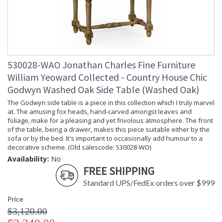
530028-WAO Jonathan Charles Fine Furniture
William Yeoward Collected - Country House Chic
Godwyn Washed Oak Side Table (Washed Oak)
The Godwyn side table is a piece in this collection which I truly marvel
at. The amusing fox heads, hand-carved amongst leaves and
foliage, make for a pleasing and yet frivolous atmosphere. The front
of the table, being a drawer, makes this piece suitable either by the
sofa or by the bed. It's important to occasionally add humour to a
decorative scheme. (Old salescode: 530028-WO)
Availability:
No
FREE SHIPPING
Standard UPS/FedEx orders over $999
Price
$3,120.00