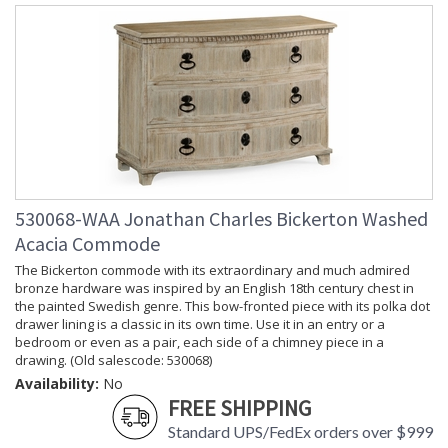
530068-WAA Jonathan Charles Bickerton Washed
Acacia Commode
The Bickerton commode with its extraordinary and much admired
bronze hardware was inspired by an English 18th century chest in
the painted Swedish genre. This bow-fronted piece with its polka dot
drawer lining is a classic in its own time. Use it in an entry or a
bedroom or even as a pair, each side of a chimney piece in a
drawing. (Old salescode: 530068)
Availability:
No
FREE SHIPPING
Standard UPS/FedEx orders over $999