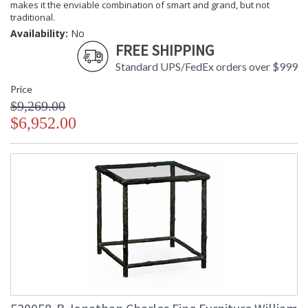
makes it the enviable combination of smart and grand, but not
traditional.
Availability:
No
FREE SHIPPING
Standard UPS/FedEx orders over $999
Price
$9,269.00
$6,952.00