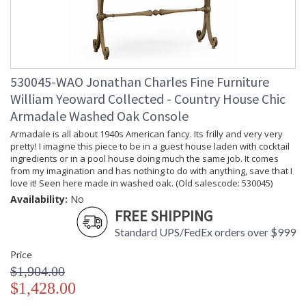
530045-WAO Jonathan Charles Fine Furniture
William Yeoward Collected - Country House Chic
Armadale Washed Oak Console
Armadale is all about 1940s American fancy. Its frilly and very very
pretty! I imagine this piece to be in a guest house laden with cocktail
ingredients or in a pool house doing much the same job. It comes
from my imagination and has nothing to do with anything, save that I
love it! Seen here made in washed oak. (Old salescode: 530045)
Availability:
No
FREE SHIPPING
Standard UPS/FedEx orders over $999
Price
$1,904.00
$1,428.00