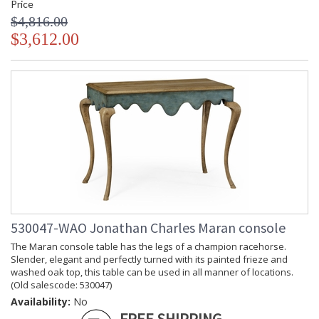
Price
$4,816.00
$3,612.00
530047-WAO Jonathan Charles Maran console
The Maran console table has the legs of a champion racehorse.
Slender, elegant and perfectly turned with its painted frieze and
washed oak top, this table can be used in all manner of locations.
(Old salescode: 530047)
Availability:
No