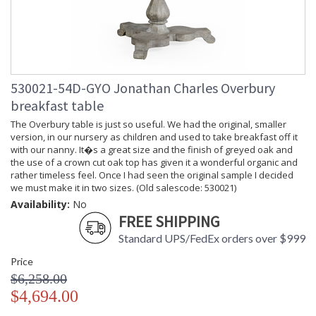
530021-54D-GYO Jonathan Charles Overbury
breakfast table
The Overbury table is just so useful. We had the original, smaller
version, in our nursery as children and used to take breakfast off it
with our nanny. It�s a great size and the finish of greyed oak and
the use of a crown cut oak top has given it a wonderful organic and
rather timeless feel. Once I had seen the original sample I decided
we must make it in two sizes. (Old salescode: 530021)
Availability:
No
FREE SHIPPING
Standard UPS/FedEx orders over $999
Price
$6,258.00
$4,694.00