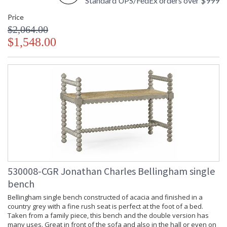
Standard UPS/FedEx orders over $999
Price
$2,064.00
$1,548.00
530008-CGR Jonathan Charles Bellingham single
bench
Bellingham single bench constructed of acacia and finished in a
country grey with a fine rush seat is perfect at the foot of a bed.
Taken from a family piece, this bench and the double version has
many uses. Great in front of the sofa and also in the hall or even on