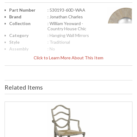
Part Number
: 530193-60D-WAA
Brand
: Jonathan Charles
Collection
: William Yeoward -
Country House Chic
Category
: Hanging Wall Mirrors
Style
: Traditional
Assembly
: No
Required
Click to Learn More About This Item
Finish
: Washed Acacia
Material
: Acacia
Height
: 3.75
(inches)
Related Items
Width
: 60.75
(inches)
Depth
: 60.75
(inches)
Item Weight
: 55.12
(lbs.)
Carton
: 8.25
Height
Carton
: 63.75