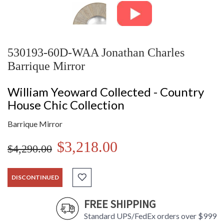
530193-60D-WAA Jonathan Charles
Barrique Mirror
William Yeoward Collected - Country
House Chic Collection
Barrique Mirror
$3,218.00
$4,290.00
DISCONTINUED
FREE SHIPPING
Standard UPS/FedEx orders over $999