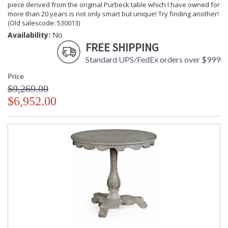
piece derived from the original Purbeck table which I have owned for
more than 20 years is not only smart but unique! Try finding another!
(Old salescode: 530013)
Availability:
No
FREE SHIPPING
Standard UPS/FedEx orders over $999
Price
$9,269.00
$6,952.00