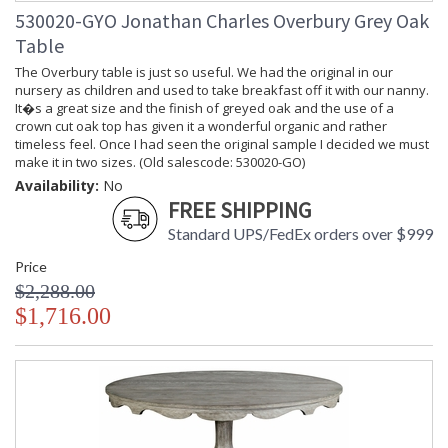
530020-GYO Jonathan Charles Overbury Grey Oak
Table
The Overbury table is just so useful. We had the original in our
nursery as children and used to take breakfast off it with our nanny.
It�s a great size and the finish of greyed oak and the use of a
crown cut oak top has given it a wonderful organic and rather
timeless feel. Once I had seen the original sample I decided we must
make it in two sizes. (Old salescode: 530020-GO)
Availability:
No
FREE SHIPPING
Standard UPS/FedEx orders over $999
Price
$2,288.00
$1,716.00