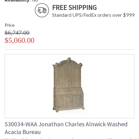
FREE SHIPPING
Standard UPS/FedEx orders over $999
Price
$6,747.00
$5,060.00
530034-WAA Jonathan Charles Alnwick Washed
Acacia Bureau