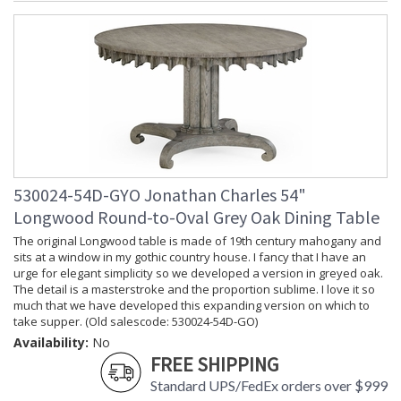
530024-54D-GYO Jonathan Charles 54"
Longwood Round-to-Oval Grey Oak Dining Table
The original Longwood table is made of 19th century mahogany and
sits at a window in my gothic country house. I fancy that I have an
urge for elegant simplicity so we developed a version in greyed oak.
The detail is a masterstroke and the proportion sublime. I love it so
much that we have developed this expanding version on which to
take supper. (Old salescode: 530024-54D-GO)
Availability:
No
FREE SHIPPING
Standard UPS/FedEx orders over $999