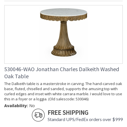
530046-WAO Jonathan Charles Dalkeith Washed
Oak Table
The Dalkeith table is a masterstroke in carving. The hand-carved oak
base, fluted, chiselled and sanded, supports the amusing top with
curled edges and inset with white carrara marble. I would love to use
this in a foyer or a loggia. (Old salescode: 530046)
Availability:
No
FREE SHIPPING
Standard UPS/FedEx orders over $999