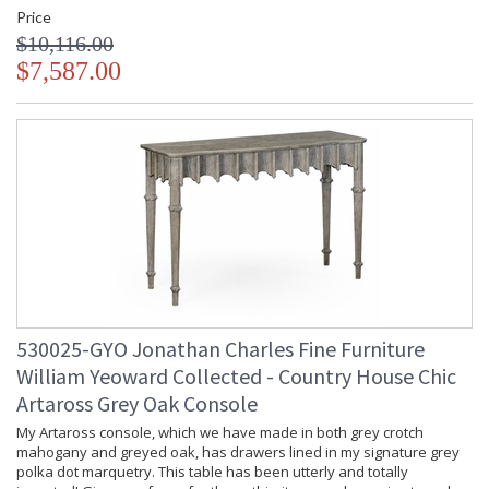
Price
$10,116.00
$7,587.00
530025-GYO Jonathan Charles Fine Furniture
William Yeoward Collected - Country House Chic
Artaross Grey Oak Console
My Artaross console, which we have made in both grey crotch
mahogany and greyed oak, has drawers lined in my signature grey
polka dot marquetry. This table has been utterly and totally