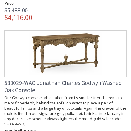
Price
$5,488.00
$4,116.00
530029-WAO Jonathan Charles Godwyn Washed
Oak Console
Our Godwyn console table, taken from its smaller friend, seems to
me to fit perfectly behind the sofa, on which to place a pair of
beautiful lamps and a large tray of cocktails. Again, the drawer of the
table is lined in our signature grey polka dot. I think a little fantasy in
any decorative scheme always lightens the mood. (Old salescode:
530029-WO)
Availability:
No