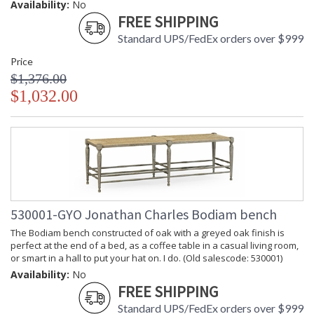
Availability:
No
FREE SHIPPING
Standard UPS/FedEx orders over $999
Price
$1,376.00
$1,032.00
530001-GYO Jonathan Charles Bodiam bench
The Bodiam bench constructed of oak with a greyed oak finish is
perfect at the end of a bed, as a coffee table in a casual living room,
or smart in a hall to put your hat on. I do. (Old salescode: 530001)
Availability:
No
FREE SHIPPING
Standard UPS/FedEx orders over $999