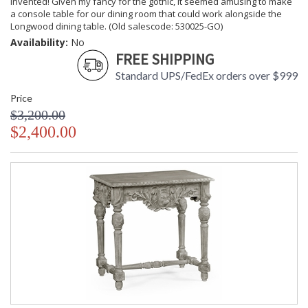
invented! Given my fancy for the gothic, it seemed amusing to make
a console table for our dining room that could work alongside the
Longwood dining table. (Old salescode: 530025-GO)
Availability:
No
FREE SHIPPING
Standard UPS/FedEx orders over $999
Price
$3,200.00
$2,400.00