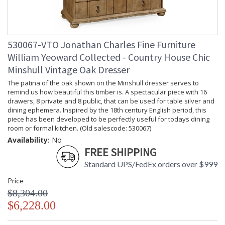
530067-VTO Jonathan Charles Fine Furniture
William Yeoward Collected - Country House Chic
Minshull Vintage Oak Dresser
The patina of the oak shown on the Minshull dresser serves to
remind us how beautiful this timber is. A spectacular piece with 16
drawers, 8 private and 8 public, that can be used for table silver and
dining ephemera. Inspired by the 18th century English period, this
piece has been developed to be perfectly useful for todays dining
room or formal kitchen. (Old salescode: 530067)
Availability:
No
FREE SHIPPING
Standard UPS/FedEx orders over $999
Price
$8,304.00
$6,228.00