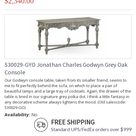
$2,340.00
530029-GYO Jonathan Charles Godwyn Grey Oak
Console
Our Godwyn console table, taken from its smaller friend, seems to
me to fit perfectly behind the sofa, on which to place a pair of
beautiful lamps and a large tray of cocktails. Again, the drawer of the
table is lined in our signature grey polka dot. I think a little fantasy in
any decorative scheme always lightens the mood. (Old salescode:
530029-GO)
Availability:
No
FREE SHIPPING
Standard UPS/FedEx orders over $999