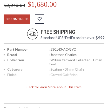
$1,680.00
$2,240.00
DISCONTINUED
FREE SHIPPING
Standard UPS/FedEx orders over $999
Part Number
: 530143-AC-GYO
Brand
: Jonathan Charles
Collection
: William Yeoward Collected - Urban
Cool
Category
: Seating - Dining Chairs
Finish
: Greyed Oak finish
Click to Learn More About This Item
The Pensacola chair finished in both oak and fruitwood and
shown as an arm and side chair, gives the designer maximum
flexibility for its use. I intend to take four side chairs and put
them in my mid-century kitchen in London but I think they will
work equally well at a contemporary table in a loft dining