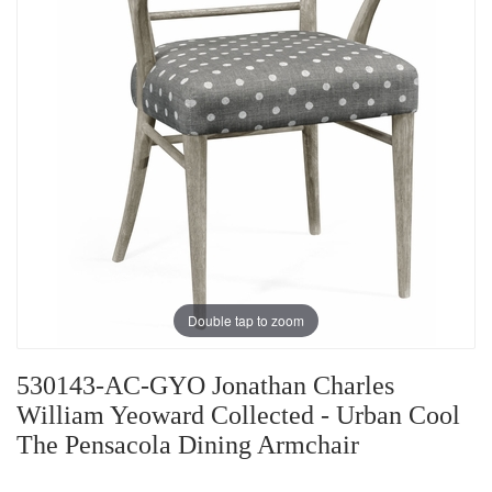
Double tap to zoom
530143-AC-GYO Jonathan Charles
William Yeoward Collected - Urban Cool
The Pensacola Dining Armchair