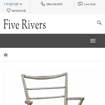
Language
1866 526 4921
Live Chat
Wishlist (
0
)
Toggle
navigat