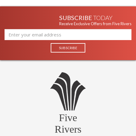
SUBSCRIBE
TODAY
Receive Exclusive Offers from Five Rivers
Five
Rivers