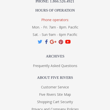
PHONE: 1.866.526.4921
HOURS OF OPERATION
Phone operators:
Mon. - Fri. 7am - 8pm. Pacific
Sat. - Sun 9am - 6pm Pacific
ARCHIVES
Frequently Asked Questions
ABOUT FIVE RIVERS
Customer Service
Five Rivers Site Map
Shopping Cart Security
Privacy and Company Policies