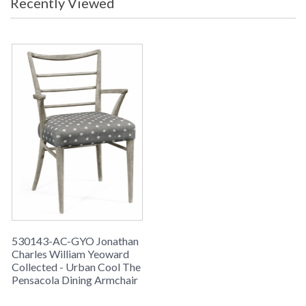
Recently Viewed
space.
530143-AC-GYO Jonathan
Charles William Yeoward
Collected - Urban Cool The
Pensacola Dining Armchair