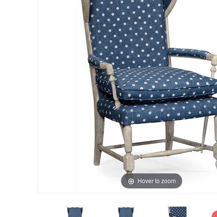
Hover to zoom