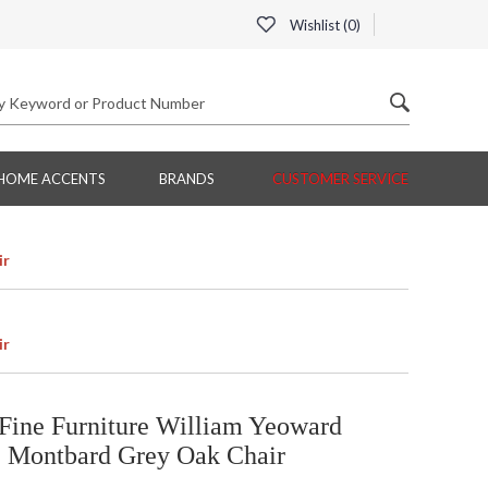
Wishlist (
0
)
HOME ACCENTS
BRANDS
CUSTOMER SERVICE
ir
ir
Fine Furniture William Yeoward
c Montbard Grey Oak Chair