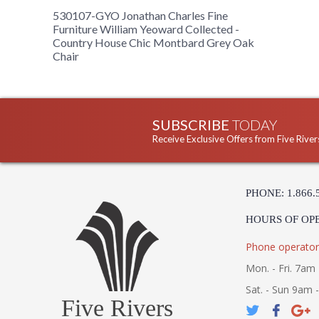
530107-GYO Jonathan Charles Fine
Furniture William Yeoward Collected -
Country House Chic Montbard Grey Oak
Chair
SUBSCRIBE
TODAY
Receive Exclusive Offers from Five River
PHONE: 1.866.
HOURS OF OP
Phone operator
Mon. - Fri. 7am 
Sat. - Sun 9am 
Five Rivers