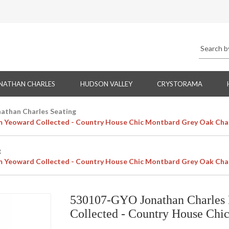
NATHAN CHARLES
HUDSON VALLEY
CRYSTORAMA
nathan Charles Seating
m Yeoward Collected - Country House Chic Montbard Grey Oak Cha
g
m Yeoward Collected - Country House Chic Montbard Grey Oak Cha
530107-GYO Jonathan Charles 
Collected - Country House Chi