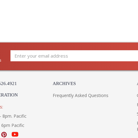
and artistry. The designs and attention to deta
Edited, & JC Outdoor lifestyles blending beaut
Prop 65 - Wood Dust
Jonathan Charles Legal Disclaimer; Dimensions, A
Taking care of your Jonathan Charles Furniture - It's a
s
526.4921
ARCHIVES
ERATION
Frequently Asked Questions
s:
- 8pm. Pacific
- 6pm Pacific