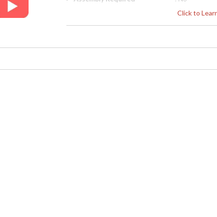
Finish
: Greyed Oak
Click to Lea
Material
: Oak
Height (inches)
: 43
Width (inches)
: 26.5
Depth (inches)
: 27
Arm Height
: 25"
Seat Height
: 20 1/2"
COM - Customers Own
: 4.5
Material
Item Weight (lbs.)
: 52.91
Carton Height
: 47.25
Carton Width
: 30
Carton Length
: 30
Number of Cartons
: 1
Ships Via
: LTL
Country Of Origin
: Vietnam
Availability
: Usually ship
Dedicated to superior craftsmanship, fine des
diligently to produce exquisite antique reprod