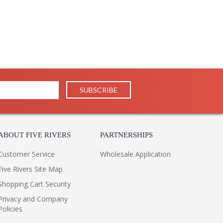
il in our traditional pieces extend to our JC Modern, JC
ifully.
ppearance & Finish and Customers Own Material (COM)
ll in the detail
ABOUT FIVE RIVERS
PARTNERSHIPS
Customer Service
Wholesale Application
Five Rivers Site Map
Shopping Cart Security
Privacy and Company
Policies