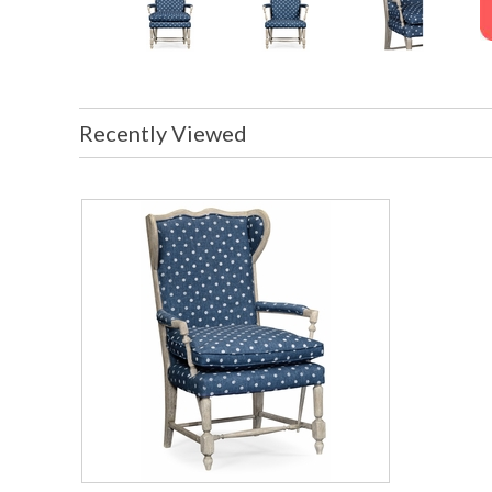
Recently Viewed