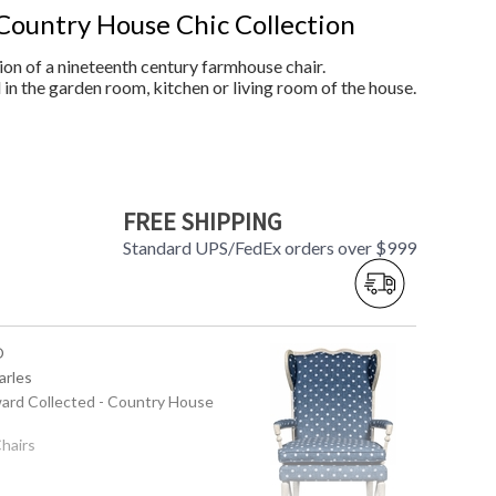
Country House Chic Collection
on of a nineteenth century farmhouse chair.
in the garden room, kitchen or living room of the house.
FREE SHIPPING
Standard UPS/FedEx orders over $999
O
arles
ward Collected - Country House
Chairs