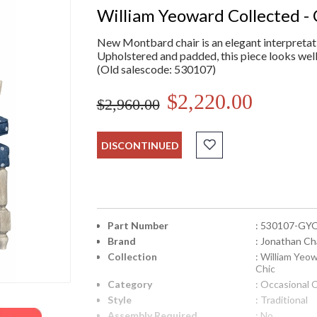
William Yeoward Collected - 
New Montbard chair is an elegant interpretati
Upholstered and padded, this piece looks well 
(Old salescode: 530107)
$2,220.00
$2,960.00
DISCONTINUED
Part Number
: 530107-GY
Brand
: Jonathan Ch
Collection
: William Yeo
Chic
Category
: Occasional 
Style
: Traditional
Assembly Required
: No