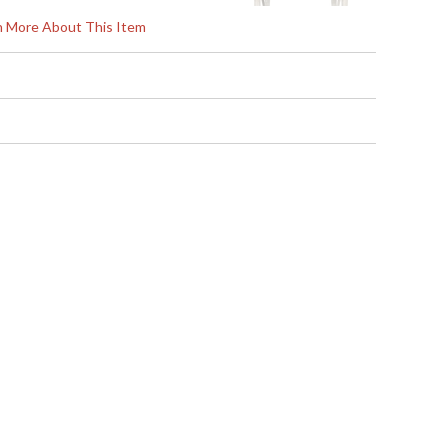
rn More About This Item
s in 5-7 business days if in stock
ign and exceptional value, Jonathan Charles works
uctions and contemporary looks with detail, finesse,