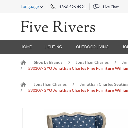
Language
1866 526 4921
Live Chat
HOME
LIGHTING
OUTDOOR LIVING
JO
Shop by Brands
Jonathan Charles
Jo
530107-GYO Jonathan Charles Fine Furniture Willia
Jonathan Charles
Jonathan Charles Seatin
530107-GYO Jonathan Charles Fine Furniture Willia