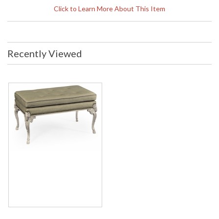
Click to Learn More About This Item
The Tarporley stool with its carved ram leg makes an ideal
cocktail table in a grand country drawing room. Pile up the
magazines and books, put on the tray of cocktails and perch
elegantly while enjoying an evening of classic entertainment
Recently Viewed