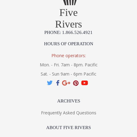
Five
Rivers
PHONE: 1.866.526.4921
HOURS OF OPERATION
Phone operators:
Mon. - Fri. 7am - 8pm. Pacific
Sat. - Sun 9am - 6pm Pacific
ARCHIVES
Frequently Asked Questions
ABOUT FIVE RIVERS