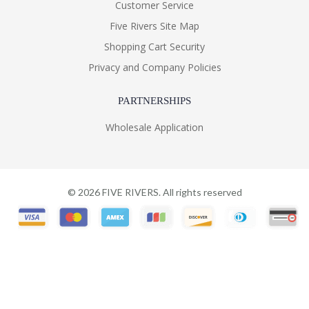
Customer Service
Five Rivers Site Map
Shopping Cart Security
Privacy and Company Policies
PARTNERSHIPS
Wholesale Application
©
2026
FIVE RIVERS. All rights reserved