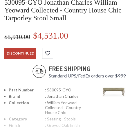
530095-GYO Jonathan Charles William
Yeoward Collected - Country House Chic
Tarporley Stool Small
$4,531.00
$5,910.00
DISCONTINUED
FREE SHIPPING
Standard UPS/FedEx orders over $999
Part Number
: 530095-GYO
Brand
: Jonathan Charles
Collection
: William Yeoward
Collected - Country
House Chic
Category
: Seating - Stools
Finish
: Greyed Oak finish