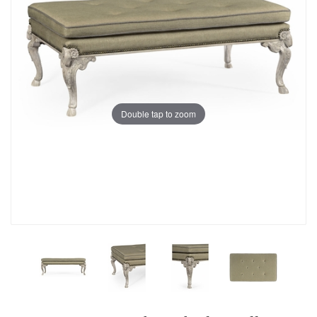
Double tap to zoom