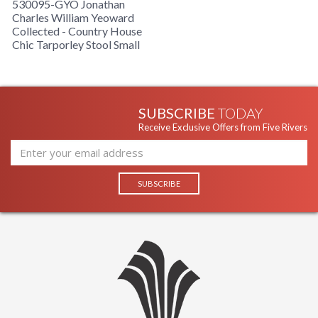
530095-GYO Jonathan
Charles William Yeoward
Collected - Country House
Chic Tarporley Stool Small
SUBSCRIBE
TODAY
Receive Exclusive Offers from Five Rivers