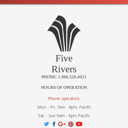
Five
Rivers
PHONE: 1.866.526.4921
HOURS OF OPERATION
Phone operators:
Mon. - Fri. 7am - 8pm. Pacific
Sat. - Sun 9am - 6pm Pacific