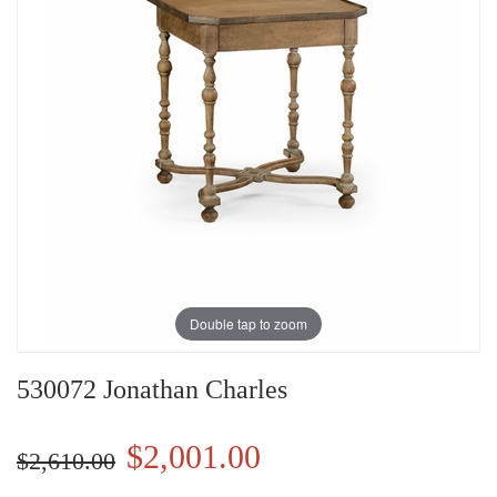
Double tap to zoom
530072 Jonathan Charles
$2,001.00
$2,610.00