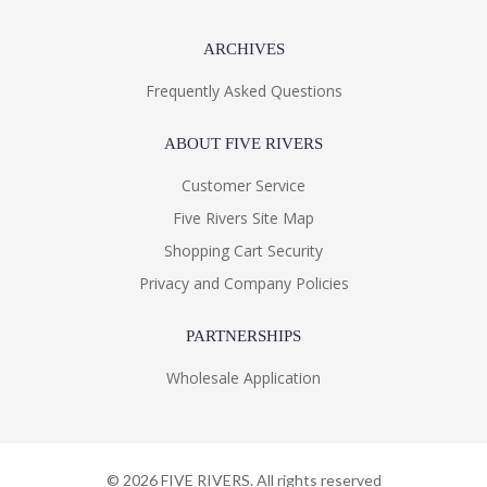
ARCHIVES
Frequently Asked Questions
ABOUT FIVE RIVERS
Customer Service
Five Rivers Site Map
Shopping Cart Security
Privacy and Company Policies
PARTNERSHIPS
Wholesale Application
©
2026
FIVE RIVERS. All rights reserved