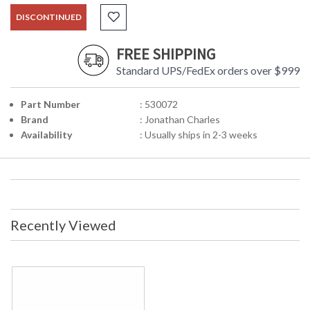
DISCONTINUED
FREE SHIPPING
Standard UPS/FedEx orders over $999
Part Number
: 530072
Brand
: Jonathan Charles
Availability
: Usually ships in 2-3 weeks
Recently Viewed