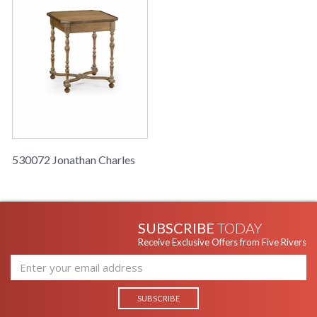
530072 Jonathan Charles
SUBSCRIBE
TODAY
Receive Exclusive Offers from Five Rivers