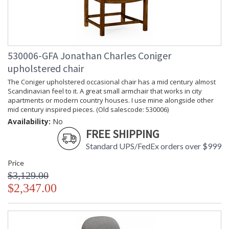
530006-GFA Jonathan Charles Coniger
upholstered chair
The Coniger upholstered occasional chair has a mid century almost
Scandinavian feel to it. A great small armchair that works in city
apartments or modern country houses. I use mine alongside other
mid century inspired pieces. (Old salescode: 530006)
Availability:
No
FREE SHIPPING
Standard UPS/FedEx orders over $999
Price
$3,129.00
$2,347.00