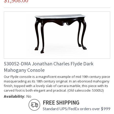
$1,908.00
530052-DMA Jonathan Charles Flyde Dark
Mahogany Console
Our Flyde console is a magnificent example of mid 19th century piece
masquerading as its 18th century original. In an ebonised mahogany
finish, topped with a lovely slab of carrara marble, this piece with its
carved foot is both elegant and practical. (Old salescode: 530052)
Availability:
No
FREE SHIPPING
Standard UPS/FedEx orders over $999