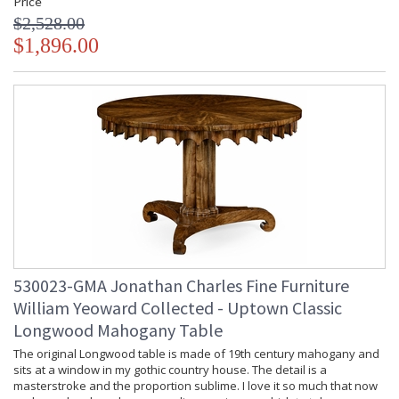
Price
$2,528.00
$1,896.00
530023-GMA Jonathan Charles Fine Furniture
William Yeoward Collected - Uptown Classic
Longwood Mahogany Table
The original Longwood table is made of 19th century mahogany and
sits at a window in my gothic country house. The detail is a
masterstroke and the proportion sublime. I love it so much that now