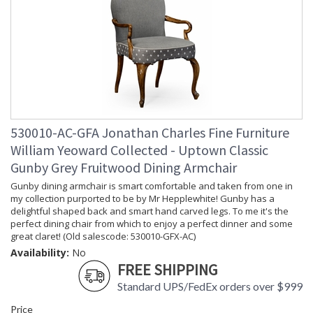
530010-AC-GFA Jonathan Charles Fine Furniture
William Yeoward Collected - Uptown Classic
Gunby Grey Fruitwood Dining Armchair
Gunby dining armchair is smart comfortable and taken from one in
my collection purported to be by Mr Hepplewhite! Gunby has a
delightful shaped back and smart hand carved legs. To me it's the
perfect dining chair from which to enjoy a perfect dinner and some
great claret! (Old salescode: 530010-GFX-AC)
Availability:
No
FREE SHIPPING
Standard UPS/FedEx orders over $999
Price