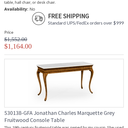
table, hall chair, or desk chair.
Availability:
No
FREE SHIPPING
Standard UPS/FedEx orders over $999
Price
$1,552.00
$1,164.00
530138-GFA Jonathan Charles Marquette Grey
Fruitwood Console Table
This 19th century fruitwood table was owned by my cousin. She used