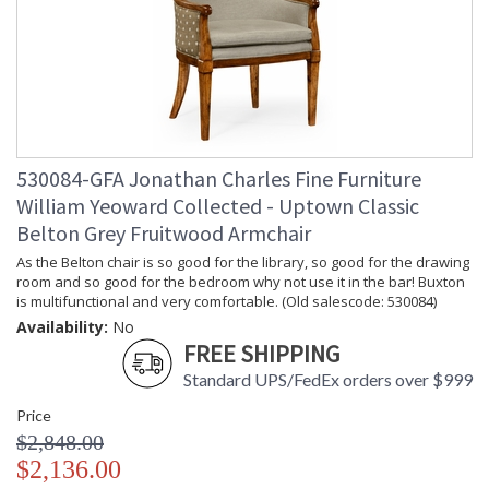
530084-GFA Jonathan Charles Fine Furniture
William Yeoward Collected - Uptown Classic
Belton Grey Fruitwood Armchair
As the Belton chair is so good for the library, so good for the drawing
room and so good for the bedroom why not use it in the bar! Buxton
is multifunctional and very comfortable. (Old salescode: 530084)
Availability:
No
FREE SHIPPING
Standard UPS/FedEx orders over $999
Price
$2,848.00
$2,136.00