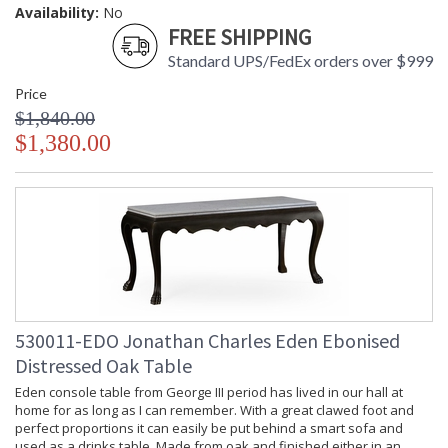
Availability:
No
FREE SHIPPING
Standard UPS/FedEx orders over $999
Price
$1,840.00
$1,380.00
530011-EDO Jonathan Charles Eden Ebonised
Distressed Oak Table
Eden console table from George III period has lived in our hall at
home for as long as I can remember. With a great clawed foot and
perfect proportions it can easily be put behind a smart sofa and
used as a drinks table. Made from oak and finished either in an