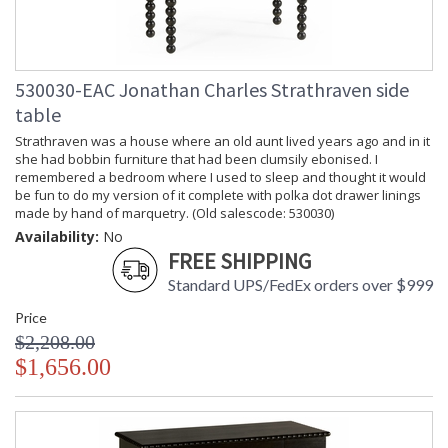
530030-EAC Jonathan Charles Strathraven side
table
Strathraven was a house where an old aunt lived years ago and in it
she had bobbin furniture that had been clumsily ebonised. I
remembered a bedroom where I used to sleep and thought it would
be fun to do my version of it complete with polka dot drawer linings
made by hand of marquetry. (Old salescode: 530030)
Availability:
No
FREE SHIPPING
Standard UPS/FedEx orders over $999
Price
$2,208.00
$1,656.00