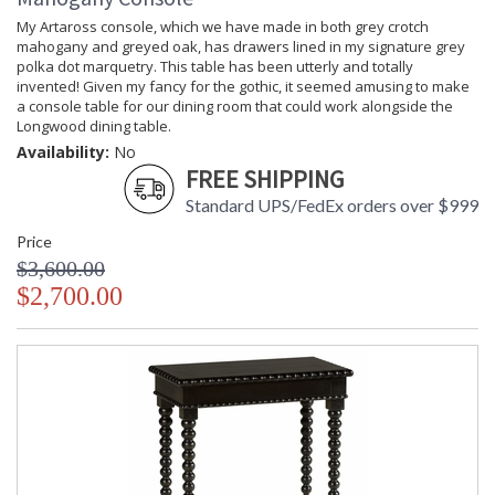
My Artaross console, which we have made in both grey crotch
mahogany and greyed oak, has drawers lined in my signature grey
polka dot marquetry. This table has been utterly and totally
invented! Given my fancy for the gothic, it seemed amusing to make
a console table for our dining room that could work alongside the
Longwood dining table.
Availability:
No
FREE SHIPPING
Standard UPS/FedEx orders over $999
Price
$3,600.00
$2,700.00