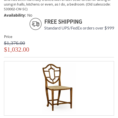
using in halls, kitchens or even, as I do, a bedroom. (Old salescode:
530002-CW-SC)
Availability:
No
FREE SHIPPING
Standard UPS/FedEx orders over $999
Price
$1,376.00
$1,032.00