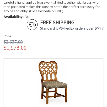
carefully hand applied brasswork all tied together with brass wire
then patinated makes this Rossett stand the perfect accessory for
any hall or lobby. (Old salescode: 530080)
Availability:
No
FREE SHIPPING
Standard UPS/FedEx orders over $999
Price
$2,637.00
$1,978.00