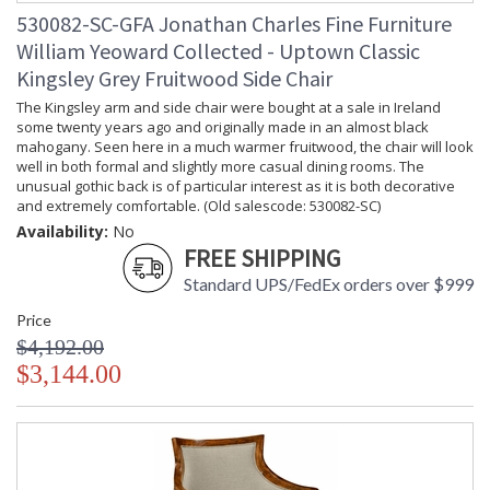
530082-SC-GFA Jonathan Charles Fine Furniture
William Yeoward Collected - Uptown Classic
Kingsley Grey Fruitwood Side Chair
The Kingsley arm and side chair were bought at a sale in Ireland
some twenty years ago and originally made in an almost black
mahogany. Seen here in a much warmer fruitwood, the chair will look
well in both formal and slightly more casual dining rooms. The
unusual gothic back is of particular interest as it is both decorative
and extremely comfortable. (Old salescode: 530082-SC)
Availability:
No
FREE SHIPPING
Standard UPS/FedEx orders over $999
Price
$4,192.00
$3,144.00