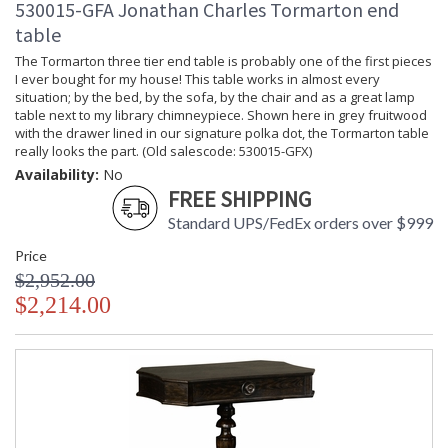
530015-GFA Jonathan Charles Tormarton end
table
The Tormarton three tier end table is probably one of the first pieces
I ever bought for my house! This table works in almost every
situation; by the bed, by the sofa, by the chair and as a great lamp
table next to my library chimneypiece. Shown here in grey fruitwood
with the drawer lined in our signature polka dot, the Tormarton table
really looks the part. (Old salescode: 530015-GFX)
Availability:
No
FREE SHIPPING
Standard UPS/FedEx orders over $999
Price
$2,952.00
$2,214.00