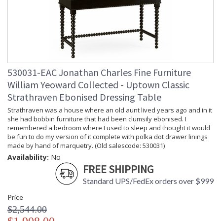
530031-EAC Jonathan Charles Fine Furniture
William Yeoward Collected - Uptown Classic
Strathraven Ebonised Dressing Table
Strathraven was a house where an old aunt lived years ago and in it
she had bobbin furniture that had been clumsily ebonised. I
remembered a bedroom where I used to sleep and thought it would
be fun to do my version of it complete with polka dot drawer linings
made by hand of marquetry. (Old salescode: 530031)
Availability:
No
FREE SHIPPING
Standard UPS/FedEx orders over $999
Price
$2,544.00