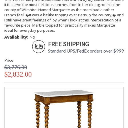
it to serve the most delicious lunches from in her dining room in the
county of Wiltshire. Named Marquette as the room had a rather
French feel, �it was a bit like tripping over Paris in the country,� and
I still have great feelings of joy when I look at this interpretation of a
favourite piece. Marble topped for practicality makes Marquette
ideal for everyday purposes.
Availability:
No
FREE SHIPPING
Standard UPS/FedEx orders over $999
Price
$3,776.00
$2,832.00