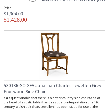
Price
$1,904.00
$1,428.00
530136-SC-GFA Jonathan Charles Lewellen Grey
Fruitwood Side Chair
It�s questionable that there is a better country side chair to sit at
the head of a rustic table than this superb interpretation of a 19th
century Welsh oak chair. Lewellen has been sized for use at the