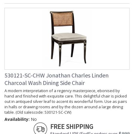
530121-SC-CHW Jonathan Charles Linden
Charcoal Wash Dining Side Chair
A modern interpretation of a regency masterpiece, ebonised by
hand and finished with exquisite care. This delightful chair is picked
out in antiqued silver leaf to accent its wonderful form. Use as pairs
in halls or drawing rooms and by the dozen around a large dining
table. (Old salescode: 530121-SC-CW)
Availability:
No
FREE SHIPPING
Standard UPS/FedEx orders over $999