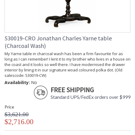
530019-CRO Jonathan Charles Yarne table
(Charcoal Wash)
My Yarne table in charcoal wash has been a firm favourite for as
long as I can remember! I lent it to my brother who lives in a house on
the coast and it looks so well there. I have modernised the drawer
interior by lining it in our signature woad coloured polka dot. (Old
salescode: 530019-CW)
Availability:
No
FREE SHIPPING
Standard UPS/FedEx orders over $999
Price
$3,621.00
$2,716.00