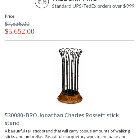
Standard UPS/FedEx orders over $999
Price
$7,536.00
$5,652.00
530080-BRO Jonathan Charles Rossett stick
stand
A beautiful tall stick stand that will carry copius amounts of walikng
sticks and umbrellas. Beautiful marquetary work to the base and