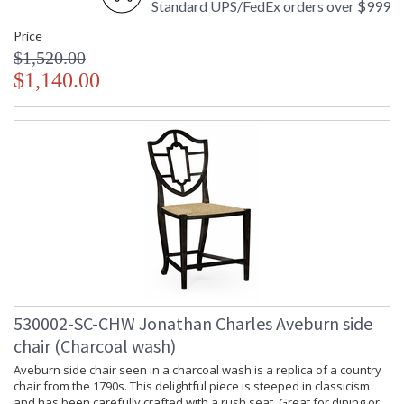
Standard UPS/FedEx orders over $999
Finish and Customers Own Material (COM)
Taking care of your Jonathan Charles Furniture - It's all in the detail
Price
$1,520.00
$1,140.00
530002-SC-CHW Jonathan Charles Aveburn side
chair (Charcoal wash)
Aveburn side chair seen in a charcoal wash is a replica of a country
chair from the 1790s. This delightful piece is steeped in classicism
and has been carefully crafted with a rush seat. Great for dining or