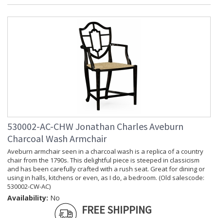
(inches)
Depth
: 54
(inches)
Item Weight
: 158.73
(lbs.)
Carton
: 25.5
Height
Carton
: 57
Width
Carton
: 57
Length
Number of
: 1
Cartons
530002-AC-CHW Jonathan Charles Aveburn
Ships Via
: LTL
Country Of
: Vietnam
Charcoal Wash Armchair
Origin
Aveburn armchair seen in a charcoal wash is a replica of a country
Availability
: Usually ships in 7 to 14
chair from the 1790s. This delightful piece is steeped in classicism
business days if in stock
and has been carefully crafted with a rush seat. Great for dining or
using in halls, kitchens or even, as I do, a bedroom. (Old salescode:
530002-CW-AC)
Availability:
No
Prop 65 - Wood Dust
FREE SHIPPING
Jonathan Charles Legal Disclaimer; Dimensions, Appearance &