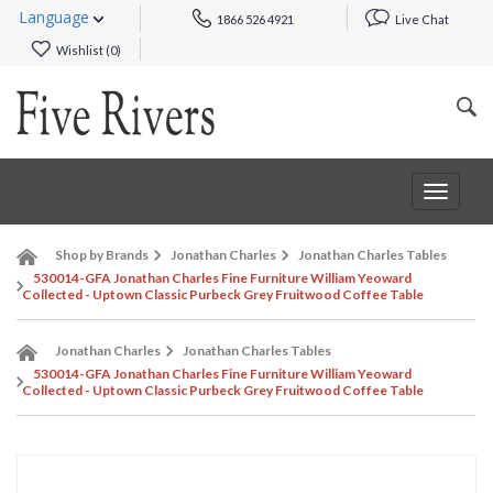
Language
1866 526 4921
Live Chat
Wishlist (
0
)
Toggle
navigat
Shop by Brands
Jonathan Charles
Jonathan Charles Tables
530014-GFA Jonathan Charles Fine Furniture William Yeoward
Collected - Uptown Classic Purbeck Grey Fruitwood Coffee Table
Jonathan Charles
Jonathan Charles Tables
530014-GFA Jonathan Charles Fine Furniture William Yeoward
Collected - Uptown Classic Purbeck Grey Fruitwood Coffee Table