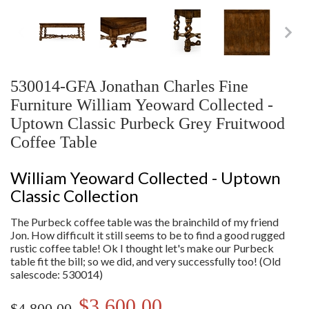
530014-GFA Jonathan Charles Fine
Furniture William Yeoward Collected -
Uptown Classic Purbeck Grey Fruitwood
Coffee Table
William Yeoward Collected - Uptown
Classic Collection
The Purbeck coffee table was the brainchild of my friend
Jon. How difficult it still seems to be to find a good rugged
rustic coffee table! Ok I thought let's make our Purbeck
table fit the bill; so we did, and very successfully too! (Old
salescode: 530014)
$3,600.00
$4,800.00