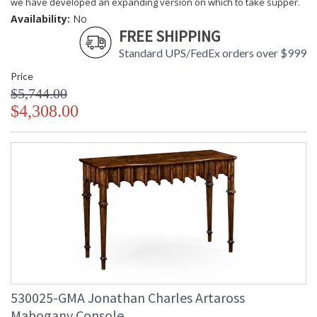
we have developed an expanding version on which to take supper.
Availability:
No
FREE SHIPPING
Standard UPS/FedEx orders over $999
Price
$5,744.00
$4,308.00
530025-GMA Jonathan Charles Artaross
Mahogany Console