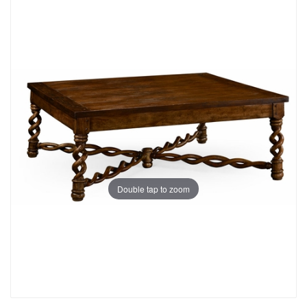
Double tap to zoom