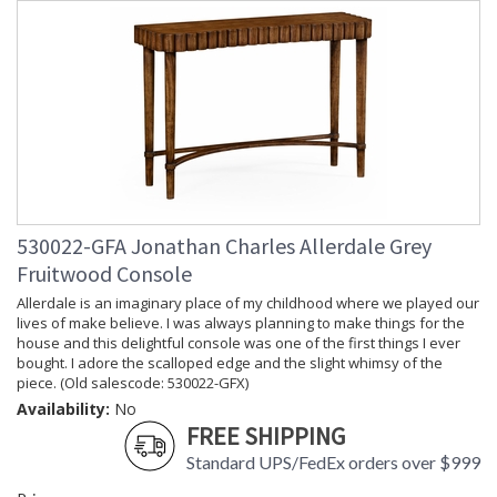
530022-GFA Jonathan Charles Allerdale Grey
Fruitwood Console
Allerdale is an imaginary place of my childhood where we played our
lives of make believe. I was always planning to make things for the
house and this delightful console was one of the first things I ever
bought. I adore the scalloped edge and the slight whimsy of the
piece. (Old salescode: 530022-GFX)
Availability:
No
FREE SHIPPING
Standard UPS/FedEx orders over $999