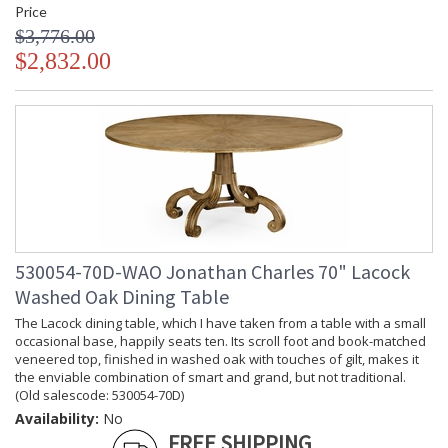
Price
$3,776.00
$2,832.00
530054-70D-WAO Jonathan Charles 70" Lacock
Washed Oak Dining Table
The Lacock dining table, which I have taken from a table with a small
occasional base, happily seats ten. Its scroll foot and book-matched
veneered top, finished in washed oak with touches of gilt, makes it
the enviable combination of smart and grand, but not traditional.
(Old salescode: 530054-70D)
Availability:
No
FREE SHIPPING