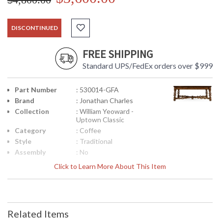
DISCONTINUED
FREE SHIPPING
Standard UPS/FedEx orders over $999
Part Number
: 530014-GFA
Brand
: Jonathan Charles
Collection
: William Yeoward -
Uptown Classic
Category
: Coffee
Style
: Traditional
Assembly
: No
Required
Click to Learn More About This Item
Finish
: Grey Fruitwood
Material
: Local Mahogany
Height
: 21
(inches)
Related Items
Width
: 54