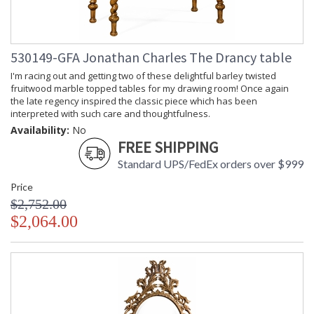
530149-GFA Jonathan Charles The Drancy table
I'm racing out and getting two of these delightful barley twisted
fruitwood marble topped tables for my drawing room! Once again
the late regency inspired the classic piece which has been
interpreted with such care and thoughtfulness.
Availability:
No
FREE SHIPPING
Standard UPS/FedEx orders over $999
Price
$2,752.00
$2,064.00