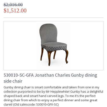
$2,016.00
$1,512.00
530010-SC-GFA Jonathan Charles Gunby dining
side chair
Gunby dining chair is smart comfortable and taken from one in my
collection purported to be by Mr Hepplewhite! Gunby has a delightful
shaped back and smart hand carved legs. To me it's the perfect
dining chair from which to enjoy a perfect dinner and some great
claret! (Old salescode: 530010-GFX-SC)