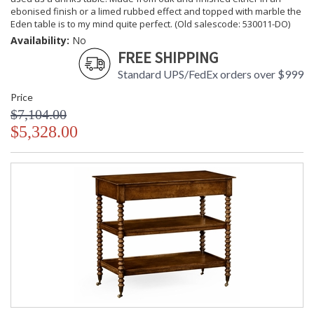
ebonised finish or a limed rubbed effect and topped with marble the
Eden table is to my mind quite perfect. (Old salescode: 530011-DO)
Availability:
No
FREE SHIPPING
Standard UPS/FedEx orders over $999
Price
$7,104.00
$5,328.00