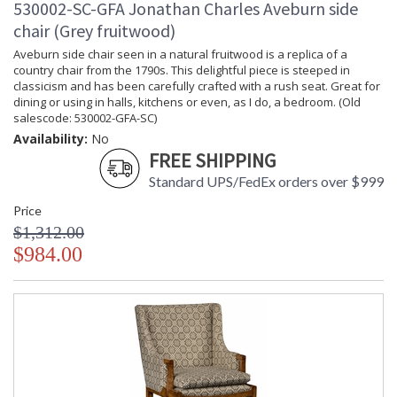
530002-SC-GFA Jonathan Charles Aveburn side
chair (Grey fruitwood)
Aveburn side chair seen in a natural fruitwood is a replica of a
country chair from the 1790s. This delightful piece is steeped in
classicism and has been carefully crafted with a rush seat. Great for
dining or using in halls, kitchens or even, as I do, a bedroom. (Old
salescode: 530002-GFA-SC)
Availability:
No
FREE SHIPPING
Standard UPS/FedEx orders over $999
Price
$1,312.00
$984.00