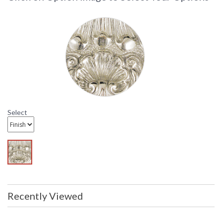
fits and clean attachments.
Select
Recently Viewed