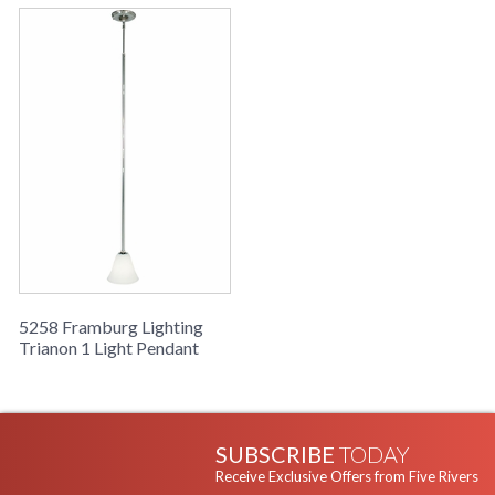
5258 Framburg Lighting
Trianon 1 Light Pendant
SUBSCRIBE
TODAY
Receive Exclusive Offers from Five Rivers