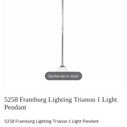
Double tap to zoom
5258 Framburg Lighting Trianon 1 Light
Pendant
5258 Framburg Lighting Trianon 1 Light Pendant