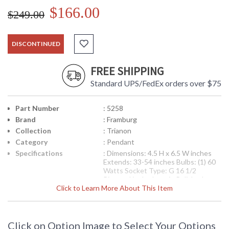
$166.00
$249.00
DISCONTINUED
FREE SHIPPING
Standard UPS/FedEx orders over $75
Part Number
: 5258
Brand
: Framburg
Collection
: Trianon
Category
: Pendant
Specifications
: Dimensions: 4.5 H x 6.5 W inches
Extends: 33-54 inches Bulbs: (1) 60
Watts Socket Type: G 16 1/2
Pictured is the Item in Polished
Click to Learn More About This Item
Silver
Availability
: Contact us for availability
Click on Option Image to Select Your Options
Bodies and bobeches are milled from solid brass for precise