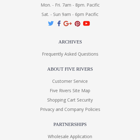
Mon. - Fri. 7am - 8pm. Pacific
Sat. - Sun 9am - 6pm Pacific
ARCHIVES
Frequently Asked Questions
ABOUT FIVE RIVERS
Customer Service
Five Rivers Site Map
Shopping Cart Security
Privacy and Company Policies
PARTNERSHIPS
Wholesale Application