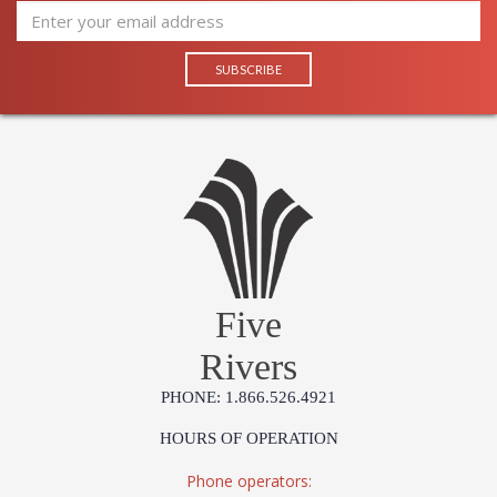
Five
Rivers
PHONE: 1.866.526.4921
HOURS OF OPERATION
Phone operators: