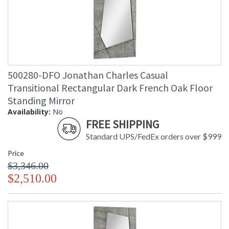
500280-DFO Jonathan Charles Casual
Transitional Rectangular Dark French Oak Floor
Standing Mirror
Availability:
No
FREE SHIPPING
Standard UPS/FedEx orders over $999
Price
$3,346.00
$2,510.00