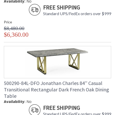
Availability:
No
FREE SHIPPING
Standard UPS/FedEx orders over $999
Price
$8,480.00
$6,360.00
500290-84L-DFO Jonathan Charles 84'' Casual
Transitional Rectangular Dark French Oak Dining
Table
Availability:
No
FREE SHIPPING
Standard UPS/FedEx orders over $999