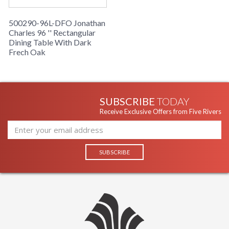
500290-96L-DFO Jonathan
Charles 96 '' Rectangular
Dining Table With Dark
Frech Oak
SUBSCRIBE
TODAY
Receive Exclusive Offers from Five Rivers