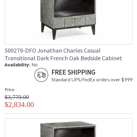
500279-DFO Jonathan Charles Casual
Transitional Dark French Oak Bedside Cabinet
Availability:
No
FREE SHIPPING
Standard UPS/FedEx orders over $999
Price
$3,779.00
$2,834.00