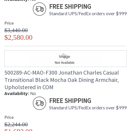
FREE SHIPPING
Standard UPS/FedEx orders over $999
Price
$3,440.00
$2,580.00
500289-AC-MAO-F300 Jonathan Charles Casual
Transitional Black Mocha Oak Dining Armchair,
Upholstered in COM
Availability:
No
FREE SHIPPING
Standard UPS/FedEx orders over $999
Price
$2,244.00