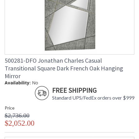
500281-DFO Jonathan Charles Casual
Transitional Square Dark French Oak Hanging
Mirror
Availability:
No
FREE SHIPPING
Standard UPS/FedEx orders over $999
Price
$2,736.00
$2,052.00