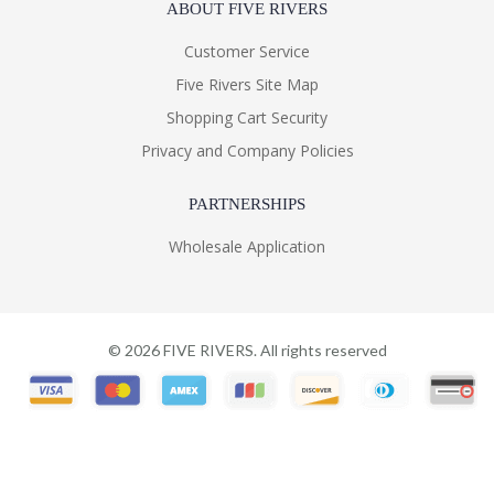
ABOUT FIVE RIVERS
Customer Service
Five Rivers Site Map
Shopping Cart Security
Privacy and Company Policies
PARTNERSHIPS
Wholesale Application
©
2026
FIVE RIVERS. All rights reserved