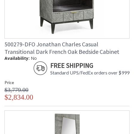
500279-DFO Jonathan Charles Casual
Transitional Dark French Oak Bedside Cabinet
Availability:
No
FREE SHIPPING
Standard UPS/FedEx orders over $999
Price
$3,779.00
$2,834.00