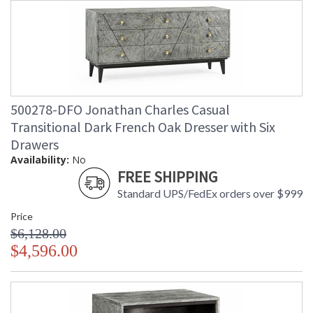
500278-DFO Jonathan Charles Casual
Transitional Dark French Oak Dresser with Six
Drawers
Availability:
No
FREE SHIPPING
Standard UPS/FedEx orders over $999
Price
$6,128.00
$4,596.00