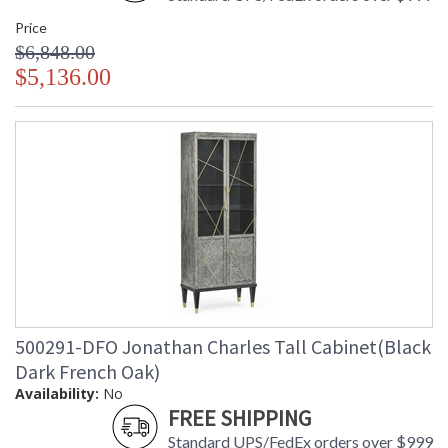
Price
$6,848.00
$5,136.00
500291-DFO Jonathan Charles Tall Cabinet(Black
Dark French Oak)
Availability:
No
FREE SHIPPING
Standard UPS/FedEx orders over $999