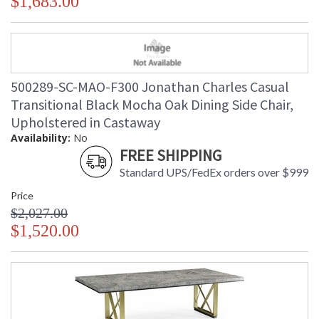
$1,683.00
500289-SC-MAO-F300 Jonathan Charles Casual
Transitional Black Mocha Oak Dining Side Chair,
Upholstered in Castaway
Availability:
No
FREE SHIPPING
Standard UPS/FedEx orders over $999
Price
$2,027.00
$1,520.00