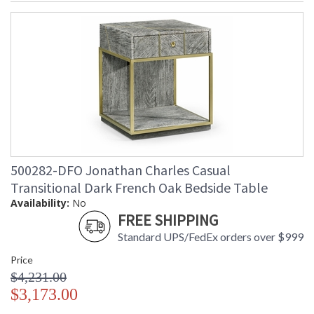
500282-DFO Jonathan Charles Casual
Transitional Dark French Oak Bedside Table
Availability:
No
FREE SHIPPING
Standard UPS/FedEx orders over $999
Price
$4,231.00
$3,173.00