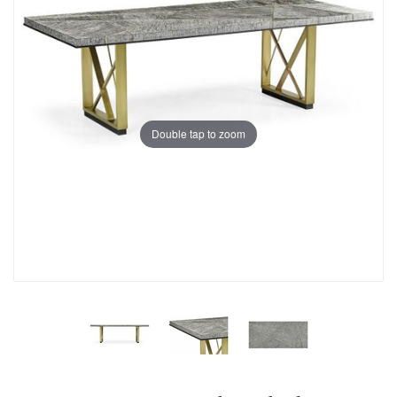
Double tap to zoom