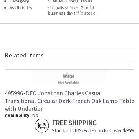
Category
: Tables - Dining Tables
Availability
: Usually ships in 7 to 14
business days if in stock
Related Items
495996-DFO Jonathan Charles Casual
Transitional Circular Dark French Oak Lamp Table
with Undertier
Availability:
No
FREE SHIPPING
Standard UPS/FedEx orders over $999