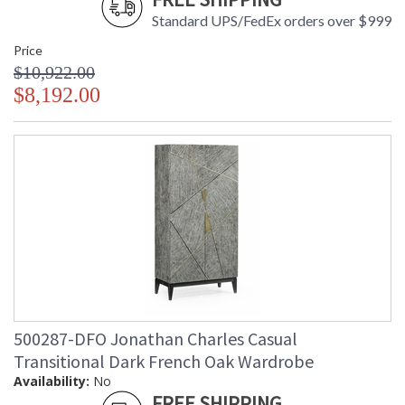
Standard UPS/FedEx orders over $999
Price
$10,922.00
$8,192.00
500287-DFO Jonathan Charles Casual
Transitional Dark French Oak Wardrobe
Availability:
No
FREE SHIPPING