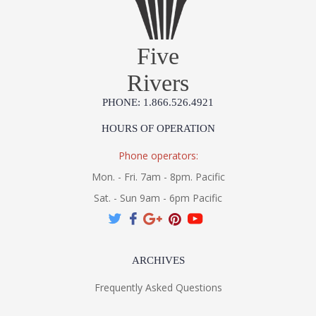
Five
Rivers
PHONE: 1.866.526.4921
HOURS OF OPERATION
Phone operators:
Mon. - Fri. 7am - 8pm. Pacific
Sat. - Sun 9am - 6pm Pacific
ARCHIVES
Frequently Asked Questions