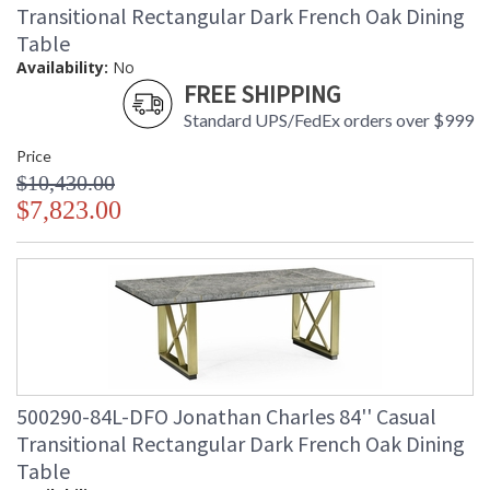
Transitional Rectangular Dark French Oak Dining
Table
Availability:
No
FREE SHIPPING
Standard UPS/FedEx orders over $999
Price
$10,430.00
$7,823.00
500290-84L-DFO Jonathan Charles 84'' Casual
Transitional Rectangular Dark French Oak Dining
Table