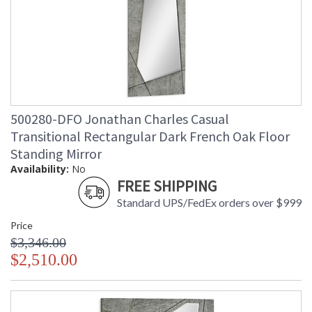
500280-DFO Jonathan Charles Casual
Transitional Rectangular Dark French Oak Floor
Standing Mirror
Availability:
No
FREE SHIPPING
Standard UPS/FedEx orders over $999
Price
$3,346.00
$2,510.00