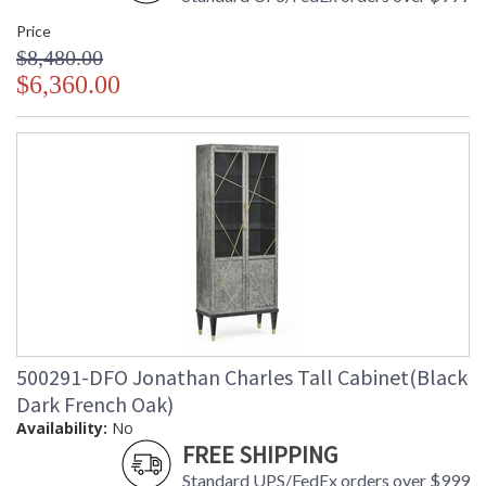
Price
$8,480.00
$6,360.00
500291-DFO Jonathan Charles Tall Cabinet(Black
Dark French Oak)
Availability:
No
FREE SHIPPING
Standard UPS/FedEx orders over $999