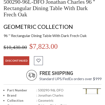
500290-96L-DFO Jonathan Charles 96 ''
Rectangular Dining Table With Dark
Frech Oak
GEOMETRIC COLLECTION
96 '' Rectangular Dining Table With Dark Frech Oak
$7,823.00
$10,430.00
DISCONTINUED
FREE SHIPPING
Standard UPS/FedEx orders over $999
Part Number
: 500290-96L-DFO
Brand
: Jonathan Charles
Collection
: Geometric