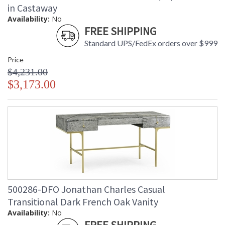
in Castaway
Availability:
No
FREE SHIPPING
Standard UPS/FedEx orders over $999
Price
$4,231.00
$3,173.00
500286-DFO Jonathan Charles Casual
Transitional Dark French Oak Vanity
Availability:
No