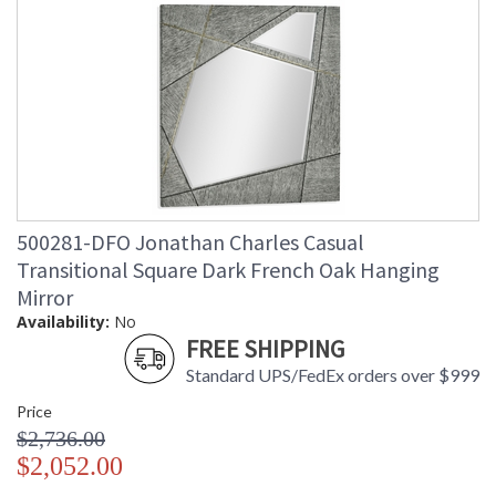
500281-DFO Jonathan Charles Casual
Transitional Square Dark French Oak Hanging
Mirror
Availability:
No
FREE SHIPPING
Standard UPS/FedEx orders over $999
Price
$2,736.00
$2,052.00