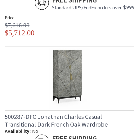
FREE SHIPPING
Standard UPS/FedEx orders over $999
Price
$7,616.00
$5,712.00
500287-DFO Jonathan Charles Casual
Transitional Dark French Oak Wardrobe
Availability:
No
FREE SHIPPING