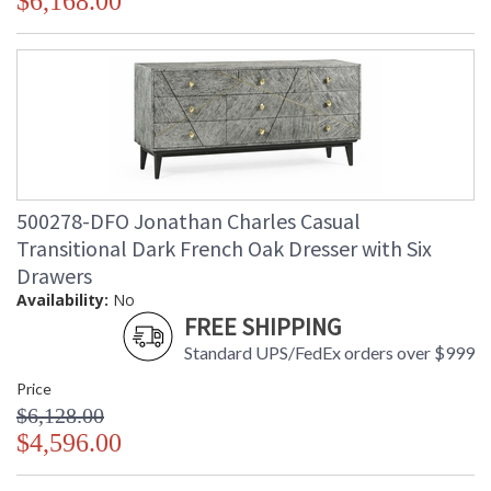
$6,168.00
500278-DFO Jonathan Charles Casual
Transitional Dark French Oak Dresser with Six
Drawers
Availability:
No
FREE SHIPPING
Standard UPS/FedEx orders over $999
Price
$6,128.00
$4,596.00