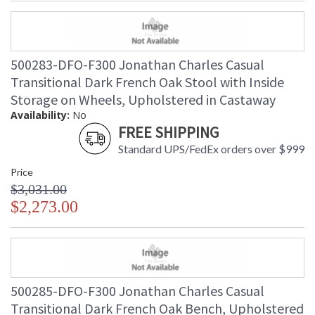
500283-DFO-F300 Jonathan Charles Casual
Transitional Dark French Oak Stool with Inside
Storage on Wheels, Upholstered in Castaway
Availability:
No
FREE SHIPPING
Standard UPS/FedEx orders over $999
Price
$3,031.00
$2,273.00
500285-DFO-F300 Jonathan Charles Casual
Transitional Dark French Oak Bench, Upholstered