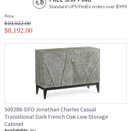
Standard UPS/FedEx orders over $999
Price
$10,922.00
$8,192.00
500288-DFO Jonathan Charles Casual
Transitional Dark French Oak Low Storage
Cabinet
Availability:
No