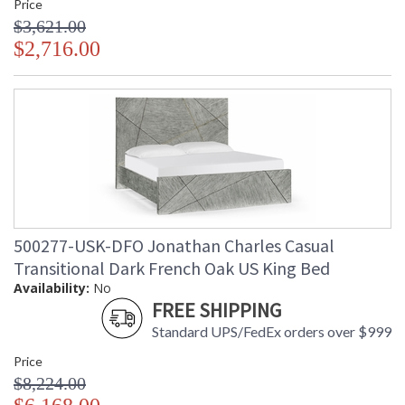
Price
$3,621.00
$2,716.00
500277-USK-DFO Jonathan Charles Casual
Transitional Dark French Oak US King Bed
Availability:
No
FREE SHIPPING
Standard UPS/FedEx orders over $999
Price
$8,224.00