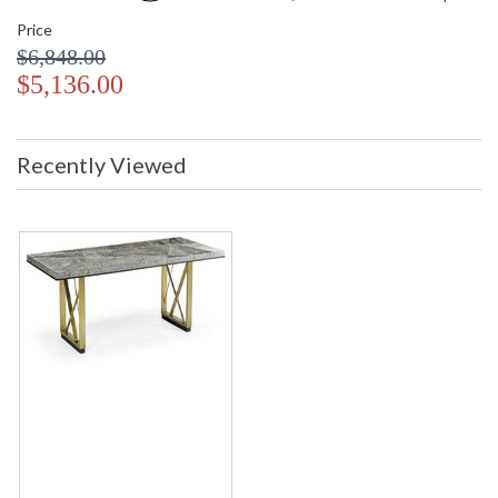
Price
$6,848.00
$5,136.00
Recently Viewed