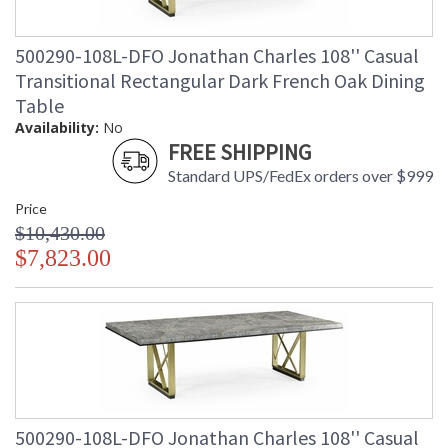
500290-108L-DFO Jonathan Charles 108'' Casual
Transitional Rectangular Dark French Oak Dining
Table
Availability:
No
FREE SHIPPING
Standard UPS/FedEx orders over $999
Price
$10,430.00
$7,823.00
500290-108L-DFO Jonathan Charles 108'' Casual