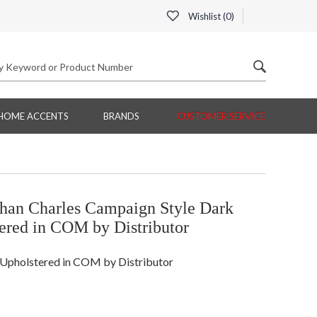
Wishlist (
0
)
HOME ACCENTS
BRANDS
CUSTOMER SERVICE
n Charles Campaign Style Dark
ered in COM by Distributor
Upholstered in COM by Distributor