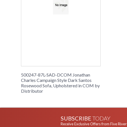
500247-87L-SAD-DCOM Jonathan
Charles Campaign Style Dark Santos
Rosewood Sofa, Upholstered in COM by
Distributor
SUBSCRIBE
TODAY
Receive Exclusive Offers from Five River