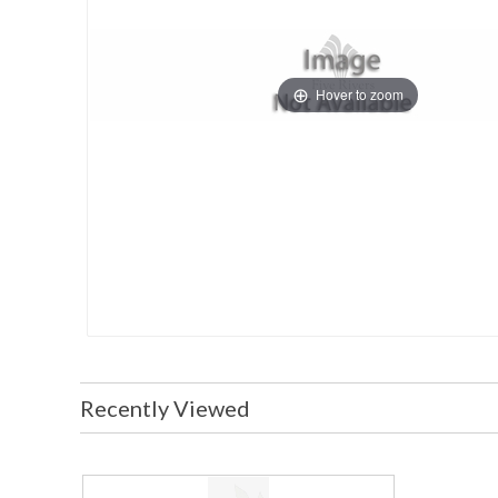
Hover to zoom
Recently Viewed