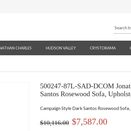
NATHAN CHARLES
HUDSON VALLEY
CRYSTORAMA
500247-87L-SAD-DCOM Jonatha
Santos Rosewood Sofa, Upholst
Campaign Style Dark Santos Rosewood Sofa, 
$7,587.00
$10,116.00