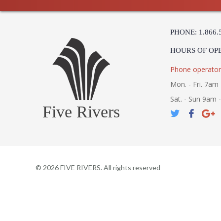
PHONE: 1.866.
HOURS OF OP
Phone operator
Mon. - Fri. 7am 
Sat. - Sun 9am 
Five Rivers
©
2026
FIVE RIVERS. All rights reserved