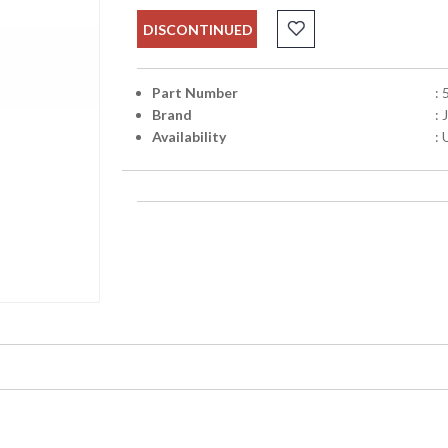
DISCONTINUED
Part Number
:
Brand
:
Availability
: 