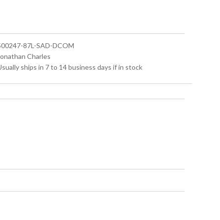
 500247-87L-SAD-DCOM
 Jonathan Charles
Usually ships in 7 to 14 business days if in stock