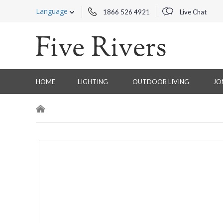
Language
1866 526 4921
Live Chat
HOME
LIGHTING
OUTDOOR LIVING
JO