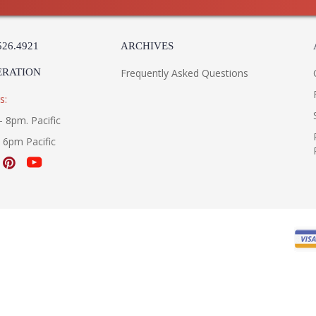
526.4921
ARCHIVES
ERATION
Frequently Asked Questions
s:
- 8pm. Pacific
- 6pm Pacific