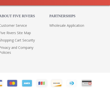
ABOUT FIVE RIVERS
PARTNERSHIPS
Customer Service
Wholesale Application
Five Rivers Site Map
Shopping Cart Security
Privacy and Company
Policies