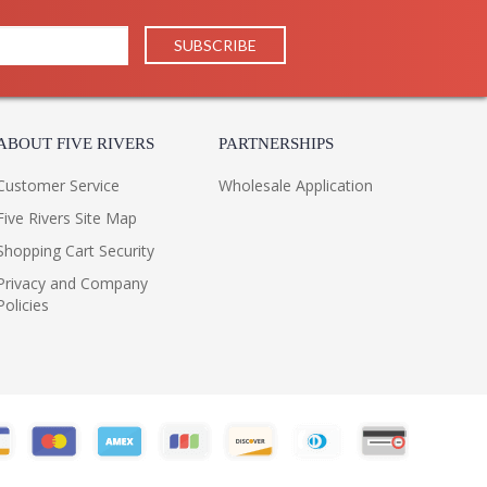
ABOUT FIVE RIVERS
PARTNERSHIPS
Customer Service
Wholesale Application
Five Rivers Site Map
Shopping Cart Security
Privacy and Company
Policies