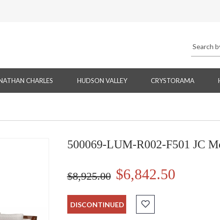
NATHAN CHARLES
HUDSON VALLEY
CRYSTORAMA
500069-LUM-R002-F501 JC Mod
$6,842.50
$8,925.00
DISCONTINUED