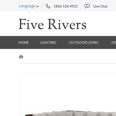
Language
1866 526 4921
Live Chat
HOME
LIGHTING
OUTDOOR LIVING
JO