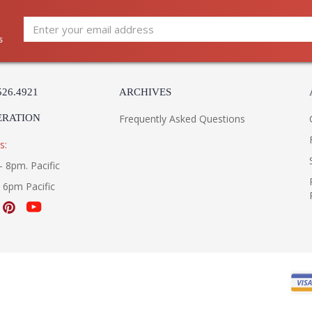
s
526.4921
ARCHIVES
ERATION
Frequently Asked Questions
s:
- 8pm. Pacific
- 6pm Pacific