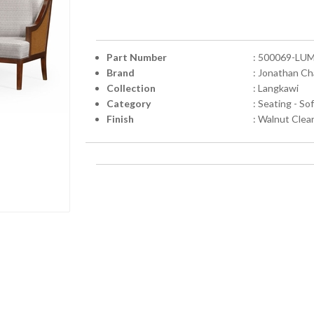
Part Number
: 500069-LU
Brand
: Jonathan Ch
Collection
: Langkawi
Category
: Seating - So
Finish
: Walnut Clea