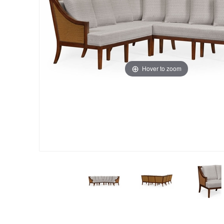
Hover to zoom