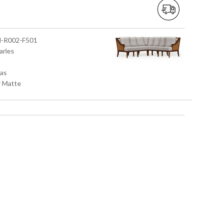
M-R002-F501
arles
fas
r Matte