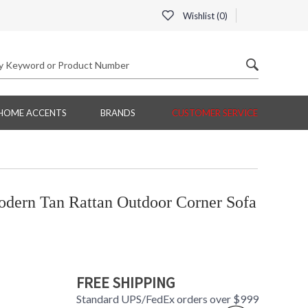
Wishlist (
0
)
HOME ACCENTS
BRANDS
CUSTOMER SERVICE
ern Tan Rattan Outdoor Corner Sofa
FREE SHIPPING
Standard UPS/FedEx orders over $999