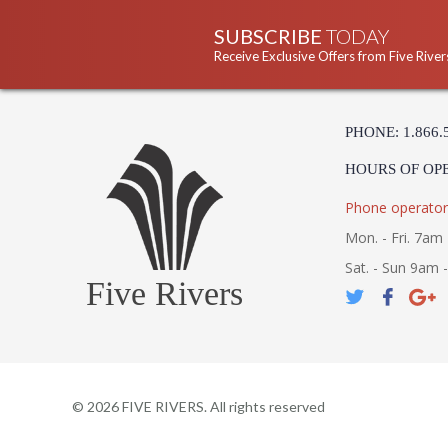
SUBSCRIBE
TODAY
Receive Exclusive Offers from Five River
PHONE: 1.866.
HOURS OF OP
Phone operator
Mon. - Fri. 7am 
Sat. - Sun 9am 
Five Rivers
©
2026
FIVE RIVERS. All rights reserved