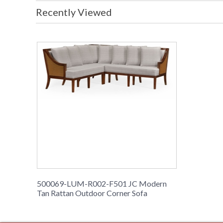
Recently Viewed
500069-LUM-R002-F501 JC Modern
Tan Rattan Outdoor Corner Sofa