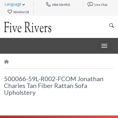
Language
1866 526 4921
Live Chat
Wishlist (
0
)
Toggle
navigat
500066-59L-R002-FCOM Jonathan
Charles Tan Fiber Rattan Sofa
Upholstery