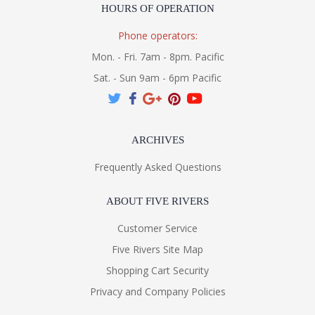
HOURS OF OPERATION
Phone operators:
Mon. - Fri. 7am - 8pm. Pacific
Sat. - Sun 9am - 6pm Pacific
ARCHIVES
Frequently Asked Questions
ABOUT FIVE RIVERS
Customer Service
Five Rivers Site Map
Shopping Cart Security
Privacy and Company Policies