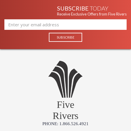
SUBSCRIBE
TODAY
Receive Exclusive Offers from Five Rivers
Five
Rivers
PHONE: 1.866.526.4921