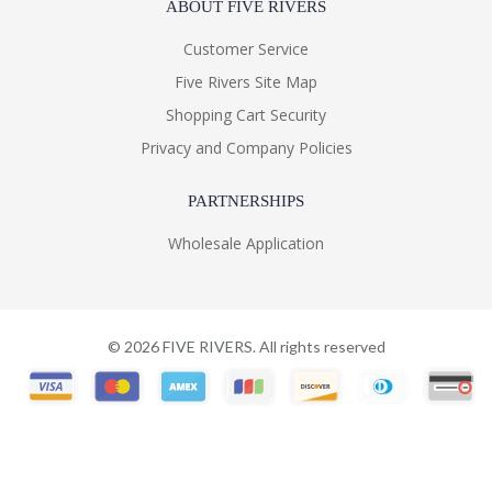
ABOUT FIVE RIVERS
Customer Service
Five Rivers Site Map
Shopping Cart Security
Privacy and Company Policies
PARTNERSHIPS
Wholesale Application
©
2026
FIVE RIVERS. All rights reserved