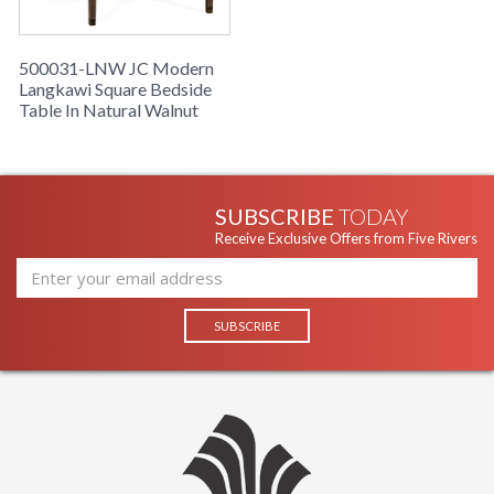
500031-LNW JC Modern
Langkawi Square Bedside
Table In Natural Walnut
SUBSCRIBE
TODAY
Receive Exclusive Offers from Five Rivers