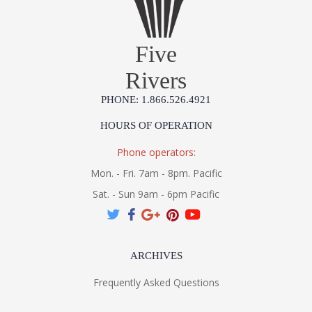
Five
Rivers
PHONE: 1.866.526.4921
HOURS OF OPERATION
Phone operators:
Mon. - Fri. 7am - 8pm. Pacific
Sat. - Sun 9am - 6pm Pacific
ARCHIVES
Frequently Asked Questions