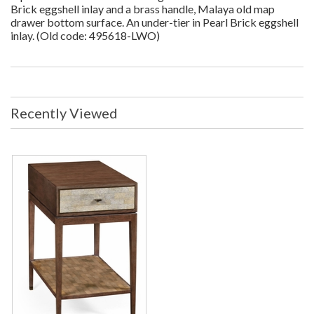
Brick eggshell inlay and a brass handle, Malaya old map
drawer bottom surface. An under-tier in Pearl Brick eggshell
inlay. (Old code: 495618-LWO)
Recently Viewed