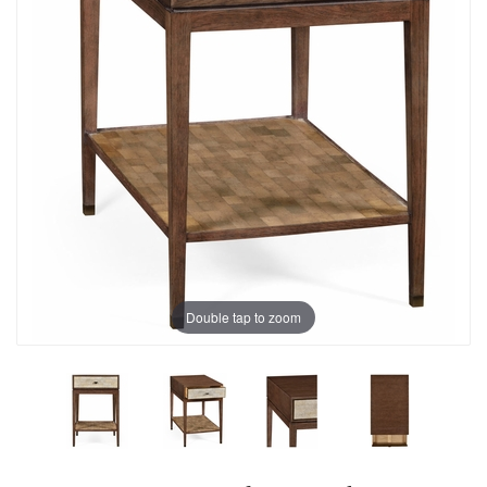
Double tap to zoom