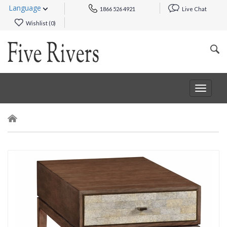
Language
1866 526 4921
Live Chat
Wishlist (
0
)
Toggle
navigat