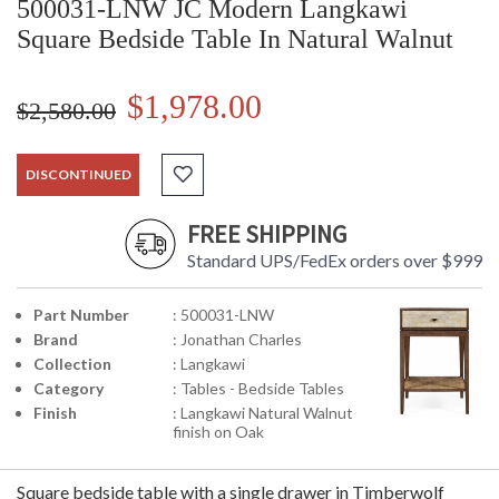
500031-LNW JC Modern Langkawi
Square Bedside Table In Natural Walnut
$1,978.00
$2,580.00
DISCONTINUED
FREE SHIPPING
Standard UPS/FedEx orders over $999
Part Number
: 500031-LNW
Brand
: Jonathan Charles
Collection
: Langkawi
Category
: Tables - Bedside Tables
Finish
: Langkawi Natural Walnut
finish on Oak
Square bedside table with a single drawer in Timberwolf