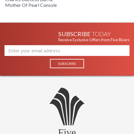
Mother Of Pearl Console
SUBSCRIBE
TODAY
Receive Exclusive Offers from Five Rivers
Five