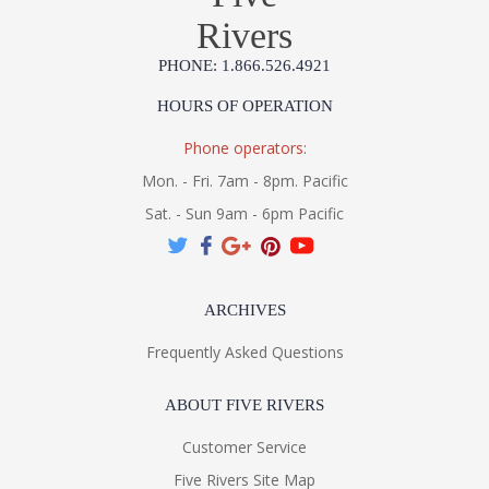
Rivers
PHONE: 1.866.526.4921
HOURS OF OPERATION
Phone operators:
Mon. - Fri. 7am - 8pm. Pacific
Sat. - Sun 9am - 6pm Pacific
ARCHIVES
Frequently Asked Questions
ABOUT FIVE RIVERS
Customer Service
Five Rivers Site Map