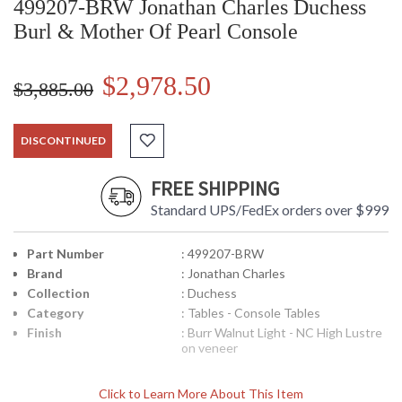
499207-BRW Jonathan Charles Duchess
Burl & Mother Of Pearl Console
$2,978.50
$3,885.00
DISCONTINUED
FREE SHIPPING
Standard UPS/FedEx orders over $999
Part Number
: 499207-BRW
Brand
: Jonathan Charles
Collection
: Duchess
Category
: Tables - Console Tables
Finish
: Burr Walnut Light - NC High Lustre
on veneer
Click to Learn More About This Item
Fine console table in the manner of Robert Adam with burl