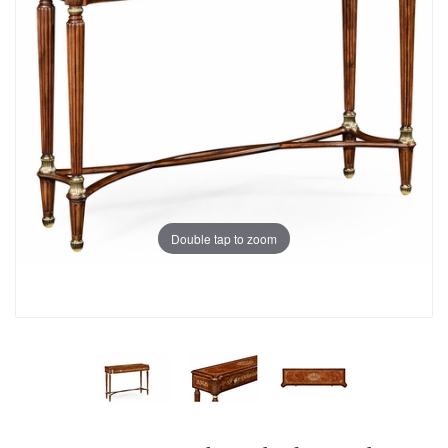
Double tap to zoom