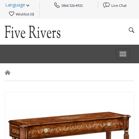
Language
1866 526 4921
Live Chat
Wishlist (
0
)
Toggle
navigat