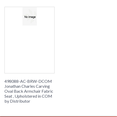
498088-AC-BRW-DCOM
Jonathan Charles Carving
Oval Back Armchair Fabric
Seat , Upholstered in COM
by Distributor