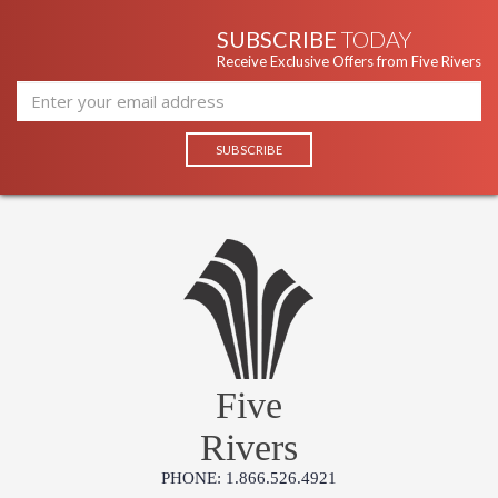
SUBSCRIBE
TODAY
Receive Exclusive Offers from Five Rivers
Five
Rivers
PHONE: 1.866.526.4921