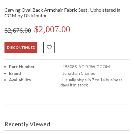
Carving Oval Back Armchair Fabric Seat , Upholstered in
COM by Distributor
$2,007.00
$2,676.00
DISCONTINUED
Part Number
: 498088-AC-BRW-DCOM
Brand
: Jonathan Charles
Availability
: Usually ships in 7 to 14 business
days if in stock
Recently Viewed