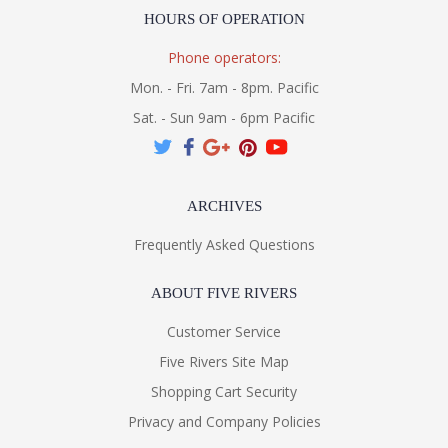
HOURS OF OPERATION
Phone operators:
Mon. - Fri. 7am - 8pm. Pacific
Sat. - Sun 9am - 6pm Pacific
ARCHIVES
Frequently Asked Questions
ABOUT FIVE RIVERS
Customer Service
Five Rivers Site Map
Shopping Cart Security
Privacy and Company Policies