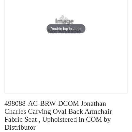
Double tap to zoom
498088-AC-BRW-DCOM Jonathan
Charles Carving Oval Back Armchair
Fabric Seat , Upholstered in COM by
Distributor