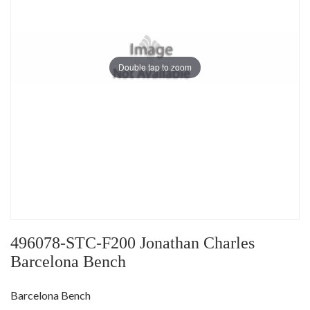
Double tap to zoom
496078-STC-F200 Jonathan Charles
Barcelona Bench
Barcelona Bench