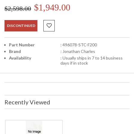
$1,949.00
$2,598.00
DISCONTINUED
Part Number
: 496078-STC-F200
Brand
: Jonathan Charles
Availability
: Usually ships in 7 to 14 business
days if in stock
Recently Viewed