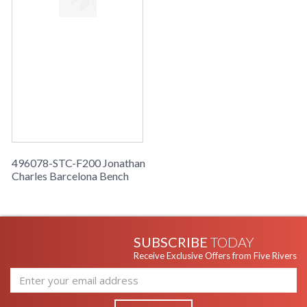
496078-STC-F200 Jonathan
Charles Barcelona Bench
SUBSCRIBE
TODAY
Receive Exclusive Offers from Five Rivers