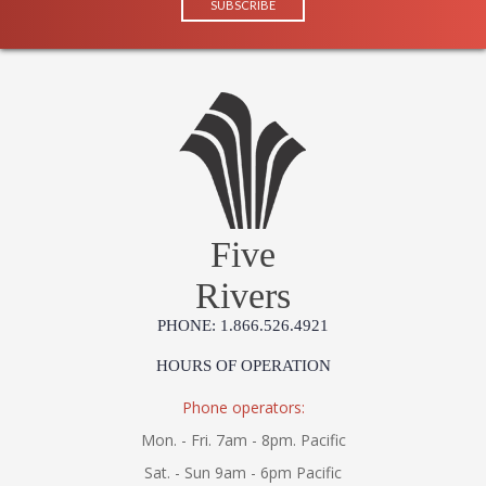
Five
Rivers
PHONE: 1.866.526.4921
HOURS OF OPERATION
Phone operators:
Mon. - Fri. 7am - 8pm. Pacific
Sat. - Sun 9am - 6pm Pacific