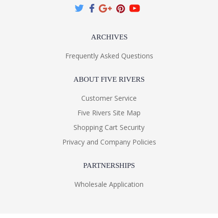
ARCHIVES
Frequently Asked Questions
ABOUT FIVE RIVERS
Customer Service
Five Rivers Site Map
Shopping Cart Security
Privacy and Company Policies
PARTNERSHIPS
Wholesale Application