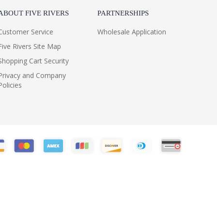
ABOUT FIVE RIVERS
PARTNERSHIPS
Customer Service
Wholesale Application
Five Rivers Site Map
Shopping Cart Security
Privacy and Company
Policies