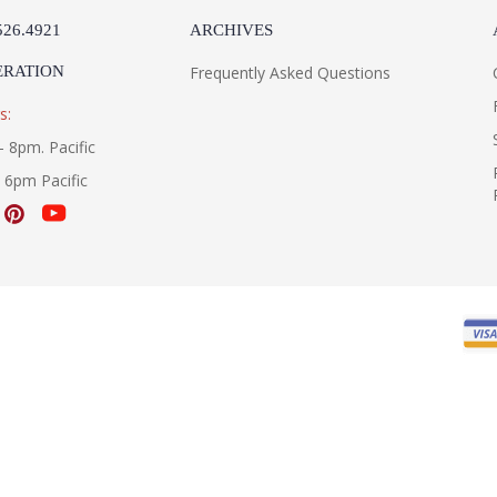
526.4921
ARCHIVES
ERATION
Frequently Asked Questions
s:
- 8pm. Pacific
- 6pm Pacific