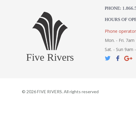
PHONE: 1.866.
HOURS OF OP
Phone operator
Mon. - Fri. 7am 
Sat. - Sun 9am 
Five Rivers
©
2026
FIVE RIVERS. All rights reserved