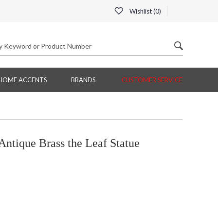
Wishlist (
0
)
HOME ACCENTS
BRANDS
CUSTOMER SERVICE
ntique Brass the Leaf Statue