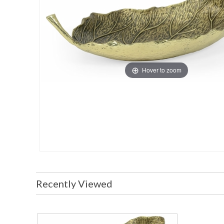
Hover to zoom
Recently Viewed