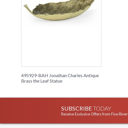
495929-BAH Jonathan Charles Antique
Brass the Leaf Statue
SUBSCRIBE
TODAY
Receive Exclusive Offers from Five River