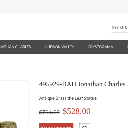
NATHAN CHARLES
HUDSON VALLEY
CRYSTORAMA
495929-BAH Jonathan Charles A
Antique Brass the Leaf Statue
$528.00
$704.00