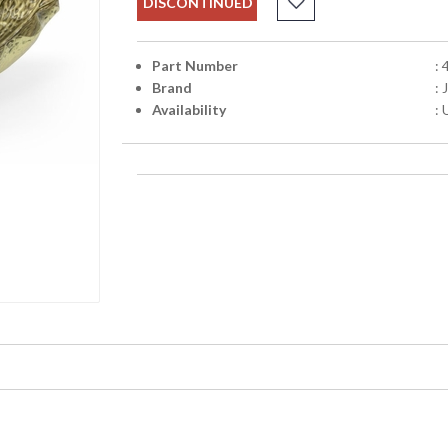
DISCONTINUED
Part Number
:
Brand
:
Availability
: 