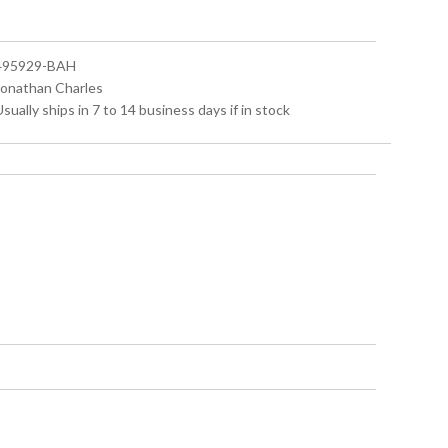
 495929-BAH
 Jonathan Charles
Usually ships in 7 to 14 business days if in stock