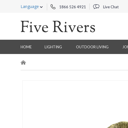
Language
1866 526 4921
Live Chat
HOME
LIGHTING
OUTDOOR LIVING
JO