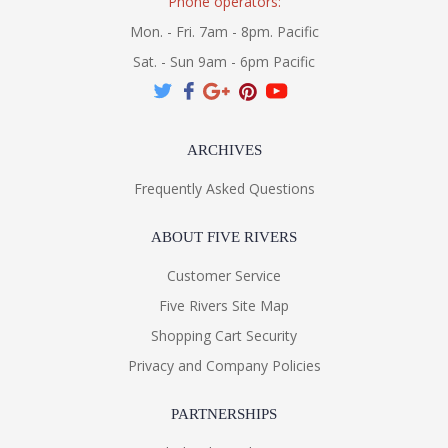
Phone operators:
Mon. - Fri. 7am - 8pm. Pacific
Sat. - Sun 9am - 6pm Pacific
ARCHIVES
Frequently Asked Questions
ABOUT FIVE RIVERS
Customer Service
Five Rivers Site Map
Shopping Cart Security
Privacy and Company Policies
PARTNERSHIPS