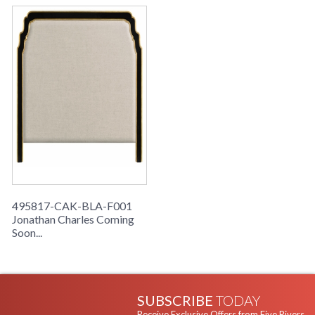
495817-CAK-BLA-F001
Jonathan Charles Coming
Soon...
SUBSCRIBE
TODAY
Receive Exclusive Offers from Five Rivers