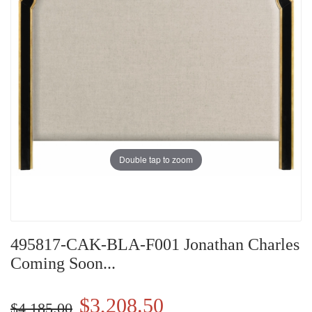
Double tap to zoom
495817-CAK-BLA-F001 Jonathan Charles
Coming Soon...
$3,208.50
$4,185.00