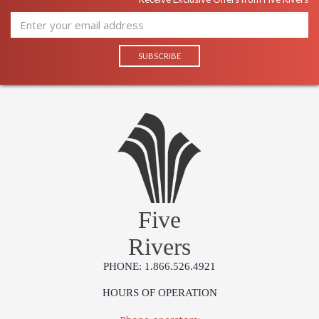
Five
Rivers
PHONE: 1.866.526.4921
HOURS OF OPERATION