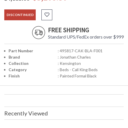
DISCONTINUED
FREE SHIPPING
Standard UPS/FedEx orders over $999
Part Number
: 495817-CAK-BLA-F001
Brand
: Jonathan Charles
Collection
: Kensington
Category
: Beds - Cali King Beds
Finish
: Painted Formal Black
Recently Viewed