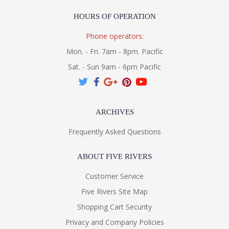
HOURS OF OPERATION
Phone operators:
Mon. - Fri. 7am - 8pm. Pacific
Sat. - Sun 9am - 6pm Pacific
ARCHIVES
Frequently Asked Questions
ABOUT FIVE RIVERS
Customer Service
Five Rivers Site Map
Shopping Cart Security
Privacy and Company Policies