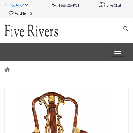
Language
1866 526 4921
Live Chat
Wishlist (
0
)
Toggle
navigat