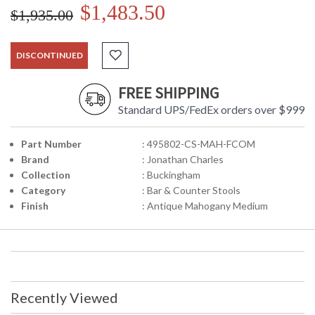
$1,483.50
$1,935.00
DISCONTINUED
FREE SHIPPING
Standard UPS/FedEx orders over $999
Part Number
: 495802-CS-MAH-FCOM
Brand
: Jonathan Charles
Collection
: Buckingham
Category
: Bar & Counter Stools
Finish
: Antique Mahogany Medium
Recently Viewed