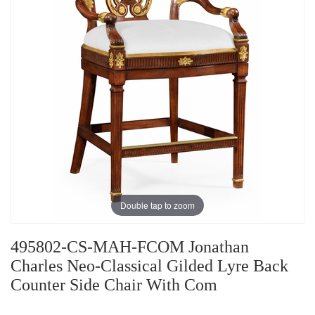
Double tap to zoom
495802-CS-MAH-FCOM Jonathan
Charles Neo-Classical Gilded Lyre Back
Counter Side Chair With Com