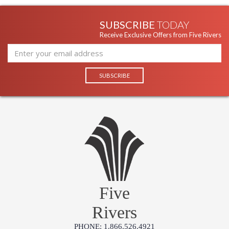
SUBSCRIBE
TODAY
Receive Exclusive Offers from Five Rivers
Five
Rivers
PHONE: 1.866.526.4921