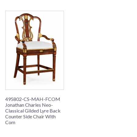
495802-CS-MAH-FCOM
Jonathan Charles Neo-
Classical Gilded Lyre Back
Counter Side Chair With
Com