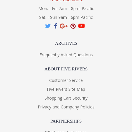
Mon. - Fri. 7am - 8pm. Pacific
Sat. - Sun 9am - 6pm Pacific
ARCHIVES
Frequently Asked Questions
ABOUT FIVE RIVERS
Customer Service
Five Rivers Site Map
Shopping Cart Security
Privacy and Company Policies
PARTNERSHIPS