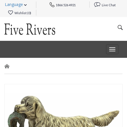
Language
1866 526 4921
Live Chat
Wishlist (
0
)
Toggle
navigat