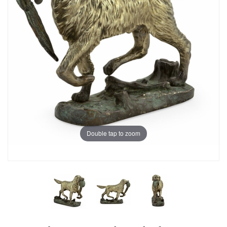
Double tap to zoom