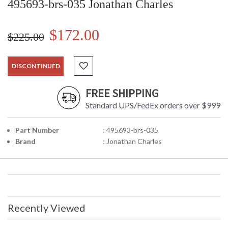
495693-brs-035 Jonathan Charles
$172.00
$225.00
DISCONTINUED
FREE SHIPPING
Standard UPS/FedEx orders over $999
Part Number
: 495693-brs-035
Brand
: Jonathan Charles
Recently Viewed