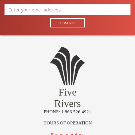
Five
Rivers
PHONE: 1.866.526.4921
HOURS OF OPERATION
Phone operators: