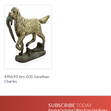
495693-brs-035 Jonathan
Charles
SUBSCRIBE
TODAY
Receive Exclusive Offers from Five Rivers