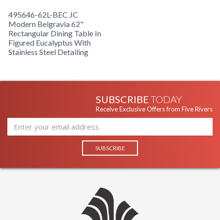
495646-62L-BEC JC
Modern Belgravia 62"
Rectangular Dining Table In
Figured Eucalyptus With
Stainless Steel Detailing
SUBSCRIBE
TODAY
Receive Exclusive Offers from Five Rivers