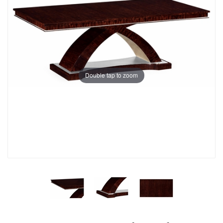
Double tap to zoom