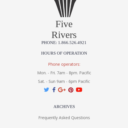
Five
Rivers
PHONE: 1.866.526.4921
HOURS OF OPERATION
Phone operators:
Mon. - Fri. 7am - 8pm. Pacific
Sat. - Sun 9am - 6pm Pacific
ARCHIVES
Frequently Asked Questions