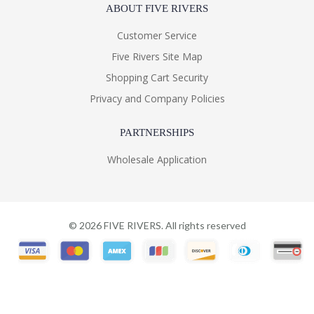
ABOUT FIVE RIVERS
Customer Service
Five Rivers Site Map
Shopping Cart Security
Privacy and Company Policies
PARTNERSHIPS
Wholesale Application
©
2026
FIVE RIVERS. All rights reserved