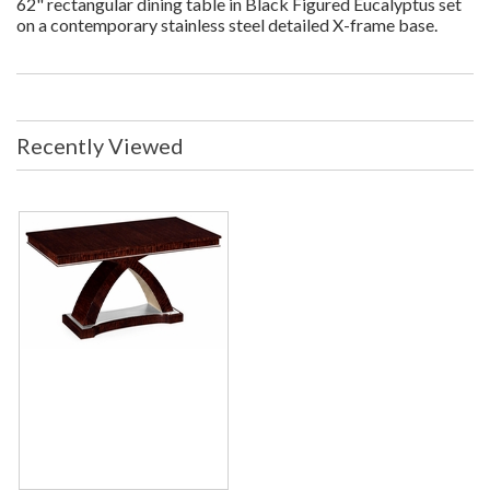
62" rectangular dining table in Black Figured Eucalyptus set
on a contemporary stainless steel detailed X-frame base.
Recently Viewed