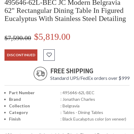
495646-62L-BEC JC Modern Belgravia
62" Rectangular Dining Table In Figured
Eucalyptus With Stainless Steel Detailing
$5,819.00
$7,590.00
DISCONTINUED
FREE SHIPPING
Standard UPS/FedEx orders over $999
Part Number
: 495646-62L-BEC
Brand
: Jonathan Charles
Collection
: Belgravia
Category
: Tables - Dining Tables
Finish
: Black Eucalyptus color (on veneer)