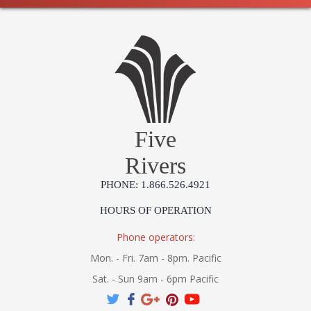
Five
Rivers
PHONE: 1.866.526.4921
HOURS OF OPERATION
Phone operators:
Mon. - Fri. 7am - 8pm. Pacific
Sat. - Sun 9am - 6pm Pacific