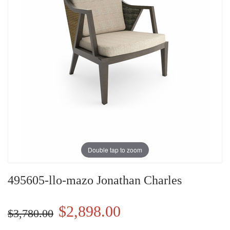
Double tap to zoom
495605-llo-mazo Jonathan Charles
$2,898.00
$3,780.00