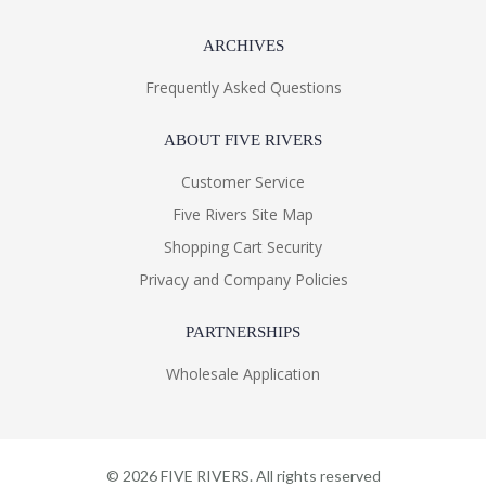
ARCHIVES
Frequently Asked Questions
ABOUT FIVE RIVERS
Customer Service
Five Rivers Site Map
Shopping Cart Security
Privacy and Company Policies
PARTNERSHIPS
Wholesale Application
©
2026
FIVE RIVERS. All rights reserved