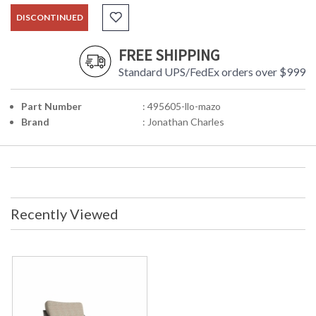
DISCONTINUED
FREE SHIPPING
Standard UPS/FedEx orders over $999
Part Number
: 495605-llo-mazo
Brand
: Jonathan Charles
Recently Viewed