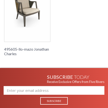
495605-llo-mazo Jonathan
Charles
SUBSCRIBE
TODAY
Receive Exclusive Offers from Five Rivers