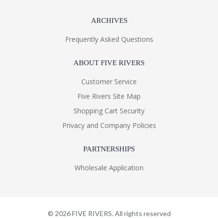
ARCHIVES
Frequently Asked Questions
ABOUT FIVE RIVERS
Customer Service
Five Rivers Site Map
Shopping Cart Security
Privacy and Company Policies
PARTNERSHIPS
Wholesale Application
©
2026
FIVE RIVERS. All rights reserved