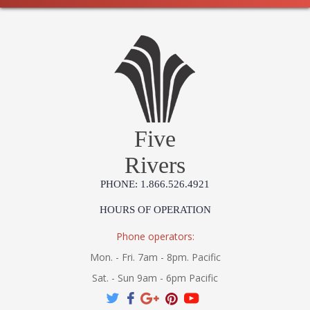
Five
Rivers
PHONE: 1.866.526.4921
HOURS OF OPERATION
Phone operators:
Mon. - Fri. 7am - 8pm. Pacific
Sat. - Sun 9am - 6pm Pacific