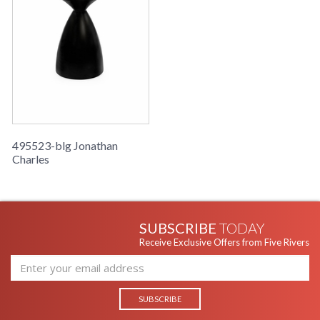
495523-blg Jonathan
Charles
SUBSCRIBE
TODAY
Receive Exclusive Offers from Five Rivers