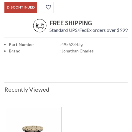
DISCONTINUED
FREE SHIPPING
Standard UPS/FedEx orders over $999
Part Number
: 495523-blg
Brand
: Jonathan Charles
Recently Viewed