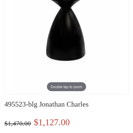
Double tap to zoom
495523-blg Jonathan Charles
$1,127.00
$1,470.00