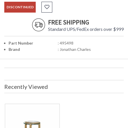
DISCONTINUED
FREE SHIPPING
Standard UPS/FedEx orders over $999
Part Number
: 495498
Brand
: Jonathan Charles
Recently Viewed