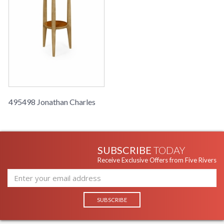
495498 Jonathan Charles
SUBSCRIBE
TODAY
Receive Exclusive Offers from Five Rivers