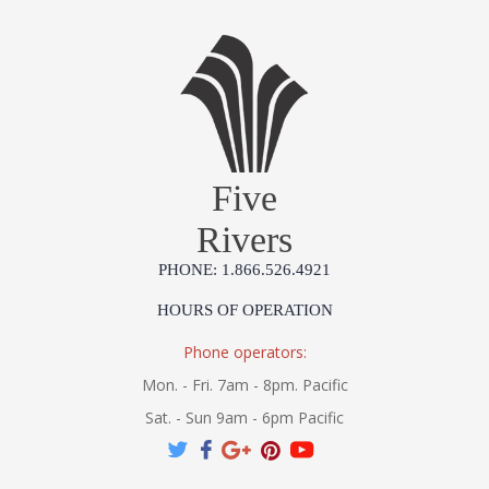
Five
Rivers
PHONE: 1.866.526.4921
HOURS OF OPERATION
Phone operators:
Mon. - Fri. 7am - 8pm. Pacific
Sat. - Sun 9am - 6pm Pacific