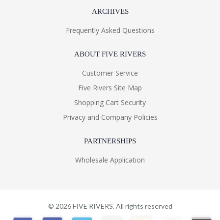
ARCHIVES
Frequently Asked Questions
ABOUT FIVE RIVERS
Customer Service
Five Rivers Site Map
Shopping Cart Security
Privacy and Company Policies
PARTNERSHIPS
Wholesale Application
©
2026
FIVE RIVERS. All rights reserved