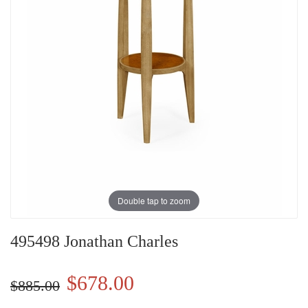
Double tap to zoom
495498 Jonathan Charles
$678.00
$885.00