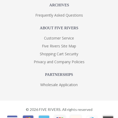
ARCHIVES
Frequently Asked Questions
ABOUT FIVE RIVERS
Customer Service
Five Rivers Site Map
Shopping Cart Security
Privacy and Company Policies
PARTNERSHIPS
Wholesale Application
©
2026
FIVE RIVERS. All rights reserved