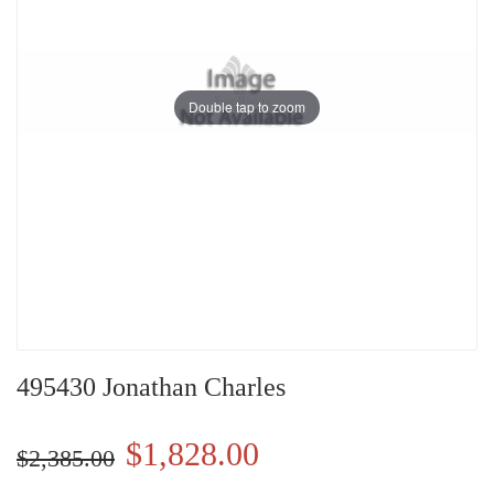
Double tap to zoom
495430 Jonathan Charles
$1,828.00
$2,385.00