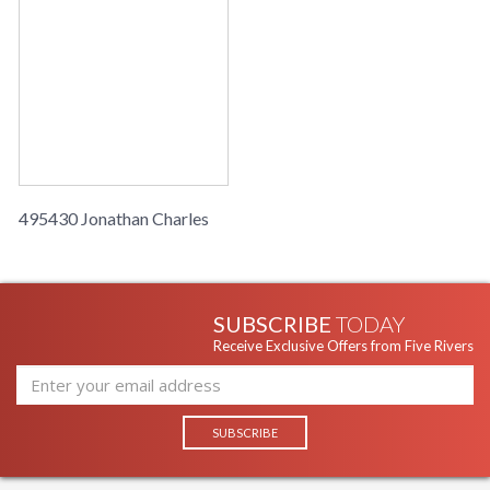
495430 Jonathan Charles
SUBSCRIBE
TODAY
Receive Exclusive Offers from Five Rivers