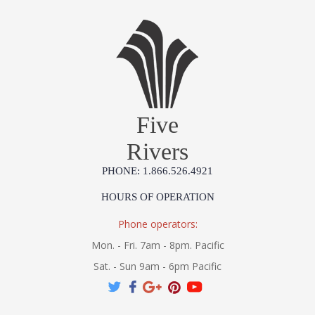
Five
Rivers
PHONE: 1.866.526.4921
HOURS OF OPERATION
Phone operators:
Mon. - Fri. 7am - 8pm. Pacific
Sat. - Sun 9am - 6pm Pacific