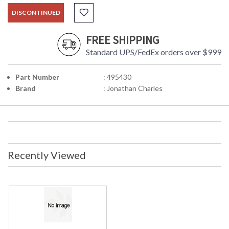
DISCONTINUED
FREE SHIPPING
Standard UPS/FedEx orders over $999
Part Number
: 495430
Brand
: Jonathan Charles
Recently Viewed