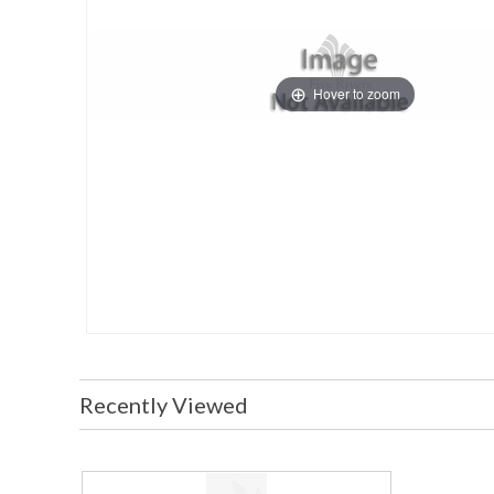
Hover to zoom
Recently Viewed