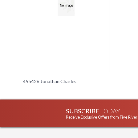
495426 Jonathan Charles
SUBSCRIBE
TODAY
Receive Exclusive Offers from Five River