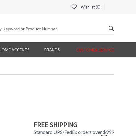
Wishlist (
0
)
HOME ACCENTS
BRANDS
CUSTOMER SERVICE
FREE SHIPPING
Standard UPS/FedEx orders over $999