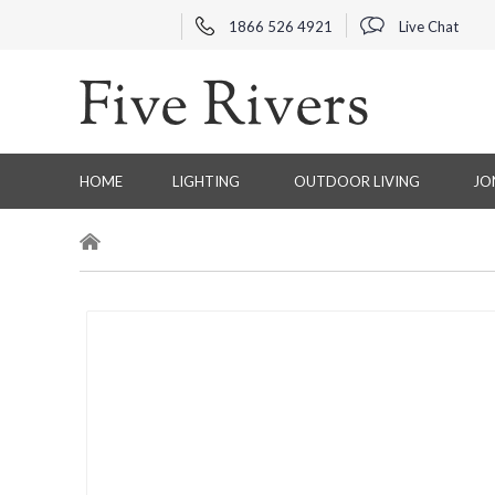
1866 526 4921
Live Chat
HOME
LIGHTING
OUTDOOR LIVING
JO