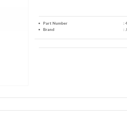
Part Number
:
Brand
: