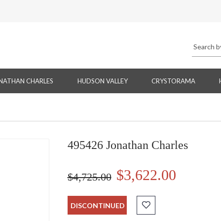
NATHAN CHARLES
HUDSON VALLEY
CRYSTORAMA
495426 Jonathan Charles
$3,622.00
$4,725.00
DISCONTINUED