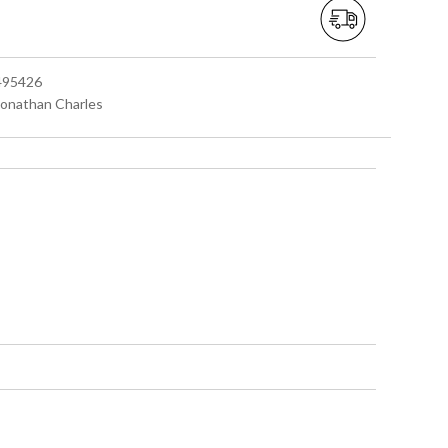
 495426
 Jonathan Charles