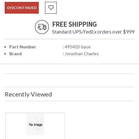
DISCONTINUED
FREE SHIPPING
Standard UPS/FedEx orders over $999
Part Number
: 495403-base
Brand
: Jonathan Charles
Recently Viewed