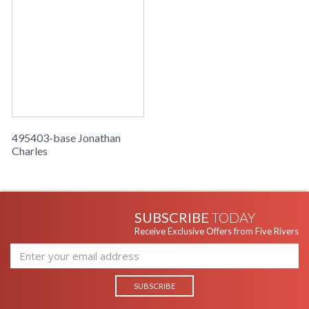
495403-base Jonathan
Charles
SUBSCRIBE
TODAY
Receive Exclusive Offers from Five Rivers