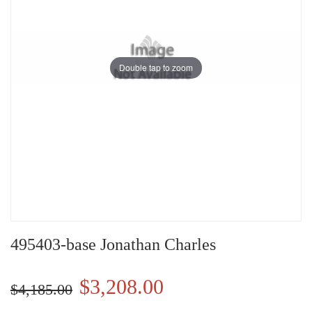
Double tap to zoom
495403-base Jonathan Charles
$3,208.00
$4,185.00