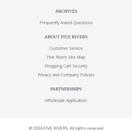
ARCHIVES
Frequently Asked Questions
ABOUT FIVE RIVERS
Customer Service
Five Rivers Site Map
Shopping Cart Security
Privacy and Company Policies
PARTNERSHIPS
Wholesale Application
©
2026
FIVE RIVERS. All rights reserved