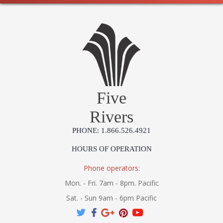
Five
Rivers
PHONE: 1.866.526.4921
HOURS OF OPERATION
Phone operators:
Mon. - Fri. 7am - 8pm. Pacific
Sat. - Sun 9am - 6pm Pacific