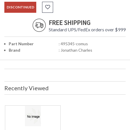
DISCONTINUED
FREE SHIPPING
Standard UPS/FedEx orders over $999
Part Number
: 495345-comus
Brand
: Jonathan Charles
Recently Viewed