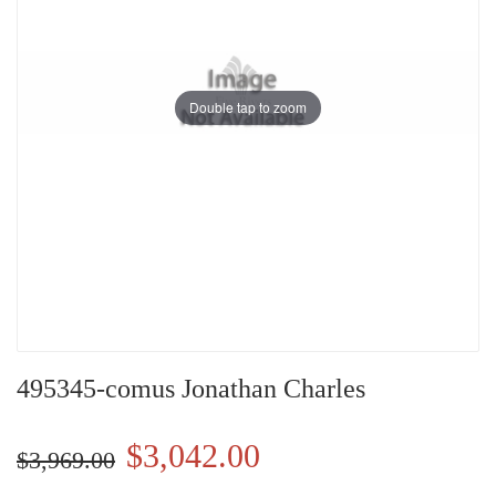
Double tap to zoom
495345-comus Jonathan Charles
$3,042.00
$3,969.00