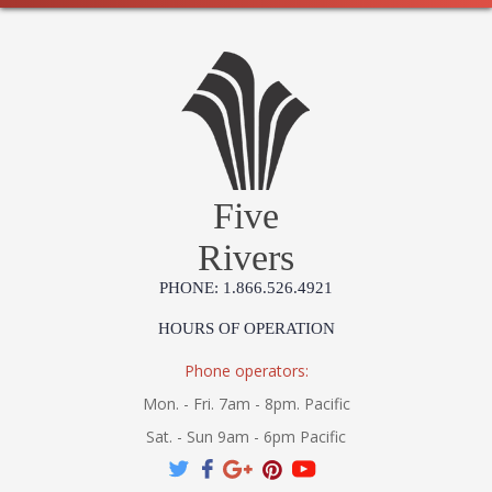
Five
Rivers
PHONE: 1.866.526.4921
HOURS OF OPERATION
Phone operators:
Mon. - Fri. 7am - 8pm. Pacific
Sat. - Sun 9am - 6pm Pacific