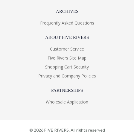
ARCHIVES
Frequently Asked Questions
ABOUT FIVE RIVERS
Customer Service
Five Rivers Site Map
Shopping Cart Security
Privacy and Company Policies
PARTNERSHIPS
Wholesale Application
©
2026
FIVE RIVERS. All rights reserved