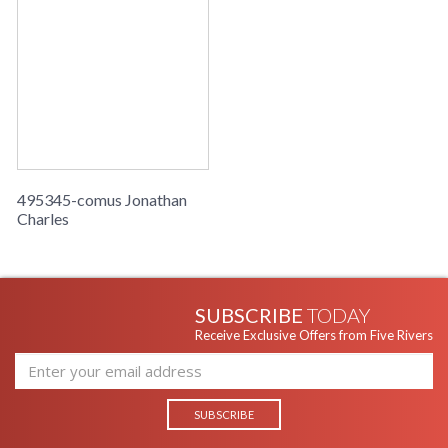
495345-comus Jonathan
Charles
SUBSCRIBE
TODAY
Receive Exclusive Offers from Five Rivers