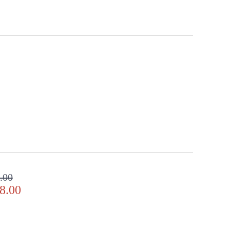
.00
8.00