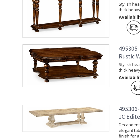
Stylish hea
thick heav
Availabili
495305-
Rustic 
Stylish hea
thick heav
Availabili
495306-
JC Edite
Decandent, 
elegant tab
finish for a