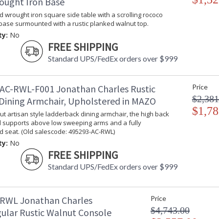
ought Iron Base
Taking care of your Jonathan Charles Furniture - It's a
d wrought iron square side table with a scrolling rococo
ase surmounted with a rustic planked walnut top.
ty:
No
FREE SHIPPING
Standard UPS/FedEx orders over $999
AC-RWL-F001 Jonathan Charles Rustic
Price
$2,381
Dining Armchair, Upholstered in MAZO
$1,78
ut artisan style ladderback dining armchair, the high back
d supports above low sweeping arms and a fully
d seat. (Old salescode: 495293-AC-RWL)
ty:
No
FREE SHIPPING
Standard UPS/FedEx orders over $999
RWL Jonathan Charles
Price
$4,743.00
ular Rustic Walnut Console