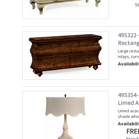
S
495322-
Rectang
Large recta
inlays, cur
Availabili
495354-
Limed A
Limed acaci
shade whic
Availabili
FRE
Stand