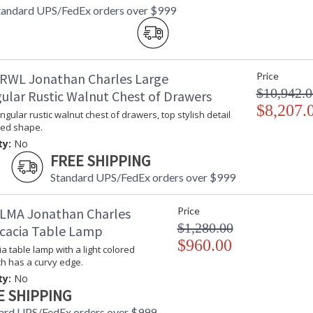
tandard UPS/FedEx orders over $999
RWL Jonathan Charles Large
Price
$10,942.0
ular Rustic Walnut Chest of Drawers
$8,207.
ngular rustic walnut chest of drawers, top stylish detail
ved shape.
ty:
No
FREE SHIPPING
Standard UPS/FedEx orders over $999
LMA Jonathan Charles
Price
$1,280.00
cacia Table Lamp
$960.00
a table lamp with a light colored
h has a curvy edge.
ty:
No
E SHIPPING
ard UPS/FedEx orders over $999