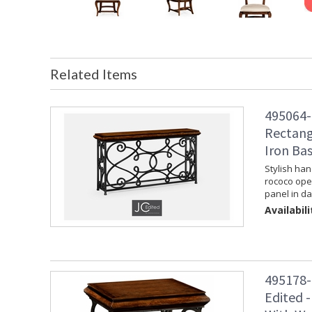
Related Items
495064-
Rectang
Iron Ba
Stylish han
rococo ope
panel in da
Availabili
495178-
Edited -