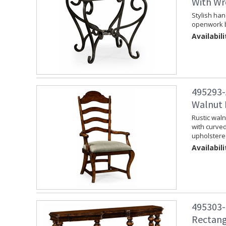
With Wr
Stylish han
openwork b
Availabili
495293-
Walnut 
Rustic waln
with curve
upholstere
Availabili
495303-
Rectang