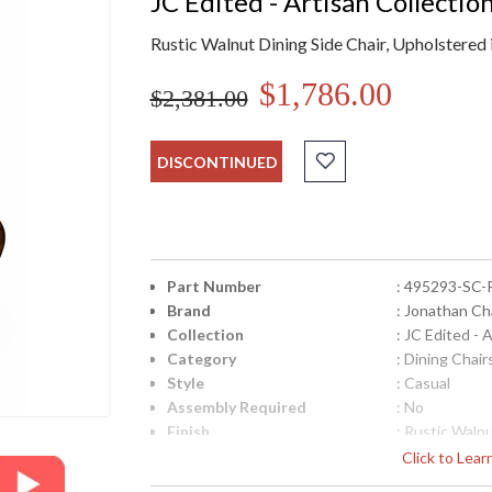
JC Edited - Artisan Collectio
Rustic Walnut Dining Side Chair, Upholstere
$1,786.00
$2,381.00
DISCONTINUED
Part Number
: 495293-SC
Brand
: Jonathan Ch
Collection
: JC Edited - 
Category
: Dining Chair
Style
: Casual
Assembly Required
: No
Finish
: Rustic Waln
Material
: Acacia
Click to Lea
Height (inches)
: 48