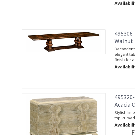
Availabili
495306-
Walnut 
Decandent, 
elegant tab
finish for a
Availabili
495320-
Acacia 
Stylish lim
top, curve
Availabili
F