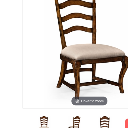
Hover to zoom