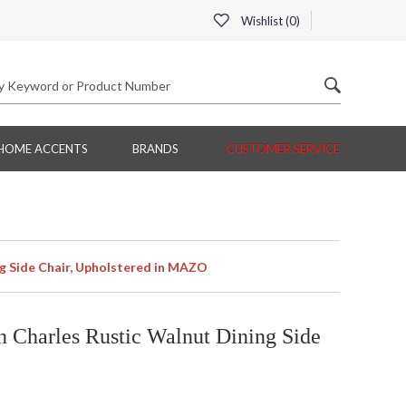
Wishlist (
0
)
HOME ACCENTS
BRANDS
CUSTOMER SERVICE
g Side Chair, Upholstered in MAZO
Charles Rustic Walnut Dining Side