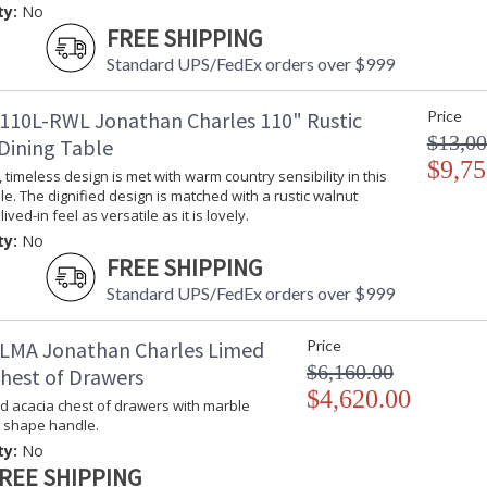
ty:
No
FREE SHIPPING
Standard UPS/FedEx orders over $999
110L-RWL Jonathan Charles 110" Rustic
Price
$13,00
Dining Table
$9,75
timeless design is met with warm country sensibility in this
le. The dignified design is matched with a rustic walnut
 lived-in feel as versatile as it is lovely.
ty:
No
FREE SHIPPING
Standard UPS/FedEx orders over $999
LMA Jonathan Charles Limed
Price
$6,160.00
Chest of Drawers
$4,620.00
ed acacia chest of drawers with marble
d shape handle.
ty:
No
REE SHIPPING