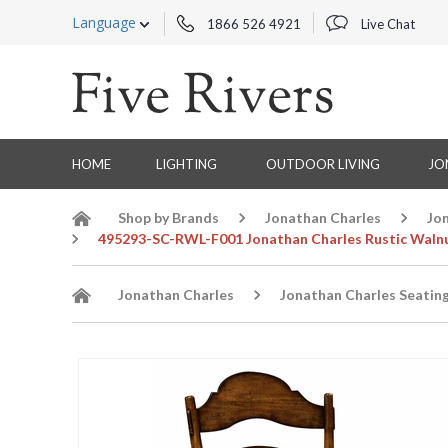
Language
1866 526 4921
Live Chat
HOME
LIGHTING
OUTDOOR LIVING
JO
Shop by Brands
Jonathan Charles
Jo
495293-SC-RWL-F001 Jonathan Charles Rustic Walnu
Jonathan Charles
Jonathan Charles Seatin