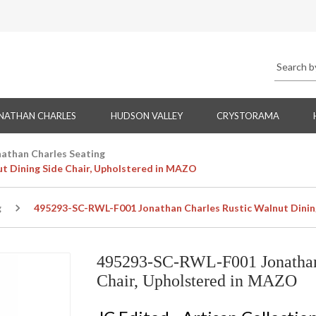
NATHAN CHARLES
HUDSON VALLEY
CRYSTORAMA
nathan Charles Seating
t Dining Side Chair, Upholstered in MAZO
g
495293-SC-RWL-F001 Jonathan Charles Rustic Walnut Dinin
495293-SC-RWL-F001 Jonathan 
Chair, Upholstered in MAZO