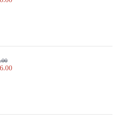
ll in the detail
.00
6.00