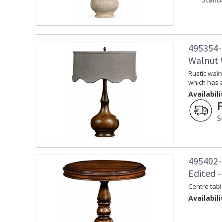
495354-
Walnut
Rustic waln
which has 
Availabili
S
495402-
Edited -
Centre tabl
Availabili