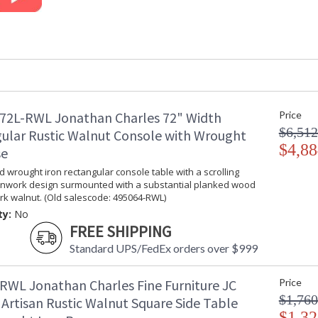
Width (inches)
: 25.75
Depth (inches)
: 28.25
Seat Height
: 19 1/2"
COM - Customers Own
: 1
Material
Item Weight (lbs.)
: 52.91
Carton Height
: 53.25
Carton Width
: 29
72L-RWL Jonathan Charles 72" Width
Price
Carton Length
: 40.25
$6,512
ular Rustic Walnut Console with Wrought
Number of Cartons
: 1
$4,88
se
Ships Via
: LTL
d wrought iron rectangular console table with a scrolling
Country Of Origin
: Vietnam
nwork design surmounted with a substantial planked wood
Availability
: Usually ships
rk walnut. (Old salescode: 495064-RWL)
stock
ty:
No
FREE SHIPPING
Inspired by artisans of the past this eclectic c
Standard UPS/FedEx orders over $999
suitable to any homeowners with a love for ligh
RWL Jonathan Charles Fine Furniture JC
Price
Prop 65 - Wood Dust
$1,760
 Artisan Rustic Walnut Square Side Table
Jonathan Charles Legal Disclaimer; Dimensions, A
$1,32