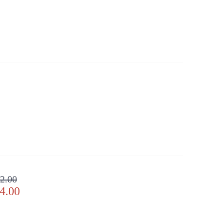
2.00
4.00