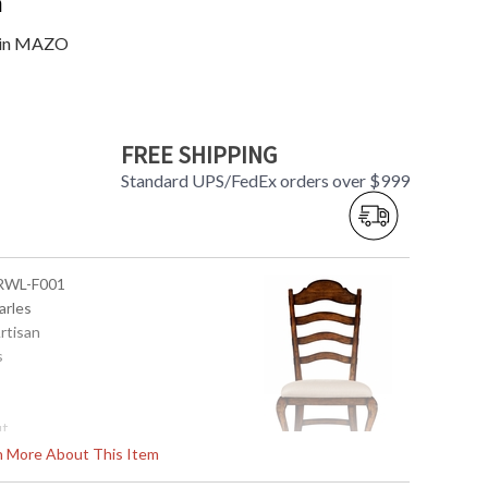
n
d in MAZO
FREE SHIPPING
Standard UPS/FedEx orders over $999
-RWL-F001
arles
Artisan
s
ut
rn More About This Item