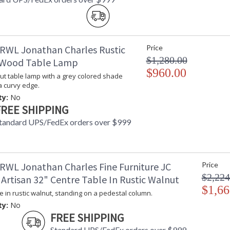
RWL Jonathan Charles Rustic
Price
$1,280.00
 Wood Table Lamp
$960.00
ut table lamp with a grey colored shade
a curvy edge.
ty:
No
FREE SHIPPING
tandard UPS/FedEx orders over $999
RWL Jonathan Charles Fine Furniture JC
Price
$2,224
 Artisan 32" Centre Table In Rustic Walnut
$1,66
e in rustic walnut, standing on a pedestal column.
ty:
No
FREE SHIPPING
Standard UPS/FedEx orders over $999