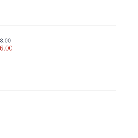
8.00
6.00