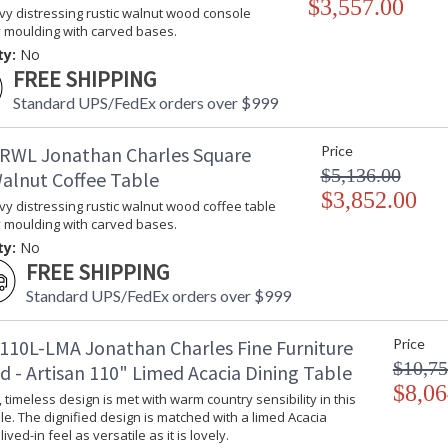
$3,557.00
vy distressing rustic walnut wood console
y moulding with carved bases.
ty:
No
FREE SHIPPING
Standard UPS/FedEx orders over $999
RWL Jonathan Charles Square
Price
$5,136.00
Walnut Coffee Table
$3,852.00
vy distressing rustic walnut wood coffee table
y moulding with carved bases.
ty:
No
FREE SHIPPING
Standard UPS/FedEx orders over $999
110L-LMA Jonathan Charles Fine Furniture
Price
$10,75
d - Artisan 110" Limed Acacia Dining Table
$8,06
timeless design is met with warm country sensibility in this
le. The dignified design is matched with a limed Acacia
 lived-in feel as versatile as it is lovely.