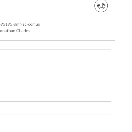
 495195-dmf-sc-comus
 Jonathan Charles