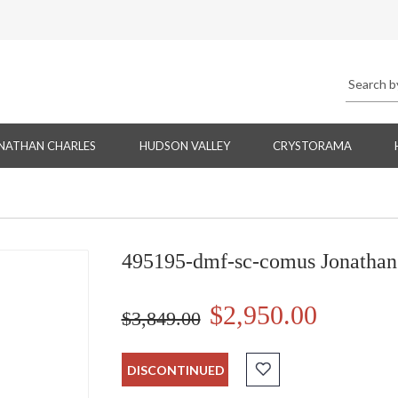
NATHAN CHARLES
HUDSON VALLEY
CRYSTORAMA
495195-dmf-sc-comus Jonathan
$2,950.00
$3,849.00
DISCONTINUED