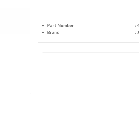
Part Number
:
Brand
: