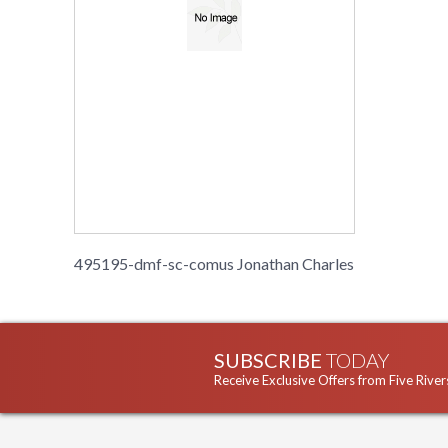
495195-dmf-sc-comus Jonathan Charles
SUBSCRIBE
TODAY
Receive Exclusive Offers from Five River