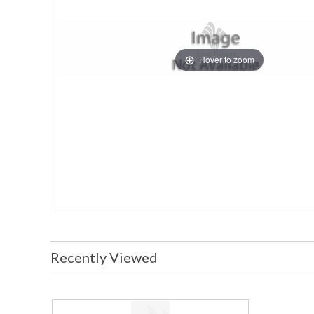
Hover to zoom
Recently Viewed