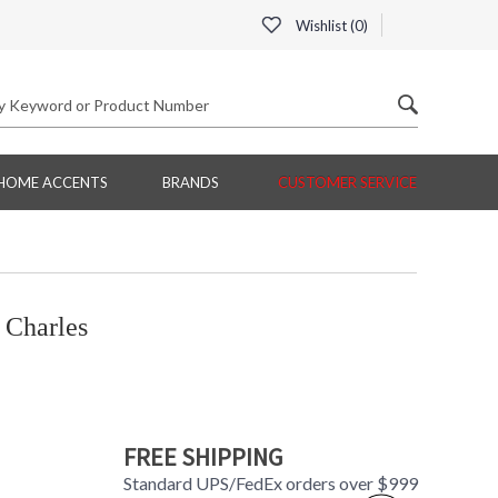
Wishlist (
0
)
HOME ACCENTS
BRANDS
CUSTOMER SERVICE
 Charles
FREE SHIPPING
Standard UPS/FedEx orders over $999