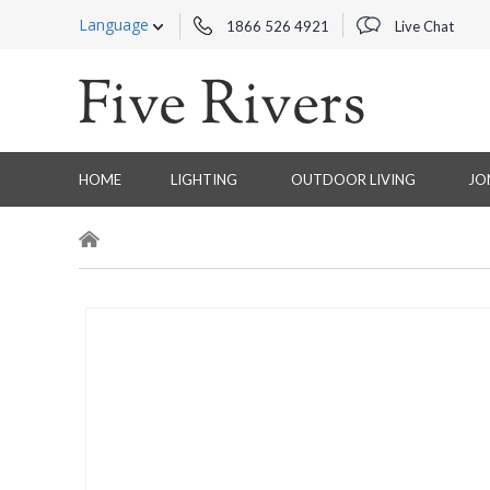
Language
1866 526 4921
Live Chat
HOME
LIGHTING
OUTDOOR LIVING
JO