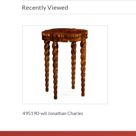
Recently Viewed
495190-wll Jonathan Charles