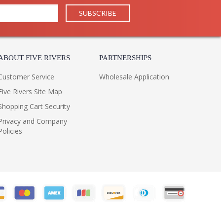
ABOUT FIVE RIVERS
PARTNERSHIPS
Customer Service
Wholesale Application
Five Rivers Site Map
Shopping Cart Security
Privacy and Company
Policies