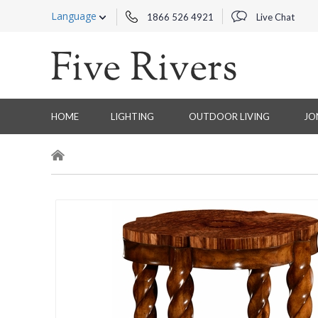
Language
1866 526 4921
Live Chat
HOME
LIGHTING
OUTDOOR LIVING
JO