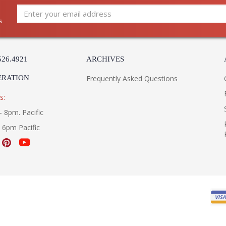
s
526.4921
ARCHIVES
ERATION
Frequently Asked Questions
s:
- 8pm. Pacific
- 6pm Pacific