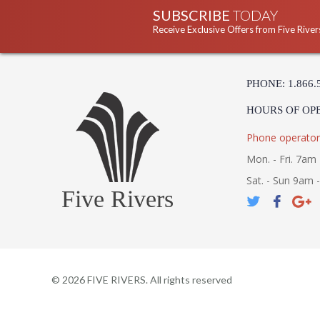
SUBSCRIBE
TODAY
Receive Exclusive Offers from Five River
PHONE: 1.866.
HOURS OF OP
Phone operator
Mon. - Fri. 7am 
Sat. - Sun 9am 
Five Rivers
©
2026
FIVE RIVERS. All rights reserved