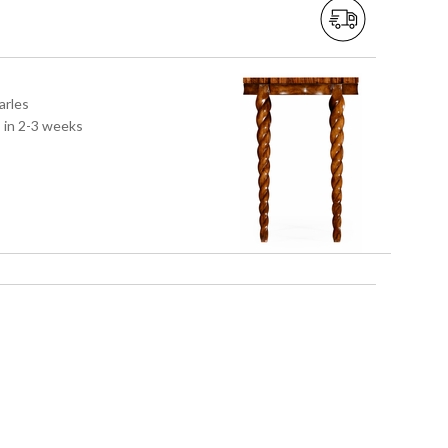
arles
s in 2-3 weeks