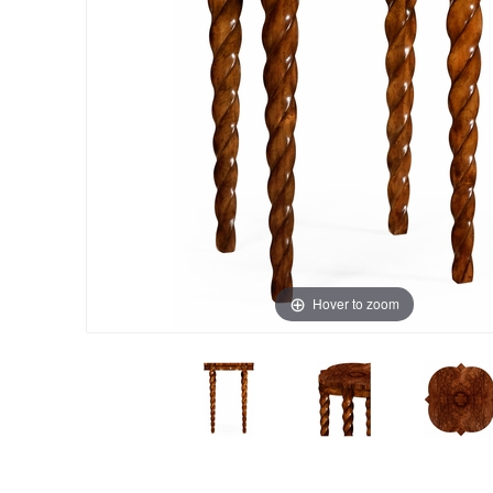
Hover to zoom