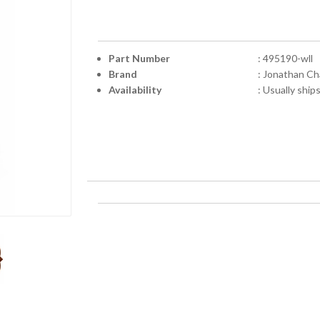
Part Number
: 495190-wll
Brand
: Jonathan Ch
Availability
: Usually ship