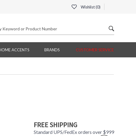
Wishlist (
0
)
HOME ACCENTS
BRANDS
CUSTOMER SERVICE
FREE SHIPPING
Standard UPS/FedEx orders over $999