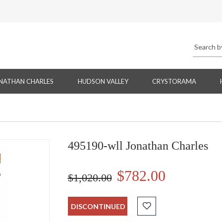
NATHAN CHARLES
HUDSON VALLEY
CRYSTORAMA
495190-wll Jonathan Charles
$782.00
$1,020.00
DISCONTINUED