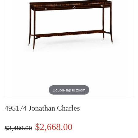
Double tap to zoom
495174 Jonathan Charles
$2,668.00
$3,480.00