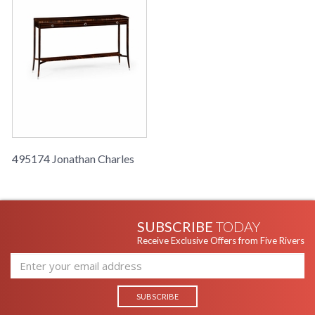
495174 Jonathan Charles
SUBSCRIBE
TODAY
Receive Exclusive Offers from Five Rivers