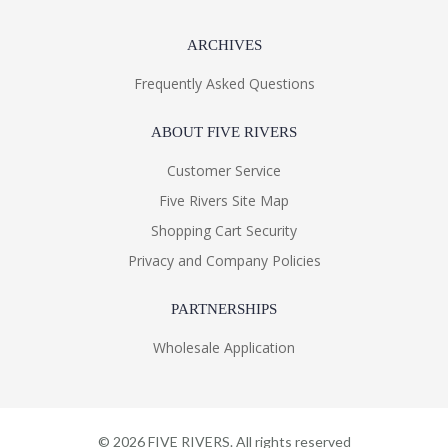
ARCHIVES
Frequently Asked Questions
ABOUT FIVE RIVERS
Customer Service
Five Rivers Site Map
Shopping Cart Security
Privacy and Company Policies
PARTNERSHIPS
Wholesale Application
©
2026
FIVE RIVERS. All rights reserved