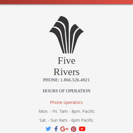
Five
Rivers
PHONE: 1.866.526.4921
HOURS OF OPERATION
Phone operators:
Mon. - Fri. 7am - 8pm. Pacific
Sat. - Sun 9am - 6pm Pacific