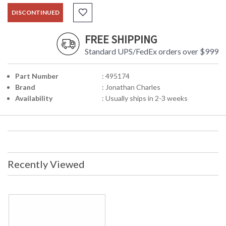
DISCONTINUED
FREE SHIPPING
Standard UPS/FedEx orders over $999
Part Number
: 495174
Brand
: Jonathan Charles
Availability
: Usually ships in 2-3 weeks
Recently Viewed