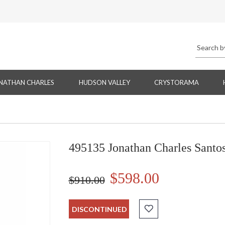
NATHAN CHARLES
HUDSON VALLEY
CRYSTORAMA
495135 Jonathan Charles Santo
$598.00
$910.00
DISCONTINUED