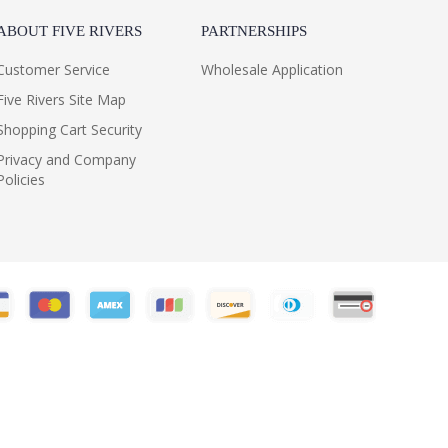
ABOUT FIVE RIVERS
PARTNERSHIPS
Customer Service
Wholesale Application
Five Rivers Site Map
Shopping Cart Security
Privacy and Company
Policies