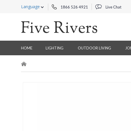
Language
1866 526 4921
Live Chat
HOME
LIGHTING
OUTDOOR LIVING
JO