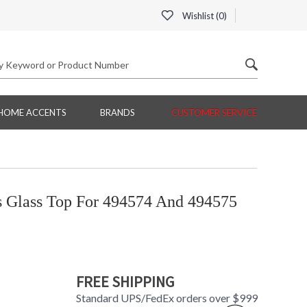
Wishlist (
0
)
HOME ACCENTS
BRANDS
CUSTOMER SERVICE
s Glass Top For 494574 And 494575
FREE SHIPPING
Standard UPS/FedEx orders over $999