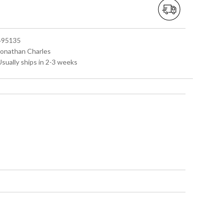
 495135
 Jonathan Charles
Usually ships in 2-3 weeks