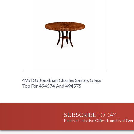
495135 Jonathan Charles Santos Glass
Top For 494574 And 494575
SUBSCRIBE
TODAY
Receive Exclusive Offers from Five River