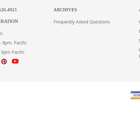
526.4921
ARCHIVES
ERATION
Frequently Asked Questions
s:
- 8pm. Pacific
- 6pm Pacific