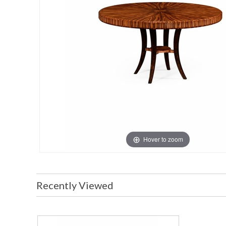
Hover to zoom
Recently Viewed