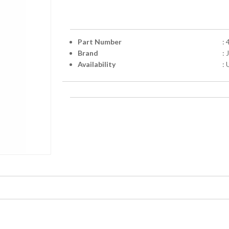
Part Number
:
Brand
:
Availability
: 