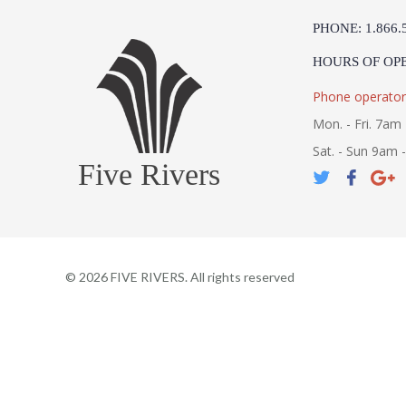
PHONE: 1.866.
HOURS OF OP
Phone operator
Mon. - Fri. 7am 
Sat. - Sun 9am 
Five Rivers
©
2026
FIVE RIVERS. All rights reserved